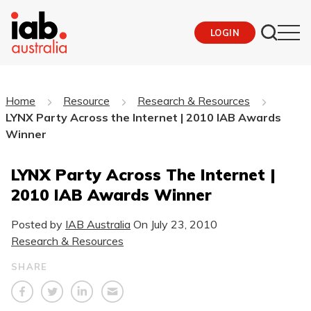
LOGIN
Home
Resource
Research & Resources
LYNX Party Across the Internet | 2010 IAB Awards
Winner
LYNX Party Across The Internet |
2010 IAB Awards Winner
Posted by
IAB Australia
On
July 23, 2010
Research & Resources
SHARE