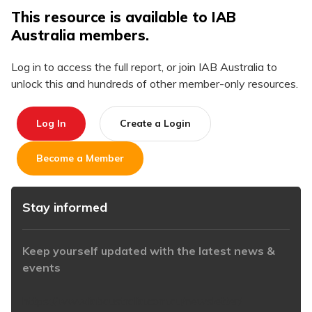
This resource is available to IAB
Australia members.
Log in to access the full report, or join IAB Australia to
unlock this and hundreds of other member-only resources.
Log In
Create a Login
Become a Member
Stay informed
Keep yourself updated with the latest news &
events
https://www.iabaustralia.com.au/newsletter/