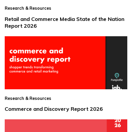
Research & Resources
Retail and Commerce Media State of the Nation
Report 2026
Research & Resources
Commerce and Discovery Report 2026