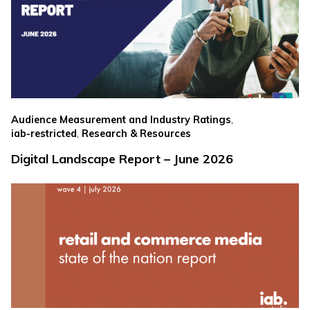
,
Audience Measurement and Industry Ratings
,
iab-restricted
Research & Resources
Digital Landscape Report – June 2026