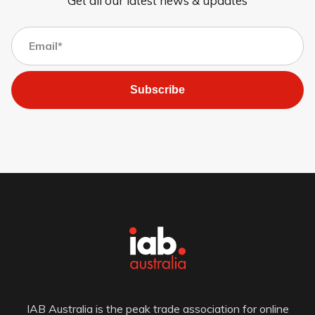
Get all our latest news & updates
Subscribe
IAB Australia is the peak trade association for online