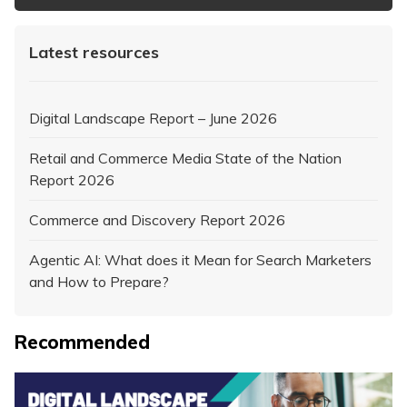
Latest resources
Digital Landscape Report – June 2026
Retail and Commerce Media State of the Nation
Report 2026
Commerce and Discovery Report 2026
Agentic AI: What does it Mean for Search Marketers
and How to Prepare?
Recommended