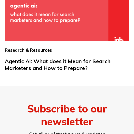
Research & Resources
Agentic AI: What does it Mean for Search
Marketers and How to Prepare?
Subscribe to our
newsletter