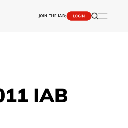
›
JOIN THE IAB
LOGIN
011 IAB