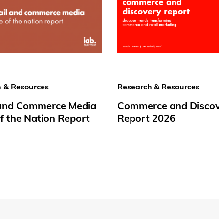
 & Resources
Research & Resources
 and Commerce Media
Commerce and Disco
f the Nation Report
Report 2026