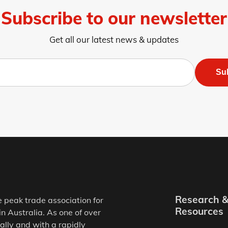
Subscribe to our newsletter
Get all our latest news & updates
Su
Research 
e peak trade association for
Resources
in Australia. As one of over
ally and with a rapidly