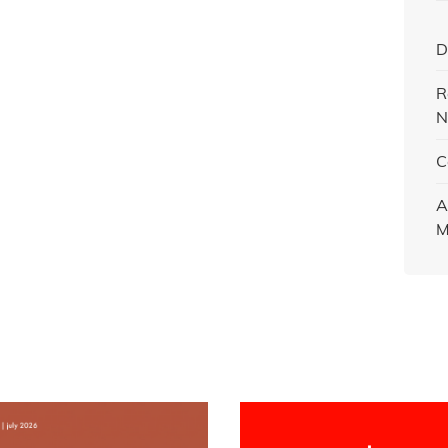
D
R
N
C
A
M