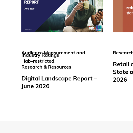
Audience Measurement and
Research
Industry Ratings
,
iab-restricted
,
Retail
Research & Resources
State o
Digital Landscape Report –
2026
June 2026