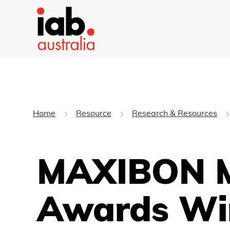
Home
Resource
Research & Resources
MAXIBON M
Awards Wi