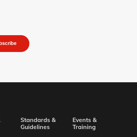
bscribe
&
Standards &
Events &
Guidelines
Training