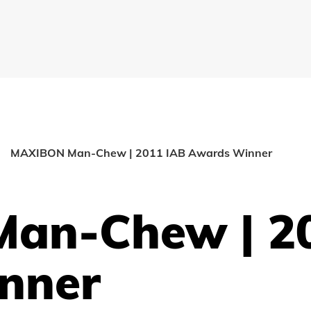
MAXIBON Man-Chew | 2011 IAB Awards Winner
an-Chew | 2
nner