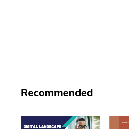
Recommended