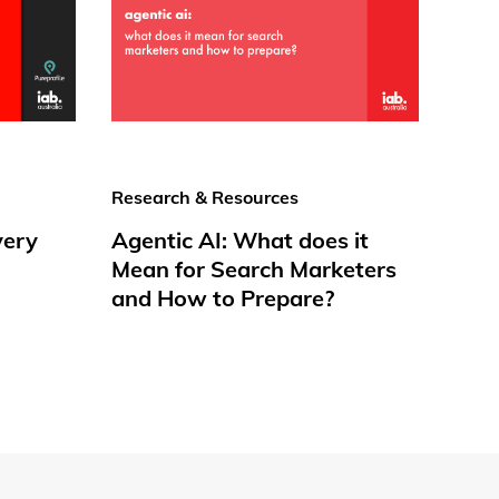
Research & Resources
very
Agentic AI: What does it
Mean for Search Marketers
and How to Prepare?