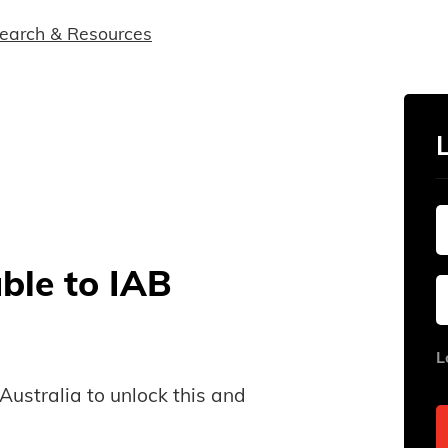
earch & Resources
able to IAB
L
B Australia to unlock this and