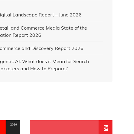
igital Landscape Report – June 2026
etail and Commerce Media State of the
ation Report 2026
ommerce and Discovery Report 2026
gentic AI: What does it Mean for Search
arketers and How to Prepare?