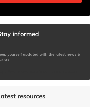
Stay informed
eep yourself updated with the latest news &
vents
ttps://www.iabaustralia.com.au/newsletter/
Latest resources