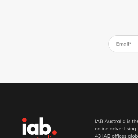
IAB Australia is th
online advertising 
43 IAB offices glob