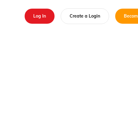
Log In
Create a Login
Becom