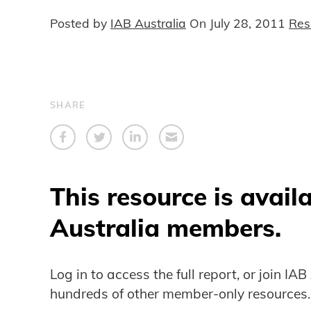
Posted by
IAB Australia
On
July 28, 2011
Res
SHARE
This resource is avail
Australia members.
Log in to access the full report, or join IA
hundreds of other member-only resources.