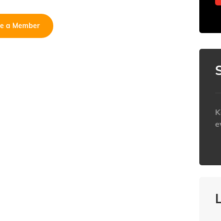
e a Member
K
e
h