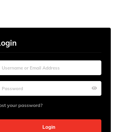
Login
ost your password?