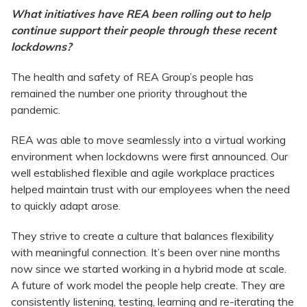
What initiatives have REA been rolling out to help
continue support their people through these recent
lockdowns?
The health and safety of REA Group’s people has
remained the number one priority throughout the
pandemic.
REA was able to move seamlessly into a virtual working
environment when lockdowns were first announced. Our
well established flexible and agile workplace practices
helped maintain trust with our employees when the need
to quickly adapt arose.
They strive to create a culture that balances flexibility
with meaningful connection. It’s been over nine months
now since we started working in a hybrid mode at scale.
A future of work model the people help create. They are
consistently listening, testing, learning and re-iterating the