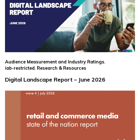
,
Audience Measurement and Industry Ratings
,
iab-restricted
Research & Resources
Digital Landscape Report – June 2026