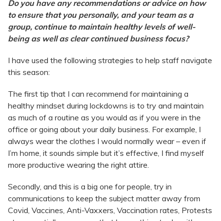
Do you have any recommendations or advice on how
to ensure that you personally, and your team as a
group, continue to maintain healthy levels of well-
being as well as clear continued business focus?
I have used the following strategies to help staff navigate
this season:
The first tip that I can recommend for maintaining a
healthy mindset during lockdowns is to try and maintain
as much of a routine as you would as if you were in the
office or going about your daily business. For example, I
always wear the clothes I would normally wear – even if
I’m home, it sounds simple but it’s effective, I find myself
more productive wearing the right attire.
Secondly, and this is a big one for people, try in
communications to keep the subject matter away from
Covid, Vaccines, Anti-Vaxxers, Vaccination rates, Protests