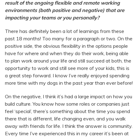
result of the ongoing flexible and remote working
environments (both positive and negative) that are
impacting your teams or you personally?
There has definitely been a lot of learnings from these
past 18 months! Too many for a paragraph or two. On the
positive side, the obvious flexibility in the options people
have for where and when they do their work, being able
to plan work around your life and still succeed at both, the
opportunity to work and still see more of your kids, this is
a great step forward. I know I’ve really enjoyed spending
more time with my dogs in the past year than ever before!
On the negative, I think it’s had a large impact on how you
build culture. You know how some roles or companies just
feel ‘special’, there’s something about the time you spend
there that is different, life changing even, and you walk
away with friends for life. I think the answer is community.
Every time I’ve experienced this in my career it’s been at