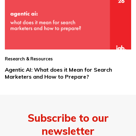
Research & Resources
Agentic AI: What does it Mean for Search
Marketers and How to Prepare?
Subscribe to our
newsletter