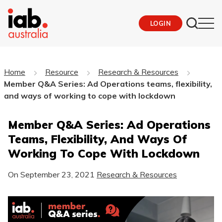
LOGIN
Home
Resource
Research & Resources
Member Q&A Series: Ad Operations teams, flexibility,
and ways of working to cope with lockdown
Member Q&A Series: Ad Operations
Teams, Flexibility, And Ways Of
Working To Cope With Lockdown
On
September 23, 2021
Research & Resources