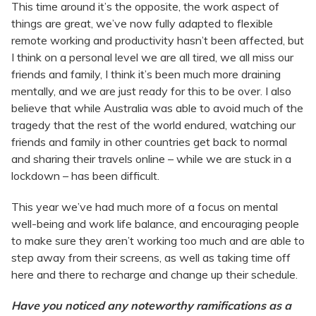
This time around it’s the opposite, the work aspect of
things are great, we’ve now fully adapted to flexible
remote working and productivity hasn’t been affected, but
I think on a personal level we are all tired, we all miss our
friends and family, I think it’s been much more draining
mentally, and we are just ready for this to be over. I also
believe that while Australia was able to avoid much of the
tragedy that the rest of the world endured, watching our
friends and family in other countries get back to normal
and sharing their travels online – while we are stuck in a
lockdown – has been difficult.
This year we’ve had much more of a focus on mental
well-being and work life balance, and encouraging people
to make sure they aren’t working too much and are able to
step away from their screens, as well as taking time off
here and there to recharge and change up their schedule.
Have you noticed any noteworthy ramifications as a