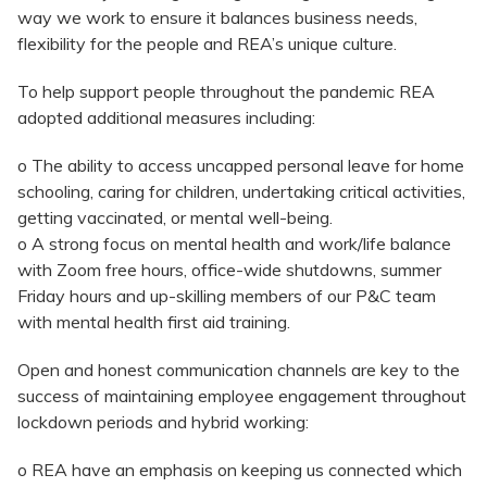
way we work to ensure it balances business needs,
flexibility for the people and REA’s unique culture.
To help support people throughout the pandemic REA
adopted additional measures including:
o The ability to access uncapped personal leave for home
schooling, caring for children, undertaking critical activities,
getting vaccinated, or mental well-being.
o A strong focus on mental health and work/life balance
with Zoom free hours, office-wide shutdowns, summer
Friday hours and up-skilling members of our P&C team
with mental health first aid training.
Open and honest communication channels are key to the
success of maintaining employee engagement throughout
lockdown periods and hybrid working:
o REA have an emphasis on keeping us connected which