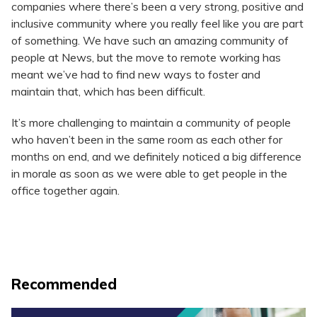
companies where there’s been a very strong, positive and
inclusive community where you really feel like you are part
of something. We have such an amazing community of
people at News, but the move to remote working has
meant we’ve had to find new ways to foster and
maintain that, which has been difficult.
It’s more challenging to maintain a community of people
who haven’t been in the same room as each other for
months on end, and we definitely noticed a big difference
in morale as soon as we were able to get people in the
office together again.
Recommended