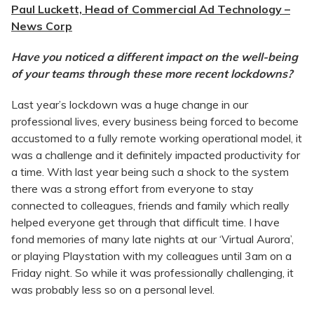
Paul Luckett, Head of Commercial Ad Technology –
News Corp
Have you noticed a different impact on the well-being
of your teams through these more recent lockdowns?
Last year’s lockdown was a huge change in our
professional lives, every business being forced to become
accustomed to a fully remote working operational model, it
was a challenge and it definitely impacted productivity for
a time. With last year being such a shock to the system
there was a strong effort from everyone to stay
connected to colleagues, friends and family which really
helped everyone get through that difficult time. I have
fond memories of many late nights at our ‘Virtual Aurora’,
or playing Playstation with my colleagues until 3am on a
Friday night. So while it was professionally challenging, it
was probably less so on a personal level.