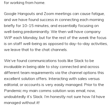
for working from home.
Google Hangouts and Zoom meetings can cause fatigue,
and we have found success in connecting each morning
briefly for 10-15 minutes, and essentially focusing on
well-being predominantly. We then will have company
WIP each Monday, but for the rest of the week the focus
is on staff well-being as opposed to day-to-day activities,
we leave that to the chat channels.
We’ve found communications tools like Slack to be
invaluable in being able to stay connected and across
different team requirements via the channel options this
excellent solution offers. Interacting with sales versus
editorial, or accounts is very easily managed. Prior to the
Pandemic my main comms solution was email, now,
undoubtedly it’s Slack. I’m honestly not sure how I’d have
managed without it!