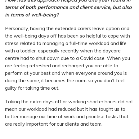
terms of both performance and client service, but also
in terms of well-being?
Personally, having the extended carers leave option and
the well-being days off has been so helpful to cope with
stress related to managing a full-time workload and life
with a toddler, especially recently when the daycare
centre had to shut down due to a Covid case. When you
are feeling refreshed and recharged you are able to
perform at your best and when everyone around you is
doing the same, it becomes the norm so you don’t feel
guilty for taking time out.
Taking the extra days off or working shorter hours did not
mean our workload had reduced but it has taught us to
better manage our time at work and prioritise tasks that
are really important for our clients and team.