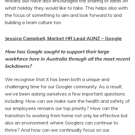
reward, but have also encouraged the sharing of ideas on
what holiday they would like to take. This helps also with
the focus of something to aim and look forward to and
building a team culture too.
Jessica Campbell, Market HR Lead AUNZ – Google
How has Google sought to support their large
workforce here in Australia through all the most recent
lockdowns?
We recognise that it has been both a unique and
challenging time for our Googler community. As a result,
we’ve been asking ourselves a few important questions
including: How can we make sure the health and safety of
our employees remains our top priority? How can the
transition to working from home not only be effective but
also an environment where Googlers can continue to
thrive? And how can we continually focus on our