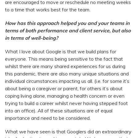
are encouraged to move or reschedule no meeting weeks
to a time that works best for the team.
How has this approach helped you and your teams in
terms of both performance and client service, but also
in terms of well-being?
What I love about Google is that we build plans for
everyone. This means being sensitive to the fact that
whilst there are many shared experiences for us during
this pandemic, there are also many unique situations and
individual circumstances impacting us all. (i.e. for some it’s
about being a caregiver or parent, for others it’s about
coping living alone, managing a health concern or even
trying to build a career whilst never having stepped foot
into an office). All of these situations are of equal
importance and need to be considered.
What we have seen is that Googlers did an extraordinary