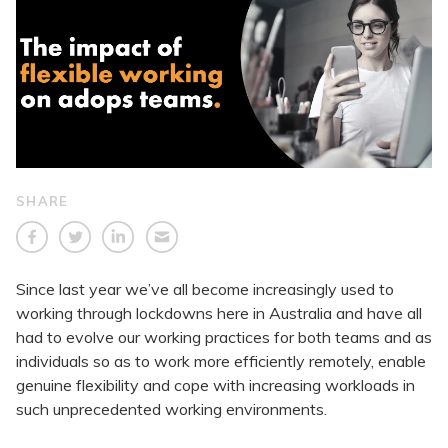
SHARE
Since last year we’ve all become increasingly used to
working through lockdowns here in Australia and have all
had to evolve our working practices for both teams and as
individuals so as to work more efficiently remotely, enable
genuine flexibility and cope with increasing workloads in
such unprecedented working environments.