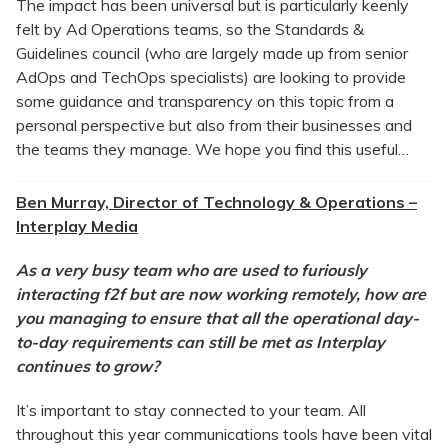
The impact has been universal but is particularly keenly
felt by Ad Operations teams, so the Standards &
Guidelines council (who are largely made up from senior
AdOps and TechOps specialists) are looking to provide
some guidance and transparency on this topic from a
personal perspective but also from their businesses and
the teams they manage. We hope you find this useful…
Ben Murray, Director of Technology & Operations –
Interplay Media
As a very busy team who are used to furiously
interacting f2f but are now working remotely, how are
you managing to ensure that all the operational day-
to-day requirements can still be met as Interplay
continues to grow?
It’s important to stay connected to your team. All
throughout this year communications tools have been vital