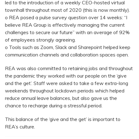
led to the introduction of a weekly CEO-hosted virtual
townhall throughout most of 2020 (this is now monthly).
o REA posed a pulse survey question over 14 weeks: “I
believe REA Group is effectively managing the current
challenges to secure our future” with an average of 92%
of employees strongly agreeing.
o Tools such as Zoom, Slack and Sharepoint helped keep
communication channels and collaboration spaces open.
REA was also committed to retaining jobs and throughout
the pandemic they worked with our people on the ‘give
and the get’. Staff were asked to take a few extra-long
weekends throughout lockdown periods which helped
reduce annual leave balances, but also gave us the
chance to recharge during a stressful period.
This balance of the ‘give and the get’ is important to
REA’s culture.