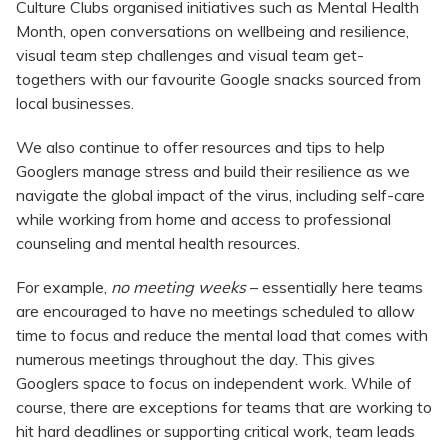
Culture Clubs organised initiatives such as Mental Health
Month, open conversations on wellbeing and resilience,
visual team step challenges and visual team get-
togethers with our favourite Google snacks sourced from
local businesses.
We also continue to offer resources and tips to help
Googlers manage stress and build their resilience as we
navigate the global impact of the virus, including self-care
while working from home and access to professional
counseling and mental health resources.
For example,
no meeting weeks
– essentially here teams
are encouraged to have no meetings scheduled to allow
time to focus and reduce the mental load that comes with
numerous meetings throughout the day. This gives
Googlers space to focus on independent work. While of
course, there are exceptions for teams that are working to
hit hard deadlines or supporting critical work, team leads