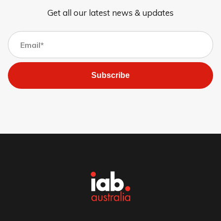
Get all our latest news & updates
Subscribe