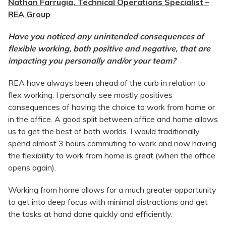
Nathan Farrugia, Technical Operations Specialist –
REA Group
Have you noticed any unintended consequences of
flexible working, both positive and negative, that are
impacting you personally and/or your team?
REA have always been ahead of the curb in relation to
flex working. I personally see mostly positives
consequences of having the choice to work from home or
in the office. A good split between office and home allows
us to get the best of both worlds. I would traditionally
spend almost 3 hours commuting to work and now having
the flexibility to work from home is great (when the office
opens again).
Working from home allows for a much greater opportunity
to get into deep focus with minimal distractions and get
the tasks at hand done quickly and efficiently.