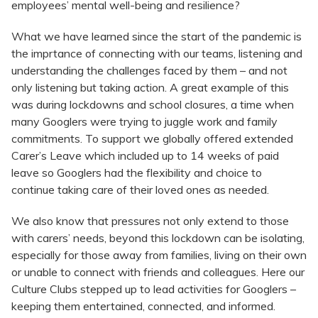
employees’ mental well-being and resilience?
What we have learned since the start of the pandemic is
the imprtance of connecting with our teams, listening and
understanding the challenges faced by them – and not
only listening but taking action. A great example of this
was during lockdowns and school closures, a time when
many Googlers were trying to juggle work and family
commitments. To support we globally offered extended
Carer’s Leave which included up to 14 weeks of paid
leave so Googlers had the flexibility and choice to
continue taking care of their loved ones as needed.
We also know that pressures not only extend to those
with carers’ needs, beyond this lockdown can be isolating,
especially for those away from families, living on their own
or unable to connect with friends and colleagues. Here our
Culture Clubs stepped up to lead activities for Googlers –
keeping them entertained, connected, and informed.