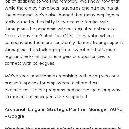
job of adapting to working remotely. We know now that
while there may have been struggles and pain points at
the beginning, we’ve also learned that many employees
really value the flexibility they became familiar with
throughout the pandemic with our adjusted policies (i.e
Carer’s Leave or Global Day Offs). They value when a
company and team are constantly demonstrating support
throughout this challenging time – whether that’s more
regular check-ins from managers or opportunities to
connect with colleagues.
We’ve seen more teams organising well-being sessions
and safe spaces for employees to share their
experiences. These programs and policies go a long way
to making our employees feel supported.
Archanah Lingam, Strategic Partner Manager AUNZ
– Google
How has this approach helped you and your teams in