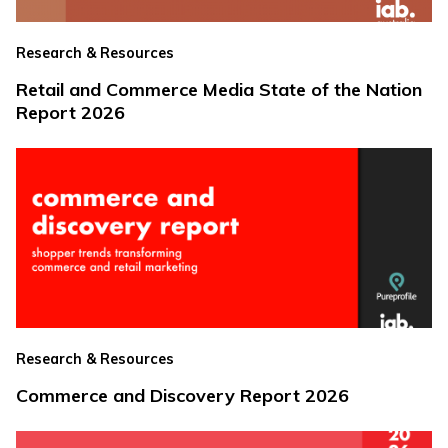
Research & Resources
Retail and Commerce Media State of the Nation
Report 2026
Research & Resources
Commerce and Discovery Report 2026