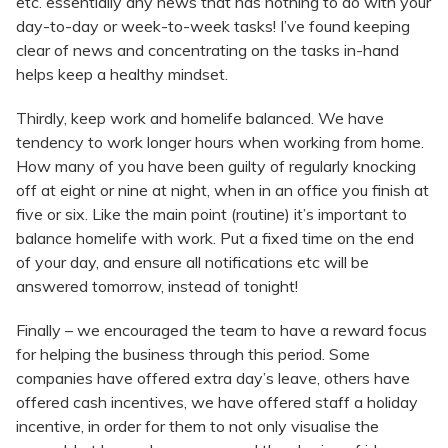
etc. essentially any news that has nothing to do with your
day-to-day or week-to-week tasks! I’ve found keeping
clear of news and concentrating on the tasks in-hand
helps keep a healthy mindset.
Thirdly, keep work and homelife balanced. We have
tendency to work longer hours when working from home.
How many of you have been guilty of regularly knocking
off at eight or nine at night, when in an office you finish at
five or six. Like the main point (routine) it’s important to
balance homelife with work. Put a fixed time on the end
of your day, and ensure all notifications etc will be
answered tomorrow, instead of tonight!
Finally – we encouraged the team to have a reward focus
for helping the business through this period. Some
companies have offered extra day’s leave, others have
offered cash incentives, we have offered staff a holiday
incentive, in order for them to not only visualise the