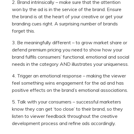
Brand intrinsically – make sure that the attention
won by the ad is in the service of the brand. Ensure
the brand is at the heart of your creative or get your
branding cues right. A surprising number of brands
forget this.
Be meaningfully different – to grow market share or
defend premium pricing you need to show how your
brand fulfils consumers’ functional, emotional and social
needs in the category AND illustrates your uniqueness.
Trigger an emotional response – making the viewer
feel something wins engagement for the ad and has
positive effects on the brand’s emotional associations.
Talk with your consumers – successful marketers
know they can get ‘too close’ to their brand, so they
listen to viewer feedback throughout the creative
development process and refine ads accordingly.