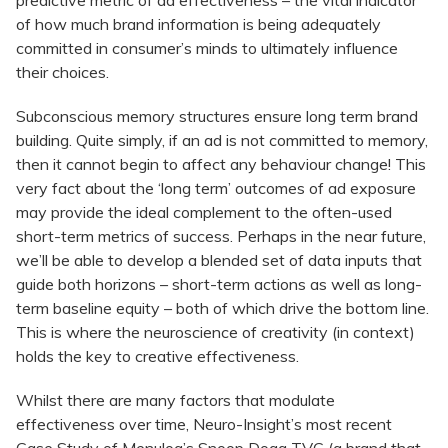
predictive metric of ad effectiveness – the vital indicator
of how much brand information is being adequately
committed in consumer’s minds to ultimately influence
their choices.
Subconscious memory structures ensure long term brand
building. Quite simply, if an ad is not committed to memory,
then it cannot begin to affect any behaviour change! This
very fact about the ‘long term’ outcomes of ad exposure
may provide the ideal complement to the often-used
short-term metrics of success. Perhaps in the near future,
we’ll be able to develop a blended set of data inputs that
guide both horizons – short-term actions as well as long-
term baseline equity – both of which drive the bottom line.
This is where the neuroscience of creativity (in context)
holds the key to creative effectiveness.
Whilst there are many factors that modulate
effectiveness over time, Neuro-Insight’s most recent