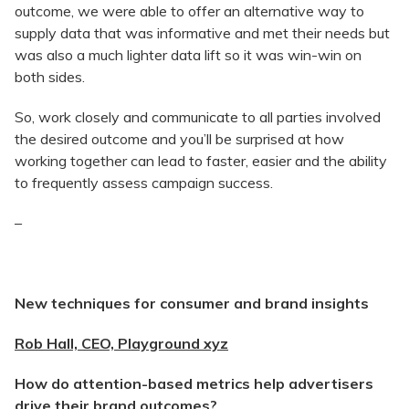
outcome, we were able to offer an alternative way to
supply data that was informative and met their needs but
was also a much lighter data lift so it was win-win on
both sides.
So, work closely and communicate to all parties involved
the desired outcome and you’ll be surprised at how
working together can lead to faster, easier and the ability
to frequently assess campaign success.
–
New techniques for consumer and brand insights
Rob Hall, CEO, Playground xyz
How do attention-based metrics help advertisers
drive their brand outcomes?