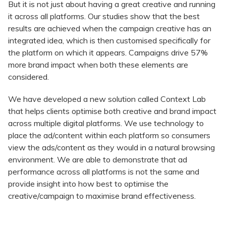
But it is not just about having a great creative and running
it across all platforms. Our studies show that the best
results are achieved when the campaign creative has an
integrated idea, which is then customised specifically for
the platform on which it appears. Campaigns drive 57%
more brand impact when both these elements are
considered.
We have developed a new solution called Context Lab
that helps clients optimise both creative and brand impact
across multiple digital platforms. We use technology to
place the ad/content within each platform so consumers
view the ads/content as they would in a natural browsing
environment. We are able to demonstrate that ad
performance across all platforms is not the same and
provide insight into how best to optimise the
creative/campaign to maximise brand effectiveness.