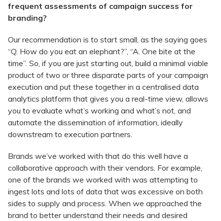
frequent assessments of campaign success for
branding?
Our recommendation is to start small, as the saying goes
“Q. How do you eat an elephant?”, “A. One bite at the
time”. So, if you are just starting out, build a minimal viable
product of two or three disparate parts of your campaign
execution and put these together in a centralised data
analytics platform that gives you a real-time view, allows
you to evaluate what’s working and what’s not, and
automate the dissemination of information, ideally
downstream to execution partners.
Brands we’ve worked with that do this well have a
collaborative approach with their vendors. For example,
one of the brands we worked with was attempting to
ingest lots and lots of data that was excessive on both
sides to supply and process. When we approached the
brand to better understand their needs and desired