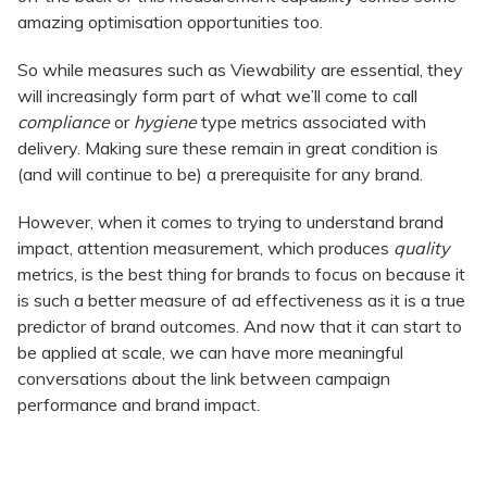
amazing optimisation opportunities too.
So while measures such as Viewability are essential, they
will increasingly form part of what we’ll come to call
compliance
or
hygiene
type metrics associated with
delivery. Making sure these remain in great condition is
(and will continue to be) a prerequisite for any brand.
However, when it comes to trying to understand brand
impact, attention measurement, which produces
quality
metrics, is the best thing for brands to focus on because it
is such a better measure of ad effectiveness as it is a true
predictor of brand outcomes. And now that it can start to
be applied at scale, we can have more meaningful
conversations about the link between campaign
performance and brand impact.