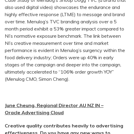
Case Study of Menulog’s Snoop Dogg TVC (a brand that
also used digital video) showcases the endurance and
highly effective response (LTME) to message and brand
over time. Menulog’s TVC branding analysis over a 5
month period exhibit a 53% greater impact compared to
NI’s normative exposure benchmark. The link between
NI’s creative measurement over time and market
performance is evident in Menulog’s surgency within the
food delivery industry; Orders were up 40% in early
stages of the campaign and deeper into the campaign,
ultimately accelerated to “106% order growth YOY”
(Menulog CMO, Simon Cheng).
June Cheung, Regional Director AU NZ IN –
Oracle Advertising Cloud
Creative quality contributes heavily to advertising
effectiveness. Do you have any new ways to