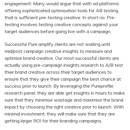
engagement. Many would argue that with ad platforms
offering sophisticated optimisation tools for AB testing,
that is sufficient pre-testing creative. In short no. Pre-
testing involves testing creative concepts against your
target audiences before going live with a campaign.
Successful Pure.amplify clients are not waiting until
mid/post campaign creative insights to measure and
optimise brand creative. Our most successful clients are
actually using pre-campaign insights research to A/B test
their brand creative across their target audiences to
ensure that they give their campaign the best chance at
success prior to launch. By leveraging the Pureprofile
research panel, they are able get insights in hours to make
sure that they minimise wastage and maximise the brand
impact by choosing the right creative prior to launch. With
minimal investment, they will make sure that they are
getting larger ROI for their branding campaigns.