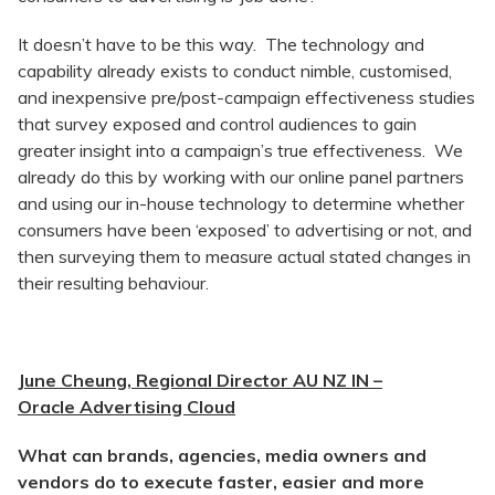
It doesn’t have to be this way. The technology and
capability already exists to conduct nimble, customised,
and inexpensive pre/post-campaign effectiveness studies
that survey exposed and control audiences to gain
greater insight into a campaign’s true effectiveness. We
already do this by working with our online panel partners
and using our in-house technology to determine whether
consumers have been ‘exposed’ to advertising or not, and
then surveying them to measure actual stated changes in
their resulting behaviour.
June Cheung, Regional Director AU NZ IN –
Oracle Advertising Cloud
What can brands, agencies, media owners and
vendors do to execute faster, easier and more