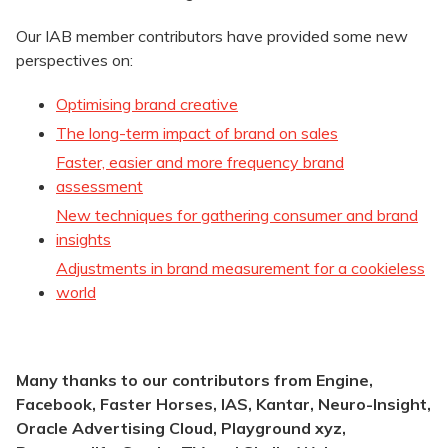
Our IAB member contributors have provided some new
perspectives on:
Optimising brand creative
The long-term impact of brand on sales
Faster, easier and more frequency brand
assessment
New techniques for gathering consumer and brand
insights
Adjustments in brand measurement for a cookieless
world
Many thanks to our contributors from Engine,
Facebook, Faster Horses, IAS, Kantar,
Neuro-Insight,
Oracle Advertising Cloud, Playground xyz,