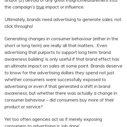
and/or (2) devoid of any great insight/measurement into
the campaign’s
true
impact or influence.
Ultimately, brands need advertising to generate sales, not
click throughs!
Generating changes in consumer behaviour (either in the
short or long term) are really all that matters. Even
advertising that purports to support long term ‘brand
awareness building’ is only useful if that brand effect has
an ultimate impact on sales at some point. Brands deserve
to know for the advertising dollars they spend not just
whether consumers were successfully exposed to
advertising or even if that generated a shift in brand
awareness, but whether there was actually a change in
consumer behaviour – did consumers buy more of their
product or service?
Yet too often agencies act as if merely exposing
consumers to advertising is ‘job done’.