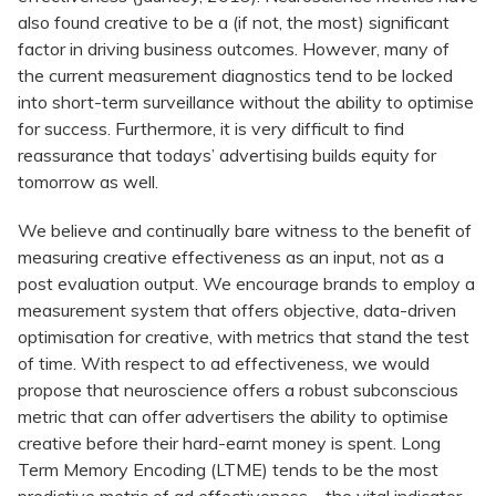
also found creative to be a (if not, the most) significant
factor in driving business outcomes. However, many of
the current measurement diagnostics tend to be locked
into short-term surveillance without the ability to optimise
for success. Furthermore, it is very difficult to find
reassurance that todays’ advertising builds equity for
tomorrow as well.
We believe and continually bare witness to the benefit of
measuring creative effectiveness as an input, not as a
post evaluation output. We encourage brands to employ a
measurement system that offers objective, data-driven
optimisation for creative, with metrics that stand the test
of time. With respect to ad effectiveness, we would
propose that neuroscience offers a robust subconscious
metric that can offer advertisers the ability to optimise
creative before their hard-earnt money is spent. Long
Term Memory Encoding (LTME) tends to be the most