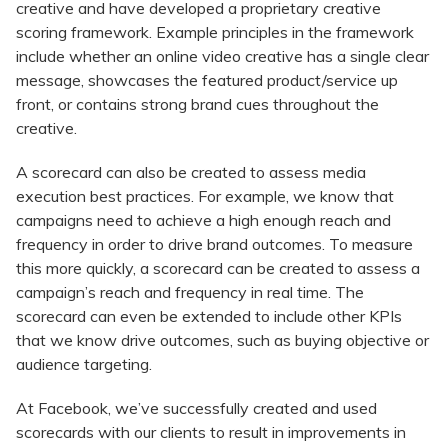
creative and have developed a proprietary creative
scoring framework. Example principles in the framework
include whether an online video creative has a single clear
message, showcases the featured product/service up
front, or contains strong brand cues throughout the
creative.
A scorecard can also be created to assess media
execution best practices. For example, we know that
campaigns need to achieve a high enough reach and
frequency in order to drive brand outcomes. To measure
this more quickly, a scorecard can be created to assess a
campaign’s reach and frequency in real time. The
scorecard can even be extended to include other KPIs
that we know drive outcomes, such as buying objective or
audience targeting.
At Facebook, we’ve successfully created and used
scorecards with our clients to result in improvements in