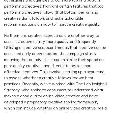
advertisers and agencies to compare top and bottom
performing creatives, highlight certain features that top
performing creatives follow (that bottom performing
creatives don’t follow), and make actionable
recommendations on how to improve creative quality.
Furthermore, creative scorecards are another way to
assess creative quality, more quickly and frequently.
Utilising a creative scorecard means that creative can be
assessed early or even before the campaign starts,
meaning that an advertiser can minimise their spend on
poor quality creatives and direct it to better, more
effective creatives. This involves setting up a scorecard
to assess whether a creative follows known best
practices. Recently, we’ve worked with The Lab Insight &
Strategy, who spoke to consumers to understand what
makes a good quality online video creative and have
developed a proprietary creative scoring framework,
which can include whether an online video creative has a