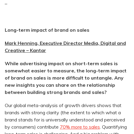
–
Long-term impact of brand on sales
Mark Henning, Executive Director Media, Digital and
Creative – Kantar
While advertising impact on short-term sales is
somewhat easier to measure, the long-term impact
of brand on sales is more difficult to
untangle. Any
new insights you can share on the relationship
between building strong brands and sales?
Our global meta-analysis of growth drivers shows that
brands with strong clarity (the extent to which what a
brand stands for is universally understood and perceived
by consumers) contribute
70% more to sales
. Quantifying