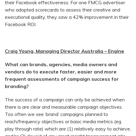
their Facebook effectiveness. For one FMCG advertiser
who adopted scorecards to assess their creative and
executional quality, they saw a 42% improvement in their
Facebook ROI.
Craig Young, Managing Director Australia – Engine
What can brands, agencies, media owners and
vendors do to execute faster, easier and more
frequent assessments of campaign success for
branding?
The success of a campaign can only be achieved when
there is are clear and measurable campaign objectives.
Too often we see ‘brand’ campaigns planned to
reach/frequency objectives or basic media metrics (eg.
play through rate) which are (1) relatively easy to achieve,