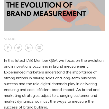
SHARE
In this latest IAB Member Q&A we focus on the evolution
and innovations occurring in brand measurement.
Experienced marketers understand the importance of
strong brands in driving sales and long-term business
success and the role digital channels play in delivering
enduring and cost-efficient brand impact. As brand and
marketing strategies adjust to changing customer and
market dynamics, so must the ways to measure the
success of brand building.