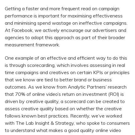
Getting a faster and more frequent read on campaign
performance is important for maximising effectiveness
and minimising spend wastage on ineffective campaigns.
At Facebook, we actively encourage our advertisers and
agencies to adopt this approach as part of their broader
measurement framework.
One example of an effective and efficient way to do this
is through scorecarding, which involves assessing in real
time campaigns and creatives on certain KPIs or principles
that we know are tied to better brand or business
outcomes. As we know from Analytic Partners’ research
that 70% of online video’s return on investment (ROI) is
driven by creative quality, a scorecard can be created to
assess creative quality based on whether the creative
follows known best practices. Recently, we’ve worked
with The Lab Insight & Strategy, who spoke to consumers
to understand what makes a good quality online video