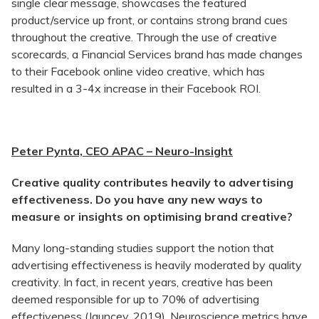
single clear message, showcases the featured
product/service up front, or contains strong brand cues
throughout the creative. Through the use of creative
scorecards, a Financial Services brand has made changes
to their Facebook online video creative, which has
resulted in a 3-4x increase in their Facebook ROI.
Peter Pynta, CEO APAC – Neuro-Insight
Creative quality contributes heavily to advertising
effectiveness. Do you have any new ways to
measure or insights on optimising brand creative?
Many long-standing studies support the notion that
advertising effectiveness is heavily moderated by quality
creativity. In fact, in recent years, creative has been
deemed responsible for up to 70% of advertising
effectiveness (Jauncey, 2019). Neuroscience metrics have