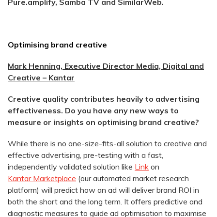
Pure.amplify, Samba TV and SimilarWeb.
Optimising brand creative
Mark Henning, Executive Director Media, Digital and
Creative – Kantar
Creative quality contributes heavily to advertising
effectiveness. Do you have any new ways to
measure or insights on optimising brand creative?
While there is no one-size-fits-all solution to creative and
effective advertising, pre-testing with a fast,
independently validated solution like
Link
on
Kantar Marketplace
(our automated market research
platform) will predict how an ad will deliver brand ROI in
both the short and the long term. It offers predictive and
diagnostic measures to guide ad optimisation to maximise