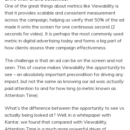
One of the great things about metrics like Viewability is
that it provides scalable and consistent measurement
across the campaign, helping us verify that 50% of the ad
made it onto the screen for one continuous second (2
seconds for video). It is perhaps the most commonly used
metric in digital advertising today and forms a big part of
how clients assess their campaign effectiveness.
The challenge is that an ad can be on the screen and not
seen. This of course makes Viewability the
opportunity
to
see – an absolutely important precondition for driving any
impact, but not the same as knowing our ad was
actually
paid attention to and for how long (a metric known as
Attention Time).
What’s the difference between the opportunity to see vs
actually being looked at? Well, in a whitepaper with
Kantar, we found that compared with Viewability,
Attention Time is a much more powerful driver of