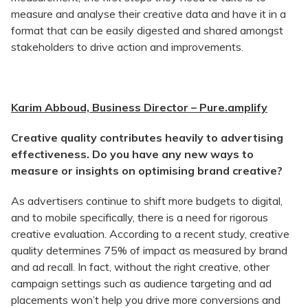
measure and analyse their creative data and have it in a
format that can be easily digested and shared amongst
stakeholders to drive action and improvements.
Karim Abboud, Business Director – Pure.amplify
Creative quality contributes heavily to advertising
effectiveness. Do you have any new ways to
measure or insights on optimising brand creative?
As advertisers continue to shift more budgets to digital,
and to mobile specifically, there is a need for rigorous
creative evaluation. According to a recent study, creative
quality determines 75% of impact as measured by brand
and ad recall. In fact, without the right creative, other
campaign settings such as audience targeting and ad
placements won’t help you drive more conversions and