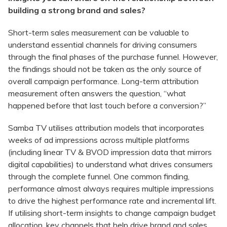
building a strong brand and sales?
Short-term sales measurement can be valuable to
understand essential channels for driving consumers
through the final phases of the purchase funnel. However,
the findings should not be taken as the only source of
overall campaign performance. Long-term attribution
measurement often answers the question, “what
happened before that last touch before a conversion?”
Samba TV utilises attribution models that incorporates
weeks of ad impressions across multiple platforms
(including linear TV & BVOD impression data that mirrors
digital capabilities) to understand what drives consumers
through the complete funnel. One common finding,
performance almost always requires multiple impressions
to drive the highest performance rate and incremental lift.
If utilising short-term insights to change campaign budget
allocation, key channels that help drive brand and sales