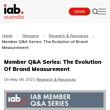
LOGIN
Home
Resource
Research & Resources
Member Q&A Series: The Evolution of Brand
Measurement
Member Q&A Series: The Evolution
Of Brand Measurement
On
May 06, 2021
Research & Resources