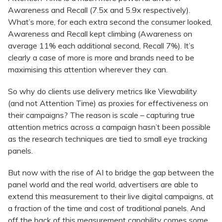
Awareness and Recall (7.5x and 5.9x respectively).
What’s more, for each extra second the consumer looked,
Awareness and Recall kept climbing (Awareness on
average 11% each additional second, Recall 7%). It’s
clearly a case of more is more and brands need to be
maximising this attention wherever they can.
So why do clients use delivery metrics like Viewability
(and not Attention Time) as proxies for effectiveness on
their campaigns? The reason is scale – capturing true
attention metrics across a campaign hasn’t been possible
as the research techniques are tied to small eye tracking
panels.
But now with the rise of AI to bridge the gap between the
panel world and the real world, advertisers are able to
extend this measurement to their live digital campaigns, at
a fraction of the time and cost of traditional panels. And
off the back of this measurement capability comes some