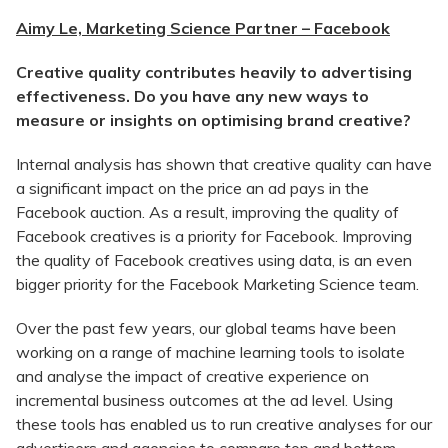
Aimy Le, Marketing Science Partner – Facebook
Creative quality contributes heavily to advertising
effectiveness. Do you have any new ways to
measure or insights on optimising brand creative?
Internal analysis has shown that creative quality can have
a significant impact on the price an ad pays in the
Facebook auction. As a result, improving the quality of
Facebook creatives is a priority for Facebook. Improving
the quality of Facebook creatives using data, is an even
bigger priority for the Facebook Marketing Science team.
Over the past few years, our global teams have been
working on a range of machine learning tools to isolate
and analyse the impact of creative experience on
incremental business outcomes at the ad level. Using
these tools has enabled us to run creative analyses for our