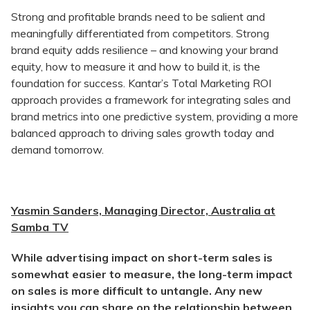
Strong and profitable brands need to be salient and
meaningfully differentiated from competitors. Strong
brand equity adds resilience – and knowing your brand
equity, how to measure it and how to build it, is the
foundation for success. Kantar’s Total Marketing ROI
approach provides a framework for integrating sales and
brand metrics into one predictive system, providing a more
balanced approach to driving sales growth today and
demand tomorrow.
Yasmin Sanders, Managing Director, Australia at
Samba TV
While advertising impact on short-term sales is
somewhat easier to measure, the long-term impact
on sales is more difficult to untangle. Any new
insights you can share on the relationship between