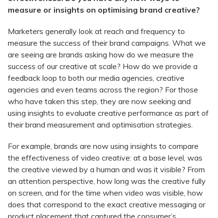
measure or insights on optimising brand creative?
Marketers generally look at reach and frequency to
measure the success of their brand campaigns. What we
are seeing are brands asking how do we measure the
success of our creative at scale? How do we provide a
feedback loop to both our media agencies, creative
agencies and even teams across the region? For those
who have taken this step, they are now seeking and
using insights to evaluate creative performance as part of
their brand measurement and optimisation strategies.
For example, brands are now using insights to compare
the effectiveness of video creative: at a base level, was
the creative viewed by a human and was it visible? From
an attention perspective, how long was the creative fully
on screen, and for the time when video was visible, how
does that correspond to the exact creative messaging or
product placement that captured the consumer’s