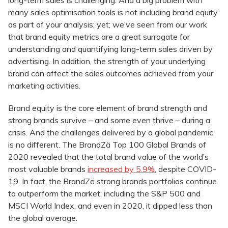
long-term sales is challenging. And a big problem with
many sales optimisation tools is not including brand equity
as part of your analysis; yet; we’ve seen from our work
that brand equity metrics are a great surrogate for
understanding and quantifying long-term sales driven by
advertising. In addition, the strength of your underlying
brand can affect the sales outcomes achieved from your
marketing activities.
Brand equity is the core element of brand strength and
strong brands survive – and some even thrive – during a
crisis. And the challenges delivered by a global pandemic
is no different. The BrandZä Top 100 Global Brands of
2020 revealed that the total brand value of the world’s
most valuable brands
increased by 5.9%
, despite COVID-
19. In fact, the BrandZä strong brands portfolios continue
to outperform the market, including the S&P 500 and
MSCI World Index, and even in 2020, it dipped less than
the global average.