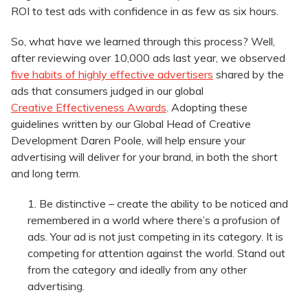
ROI to test ads with confidence in as few as six hours.
So, what have we learned through this process? Well,
after reviewing over 10,000 ads last year, we observed
five habits of highly effective advertisers
shared by the
ads that consumers judged in our global
Creative Effectiveness Awards
. Adopting these
guidelines written by our Global Head of Creative
Development Daren Poole, will help ensure your
advertising will deliver for your brand, in both the short
and long term.
Be distinctive – create the ability to be noticed and
remembered in a world where there’s a profusion of
ads. Your ad is not just competing in its category. It is
competing for attention against the world. Stand out
from the category and ideally from any other
advertising.