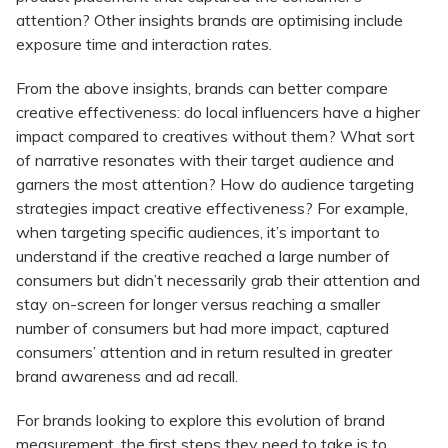
attention? Other insights brands are optimising include
exposure time and interaction rates.
From the above insights, brands can better compare
creative effectiveness: do local influencers have a higher
impact compared to creatives without them? What sort
of narrative resonates with their target audience and
garners the most attention? How do audience targeting
strategies impact creative effectiveness? For example,
when targeting specific audiences, it’s important to
understand if the creative reached a large number of
consumers but didn’t necessarily grab their attention and
stay on-screen for longer versus reaching a smaller
number of consumers but had more impact, captured
consumers’ attention and in return resulted in greater
brand awareness and ad recall.
For brands looking to explore this evolution of brand
measurement, the first steps they need to take is to