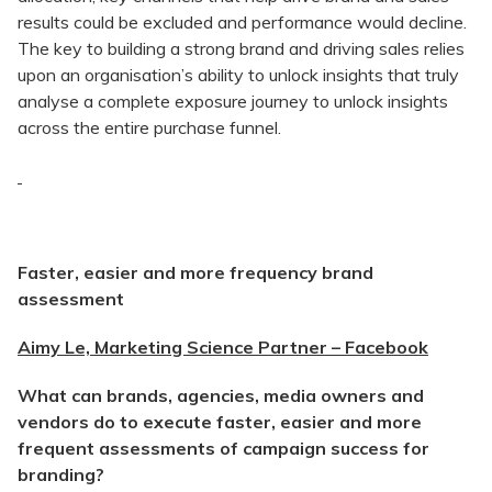
results could be excluded and performance would decline.
The key to building a strong brand and driving sales relies
upon an organisation’s ability to unlock insights that truly
analyse a complete exposure journey to unlock insights
across the entire purchase funnel.
Faster, easier and more frequency brand
assessment
Aimy Le, Marketing Science Partner – Facebook
What can brands, agencies, media owners and
vendors do to execute faster, easier and more
frequent assessments of campaign success for
branding?