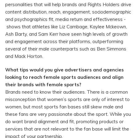
personalities that will help brands and Rights Holders drive
content distribution, reach, engagement, sociodemographic
and psychographics fit, media return and effectiveness -
shows that athletes like Liz Cambage, Kaylee Mckeown,
Ash Barty, and Sam Kerr have seen high levels of growth
and engagement across their platforms, outperforming
several of their male counterparts such as Ben Simmons
and Mack Horton.
What tips would you give advertisers and agencies
looking to reach female sports audiences and align
their brands with female sports?
Brands need to know their audiences. There is a common
misconception that women’s sports are only of interest to
women, but most sports fan bases still skew male and
these fans are very passionate about the sport. While you
do want brand alignment and fit, promoting products or
services that are not relevant to the fan base will limit the
impact of your partnership.