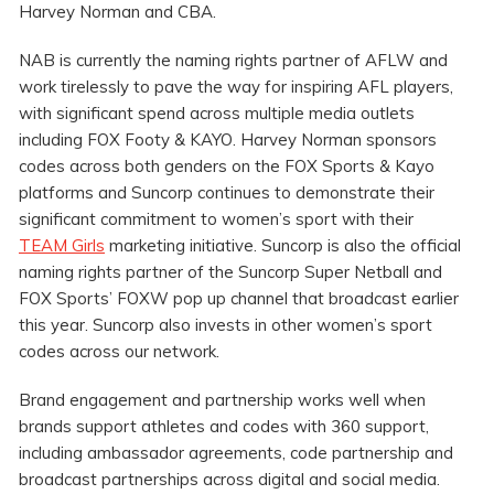
Harvey Norman and CBA.
NAB is currently the naming rights partner of AFLW and
work tirelessly to pave the way for inspiring AFL players,
with significant spend across multiple media outlets
including FOX Footy & KAYO. Harvey Norman sponsors
codes across both genders on the FOX Sports & Kayo
platforms and Suncorp continues to demonstrate their
significant commitment to women’s sport with their
TEAM Girls
marketing initiative. Suncorp is also the official
naming rights partner of the Suncorp Super Netball and
FOX Sports’ FOXW pop up channel that broadcast earlier
this year. Suncorp also invests in other women’s sport
codes across our network.
Brand engagement and partnership works well when
brands support athletes and codes with 360 support,
including ambassador agreements, code partnership and
broadcast partnerships across digital and social media.