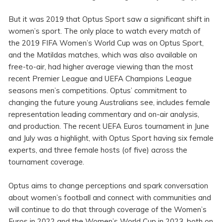
But it was 2019 that Optus Sport saw a significant shift in
women’s sport. The only place to watch every match of
the 2019 FIFA Women’s World Cup was on Optus Sport,
and the Matildas matches, which was also available on
free-to-air, had higher average viewing than the most
recent Premier League and UEFA Champions League
seasons men’s competitions. Optus’ commitment to
changing the future young Australians see, includes female
representation leading commentary and on-air analysis,
and production. The recent UEFA Euros tournament in June
and July was a highlight, with Optus Sport having six female
experts, and three female hosts (of five) across the
tournament coverage.
Optus aims to change perceptions and spark conversation
about women’s football and connect with communities and
will continue to do that through coverage of the Women’s
Euros in 2022 and the Women’s World Cup in 2023, both on