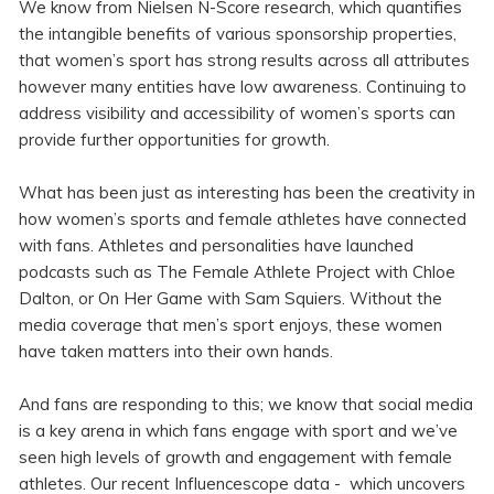
We know from Nielsen N-Score research, which quantifies
the intangible benefits of various sponsorship properties,
that women’s sport has strong results across all attributes
however many entities have low awareness. Continuing to
address visibility and accessibility of women’s sports can
provide further opportunities for growth.
What has been just as interesting has been the creativity in
how women’s sports and female athletes have connected
with fans. Athletes and personalities have launched
podcasts such as The Female Athlete Project with Chloe
Dalton, or On Her Game with Sam Squiers. Without the
media coverage that men’s sport enjoys, these women
have taken matters into their own hands.
And fans are responding to this; we know that social media
is a key arena in which fans engage with sport and we’ve
seen high levels of growth and engagement with female
athletes. Our recent Influencescope data - which uncovers