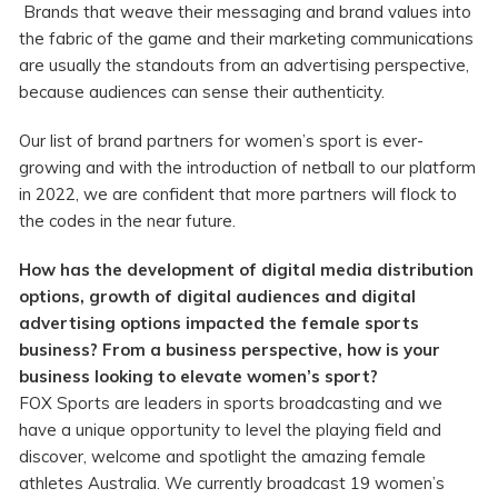
Brands that weave their messaging and brand values into
the fabric of the game and their marketing communications
are usually the standouts from an advertising perspective,
because audiences can sense their authenticity.
Our list of brand partners for women’s sport is ever-
growing and with the introduction of netball to our platform
in 2022, we are confident that more partners will flock to
the codes in the near future.
How has the development of digital media distribution
options, growth of digital audiences and digital
advertising options impacted the female sports
business? From a business perspective, how is your
business looking to elevate
women’s sport?
FOX Sports are leaders in sports broadcasting and we
have a unique opportunity to level the playing field and
discover, welcome and spotlight the amazing female
athletes Australia. We currently broadcast 19 women’s