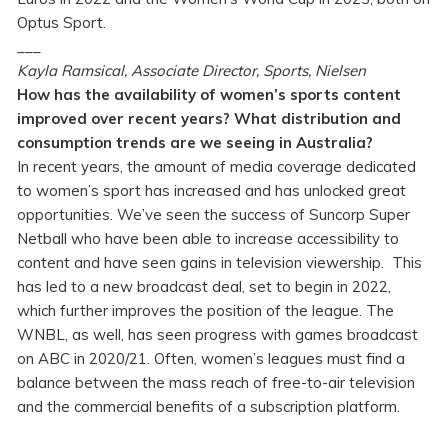
Optus Sport.
___
Kayla Ramsical, Associate Director, Sports, Nielsen
How has the availability of women’s sports content
improved over recent years? What distribution and
consumption trends are we seeing in Australia?
In recent years, the amount of media coverage dedicated
to women’s sport has increased and has unlocked great
opportunities. We’ve seen the success of Suncorp Super
Netball who have been able to increase accessibility to
content and have seen gains in television viewership. This
has led to a new broadcast deal, set to begin in 2022,
which further improves the position of the league. The
WNBL, as well, has seen progress with games broadcast
on ABC in 2020/21. Often, women’s leagues must find a
balance between the mass reach of free-to-air television
and the commercial benefits of a subscription platform.