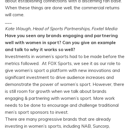
about establishing connections with a discerning fan base.
When these things are done well, the commercial returns
will come.
___
Kate Waugh, Head of Sports Partnerships, Foxtel Media
Have you seen any brands engaging and partnering
well with women in sport? Can you give an example
and talk to why it works so well?
Investments in women’s sports had to be made before the
metrics followed. At FOX Sports, we see it as our role to
give women’s sport a platform with new innovations and
significant investment to drive audience increases and
demonstrate the power of women’s sport. However, there
is still room for growth when we talk about brands
engaging & partnering with women’s sport. More work
needs to be done to encourage and challenge traditional
men’s sport sponsors to invest.
There are many progressive brands that are already
investing in women’s sports, including NAB, Suncorp,