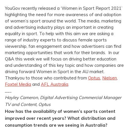
YouGov recently released a ‘Women in Sport Report 2021’
highlighting the need for more awareness of and adoption
of women’s sport around the world. The media, marketing
and advertising industry plays an important in creating
equality in sport. To help with this aim we are asking a
range of industry experts to discuss female sports
viewership, fan engagement and how advertisers can find
marketing opportunities that work for their brands. In our
Q&A this week we will focus on driving better education
and understanding of this key topic and how companies are
driving forward Women in Sport in the AU market.
Thankyou to those who contributed from
Optus
,
Nielsen
,
Foxtel Media
and
AFL Australia
.
__
_
Hayley Cameron, Digital Advertising Commercial Manager
TV and Content, Optus
How has the availability of women’s sports content
improved over recent years? What distribution and
consumption trends are we seeing in Australia?