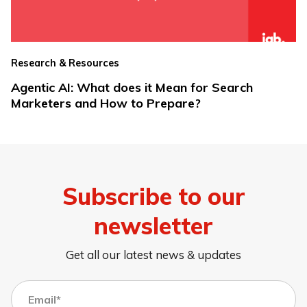
Research & Resources
Agentic AI: What does it Mean for Search
Marketers and How to Prepare?
Subscribe to our
newsletter
Get all our latest news & updates