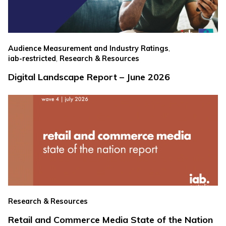
,
Audience Measurement and Industry Ratings
,
iab-restricted
Research & Resources
Digital Landscape Report – June 2026
Research & Resources
Retail and Commerce Media State of the Nation