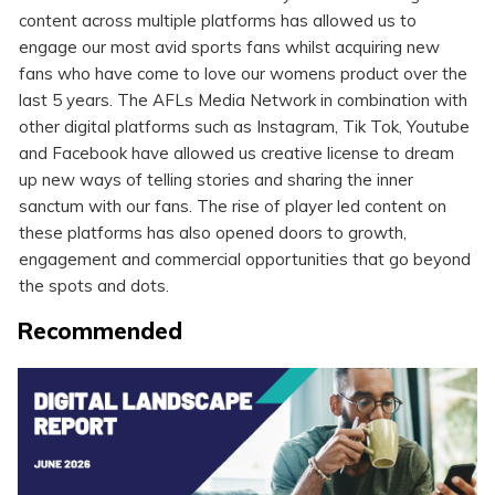
content across multiple platforms has allowed us to
engage our most avid sports fans whilst acquiring new
fans who have come to love our womens product over the
last 5 years. The AFLs Media Network in combination with
other digital platforms such as Instagram, Tik Tok, Youtube
and Facebook have allowed us creative license to dream
up new ways of telling stories and sharing the inner
sanctum with our fans. The rise of player led content on
these platforms has also opened doors to growth,
engagement and commercial opportunities that go beyond
the spots and dots.
Recommended