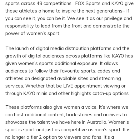
sports across 48 competitions. FOX Sports and KAYO give
these athletes a home to inspire the next generations– If
you can see it, you can be it. We see it as our privilege and
responsibility to lead from the front and demonstrate the
power of women’s sport.
The launch of digital media distribution platforms and the
growth of digital audiences across platforms like KAYO has
given women’s sports additional exposure. It allows
audiences to follow their favourite sports, codes and
athletes on designated available sites and streaming
services. Whether that be LIVE appointment viewing or
through KAYO minis and other highlights catch-up options.
These platforms also give women a voice. It’s where we
can host additional content, back stories and archives to
showcase the talent we have here in Australia. Women’s
sport is sport and just as competitive as men’s sport. It is
no longer a tier 2 option to viewers and fans, it’s a