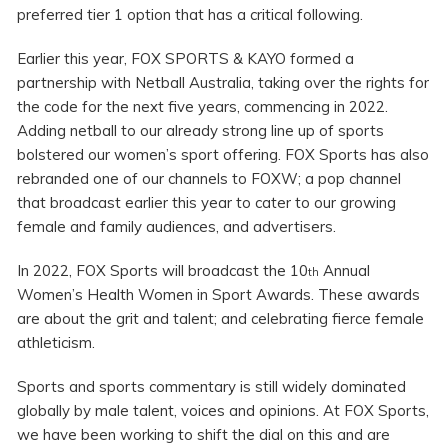
preferred tier 1 option that has a critical following.
Earlier this year, FOX SPORTS & KAYO formed a
partnership with Netball Australia, taking over the rights for
the code for the next five years, commencing in 2022.
Adding netball to our already strong line up of sports
bolstered our women’s sport offering. FOX Sports has also
rebranded one of our channels to FOXW; a pop channel
that broadcast earlier this year to cater to our growing
female and family audiences, and advertisers.
In 2022, FOX Sports will broadcast the 10
Annual
th
Women’s Health Women in Sport Awards. These awards
are about the grit and talent; and celebrating fierce female
athleticism.
Sports and sports commentary is still widely dominated
globally by male talent, voices and opinions. At FOX Sports,
we have been working to shift the dial on this and are