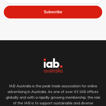
Subscribe
IAB Australia is the peak trade association for online
advertising in Australia. As one of over 43 IAB offices
globally and with a rapidly growing membership, the role
of the IAB is to support sustainable and diverse