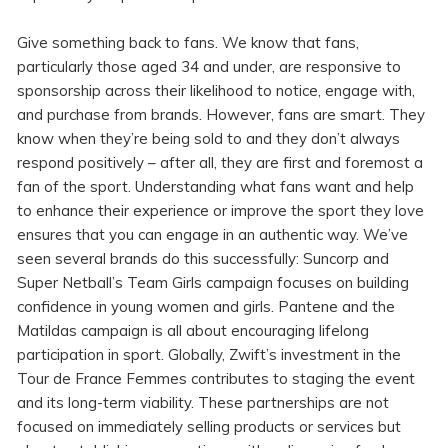
Give something back to fans. We know that fans,
particularly those aged 34 and under, are responsive to
sponsorship across their likelihood to notice, engage with,
and purchase from brands. However, fans are smart. They
know when they’re being sold to and they don’t always
respond positively – after all, they are first and foremost a
fan of the sport. Understanding what fans want and help
to enhance their experience or improve the sport they love
ensures that you can engage in an authentic way. We’ve
seen several brands do this successfully: Suncorp and
Super Netball’s Team Girls campaign focuses on building
confidence in young women and girls. Pantene and the
Matildas campaign is all about encouraging lifelong
participation in sport. Globally, Zwift’s investment in the
Tour de France Femmes contributes to staging the event
and its long-term viability. These partnerships are not
focused on immediately selling products or services but