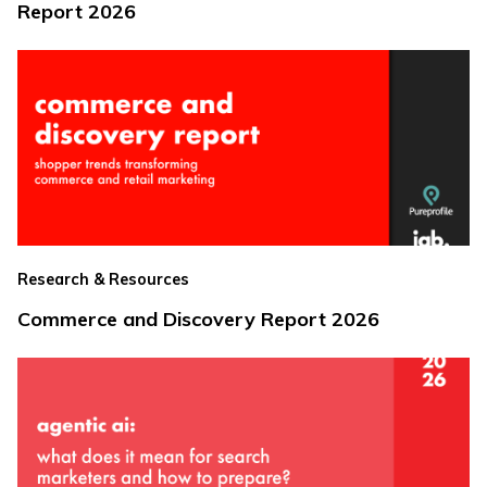
Report 2026
Research & Resources
Commerce and Discovery Report 2026