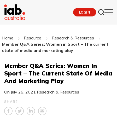
LOGIN
Home
Resource
Research & Resources
Member Q&A Series: Women in Sport – The current
state of media and marketing play
Member Q&A Series: Women In
Sport – The Current State Of Media
And Marketing Play
On
July 29, 2021
Research & Resources
SHARE