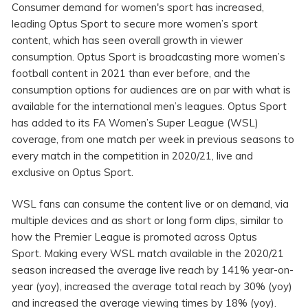
Consumer demand for women's sport has increased,
leading Optus Sport to secure more women’s sport
content, which has seen overall growth in viewer
consumption. Optus Sport is broadcasting more women’s
football content in 2021 than ever before, and the
consumption options for audiences are on par with what is
available for the international men’s leagues. Optus Sport
has added to its FA Women’s Super League (WSL)
coverage, from one match per week in previous seasons to
every match in the competition in 2020/21, live and
exclusive on Optus Sport.
WSL fans can consume the content live or on demand, via
multiple devices and as short or long form clips, similar to
how the Premier League is promoted across Optus
Sport. Making every WSL match available in the 2020/21
season increased the average live reach by 141% year-on-
year (yoy), increased the average total reach by 30% (yoy)
and increased the average viewing times by 18% (yoy).