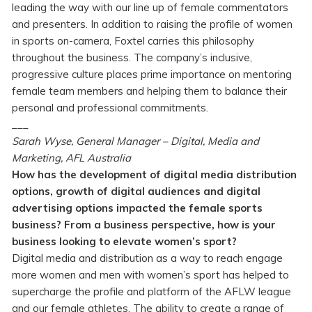
leading the way with our line up of female commentators
and presenters. In addition to raising the profile of women
in sports on-camera, Foxtel carries this philosophy
throughout the business. The company’s inclusive,
progressive culture places prime importance on mentoring
female team members and helping them to balance their
personal and professional commitments.
___
Sarah Wyse, General Manager – Digital, Media and
Marketing, AFL Australia
How has the development of digital media distribution
options, growth of digital audiences and digital
advertising options impacted the female sports
business? From a business perspective, how is your
business looking to elevate women’s sport?
Digital media and distribution as a way to reach engage
more women and men with women’s sport has helped to
supercharge the profile and platform of the AFLW league
and our female athletes. The ability to create a range of