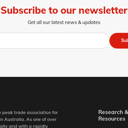
Subscribe to our newsletter
Get all our latest news & updates
Su
Research 
e peak trade association for
Resources
in Australia. As one of over
ally and with a rapidly