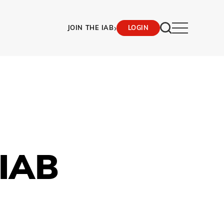
›
JOIN THE IAB
LOGIN
 IAB