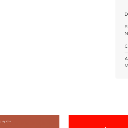
D
R
N
C
A
M