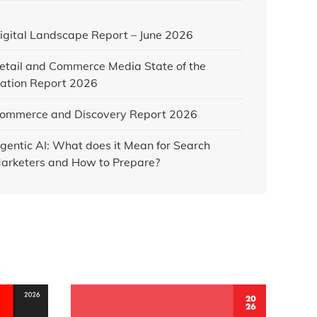
igital Landscape Report – June 2026
etail and Commerce Media State of the
ation Report 2026
ommerce and Discovery Report 2026
gentic AI: What does it Mean for Search
arketers and How to Prepare?