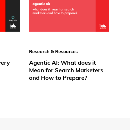
Research & Resources
very
Agentic AI: What does it
Mean for Search Marketers
and How to Prepare?