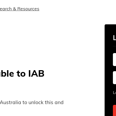
earch & Resources
able to IAB
L
B Australia to unlock this and