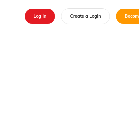
Log In
Create a Login
Becom