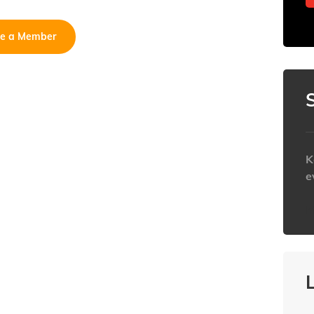
e a Member
K
e
h