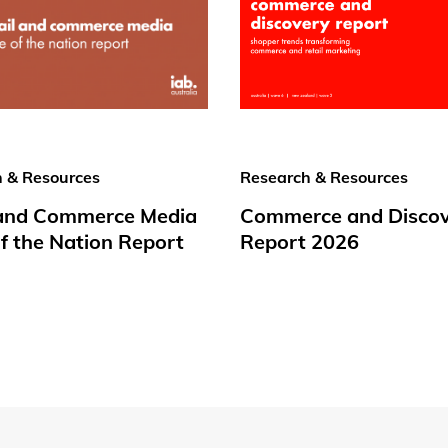
 & Resources
Research & Resources
 and Commerce Media
Commerce and Disco
f the Nation Report
Report 2026