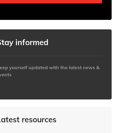
Stay informed
eep yourself updated with the latest news &
vents
ttps://www.iabaustralia.com.au/newsletter/
Latest resources