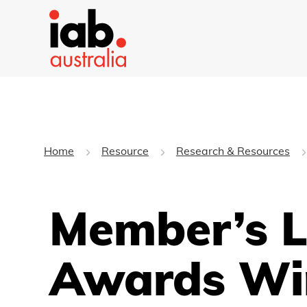
Home
Resource
Research & Resources
Member’s L
Awards Wi