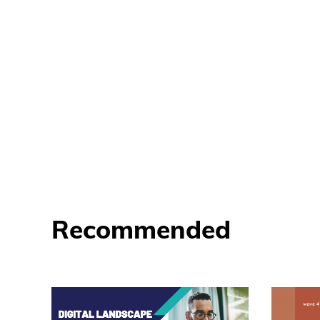
Recommended