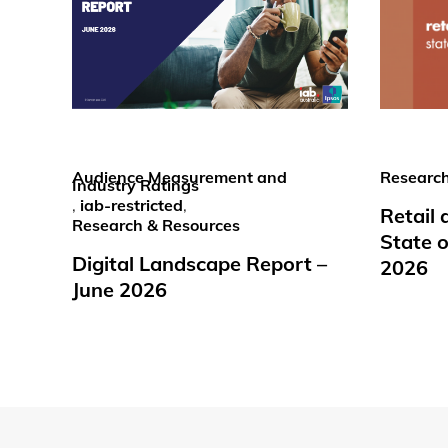
Audience Measurement and
Research
Industry Ratings
,
iab-restricted
,
Retail
Research & Resources
State o
Digital Landscape Report –
2026
June 2026