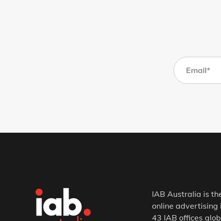
IAB Australia is th
online advertising 
43 IAB offices glob