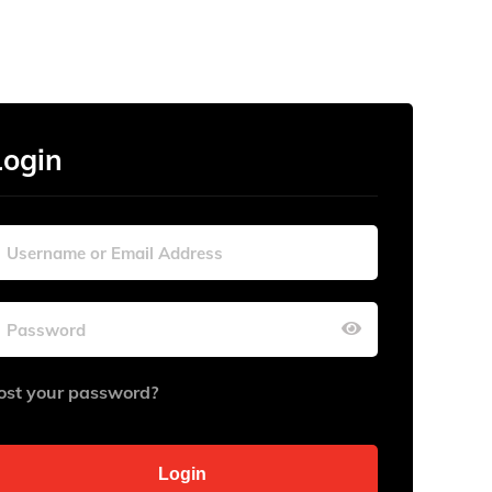
Login
ost your password?