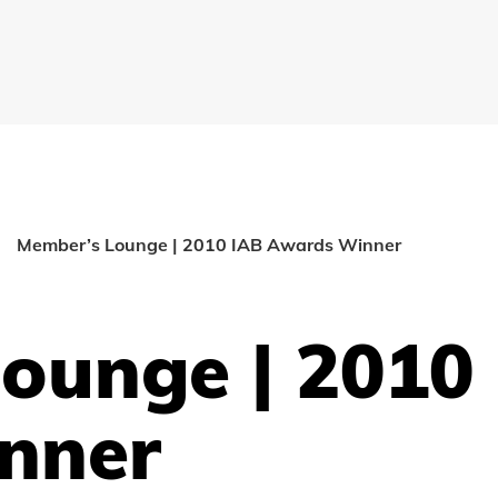
Member’s Lounge | 2010 IAB Awards Winner
ounge | 2010
nner