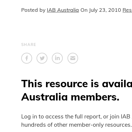
Posted by
IAB Australia
On
July 23, 2010
Res
SHARE
This resource is avail
Australia members.
Log in to access the full report, or join IA
hundreds of other member-only resources.