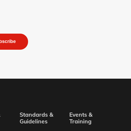
bscribe
&
Standards &
Events &
Guidelines
Training