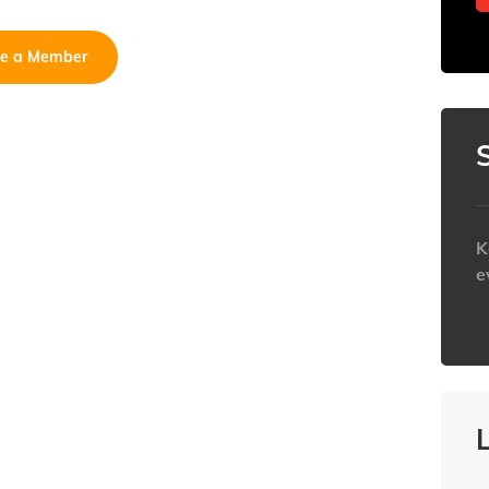
e a Member
K
e
h