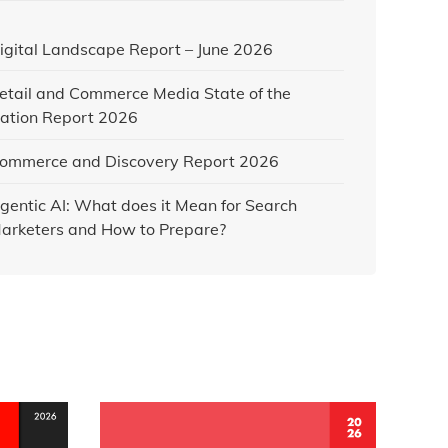
igital Landscape Report – June 2026
etail and Commerce Media State of the
ation Report 2026
ommerce and Discovery Report 2026
gentic AI: What does it Mean for Search
arketers and How to Prepare?