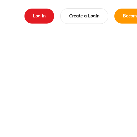
Log In
Create a Login
Becom