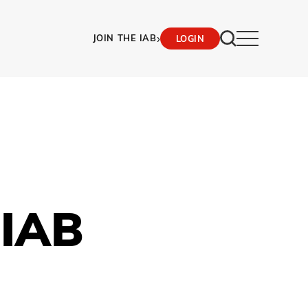
›
JOIN THE IAB
LOGIN
 IAB