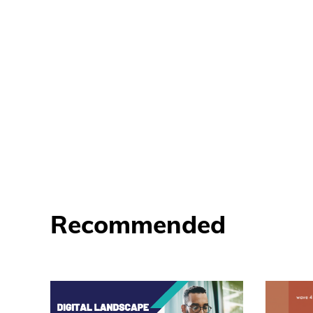
Recommended