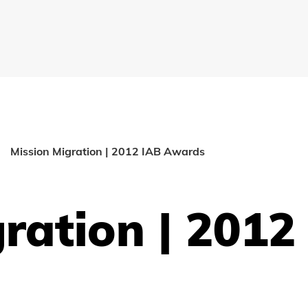
Mission Migration | 2012 IAB Awards
ration | 2012