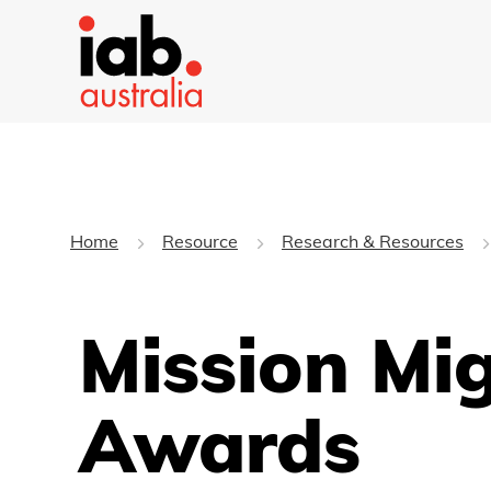
Home
Resource
Research & Resources
Mission Mig
Awards