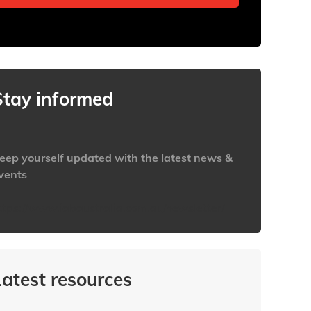
Stay informed
eep yourself updated with the latest news &
vents
ttps://www.iabaustralia.com.au/newsletter/
Latest resources