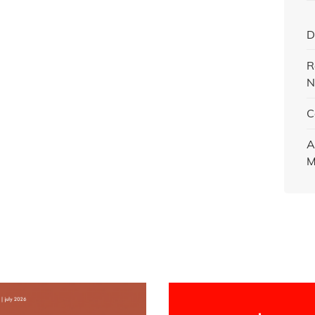
D
R
N
C
A
M