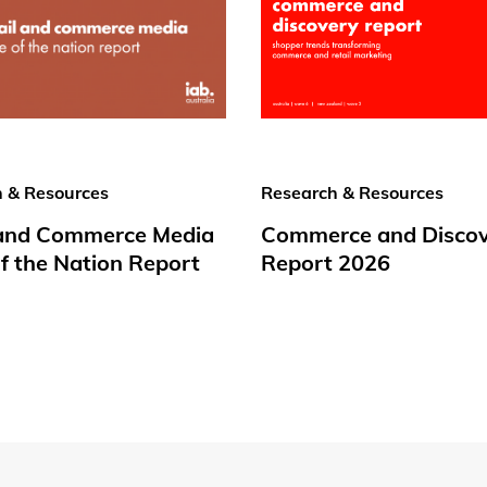
 & Resources
Research & Resources
 and Commerce Media
Commerce and Disco
f the Nation Report
Report 2026