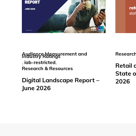
Audience Measurement and
Research
Industry Ratings
,
iab-restricted
,
Retail
Research & Resources
State o
Digital Landscape Report –
2026
June 2026