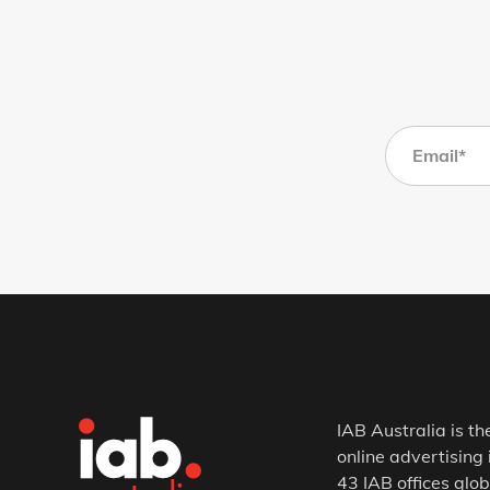
IAB Australia is th
online advertising 
43 IAB offices glob