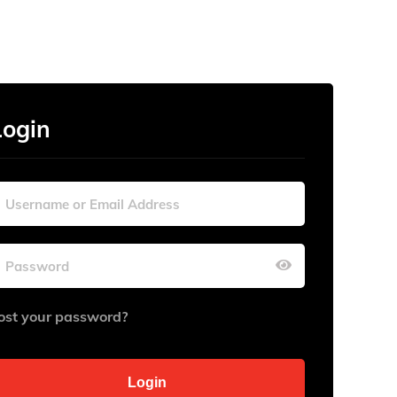
Login
ost your password?