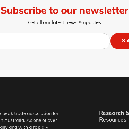
Subscribe to our newsletter
Get all our latest news & updates
Su
Research 
e peak trade association for
Resources
in Australia. As one of over
ally and with a rapidly