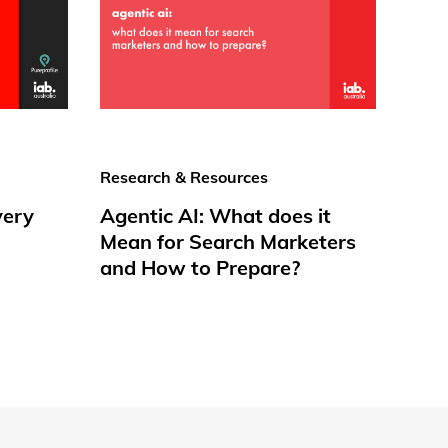
Research & Resources
very
Agentic AI: What does it
Mean for Search Marketers
and How to Prepare?