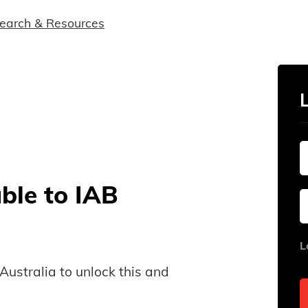
earch & Resources
able to IAB
L
B Australia to unlock this and