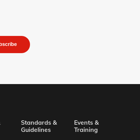
bscribe
&
Standards &
Events &
Guidelines
Training