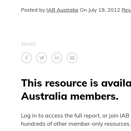
Posted by
IAB Australia
On
July 19, 2012
Res
SHARE
This resource is avail
Australia members.
Log in to access the full report, or join IA
hundreds of other member-only resources.