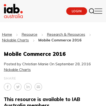
LOGIN
Home
Resource
Research & Resources
Nickable Charts
Mobile Commerce 2016
Mobile Commerce 2016
Posted by Christian Manie On
September 28, 2016
Nickable Charts
SHARE
This resource is available to IAB
Australia members.