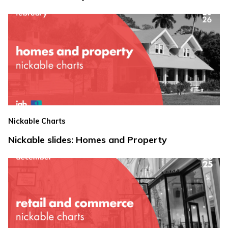
Nickable Charts
Nickable slides: Homes and Property