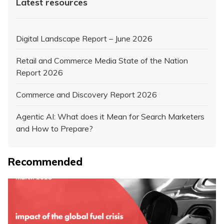
Latest resources
Digital Landscape Report – June 2026
Retail and Commerce Media State of the Nation
Report 2026
Commerce and Discovery Report 2026
Agentic AI: What does it Mean for Search Marketers
and How to Prepare?
Recommended