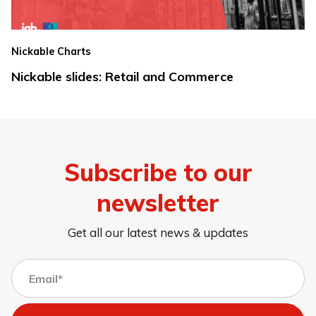
Nickable Charts
Nickable slides: Retail and Commerce
Subscribe to our
newsletter
Get all our latest news & updates