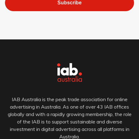
Subscribe
IAB Australia is the peak trade association for online
advertising in Australia. As one of over 43 IAB offices
globally and with a rapidly growing membership, the role
of the IAB is to support sustainable and diverse
investment in digital advertising across all platforms in
Australia.