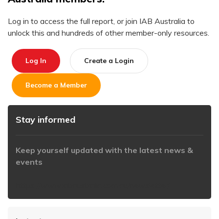
Log in to access the full report, or join IAB Australia to
unlock this and hundreds of other member-only resources.
Log In
Create a Login
Become a Member
Stay informed
Keep yourself updated with the latest news &
events
https://www.iabaustralia.com.au/newsletter/