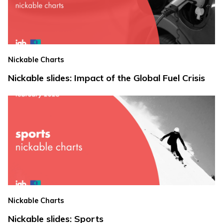
Nickable Charts
Nickable slides: Impact of the Global Fuel Crisis
Nickable Charts
Nickable slides: Sports