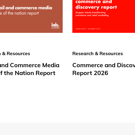
 & Resources
Research & Resources
 and Commerce Media
Commerce and Disco
f the Nation Report
Report 2026