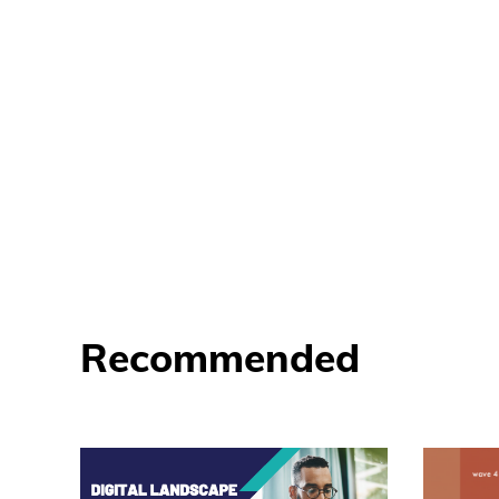
Recommended