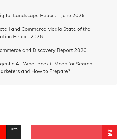
igital Landscape Report – June 2026
etail and Commerce Media State of the
ation Report 2026
ommerce and Discovery Report 2026
gentic AI: What does it Mean for Search
arketers and How to Prepare?