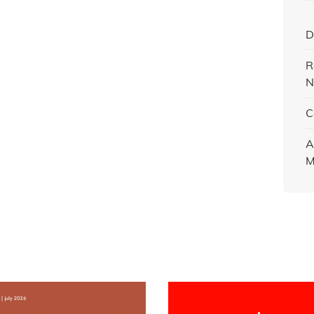
D
R
N
C
A
M