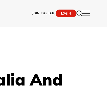
›
JOIN THE IAB
LOGIN
alia And