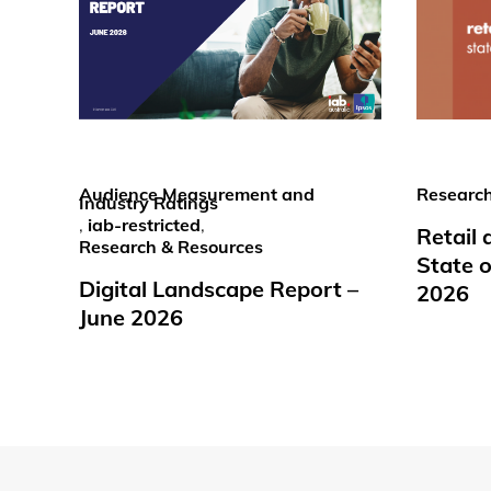
Audience Measurement and
Research
Industry Ratings
,
iab-restricted
,
Retail
Research & Resources
State o
Digital Landscape Report –
2026
June 2026