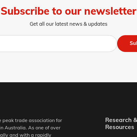
Subscribe to our newsletter
Get all our latest news & updates
Su
Research 
e peak trade association for
Resources
in Australia. As one of over
ally and with a rapidly