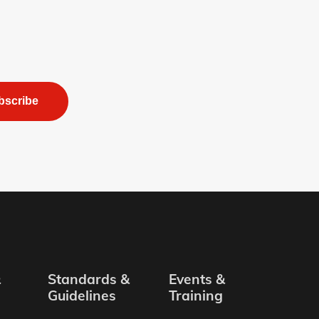
bscribe
&
Standards &
Events &
Guidelines
Training