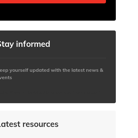
Stay informed
eep yourself updated with the latest news &
vents
ttps://www.iabaustralia.com.au/newsletter/
Latest resources