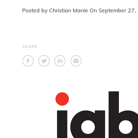
Posted by Christian Manie On
September 27,
SHARE