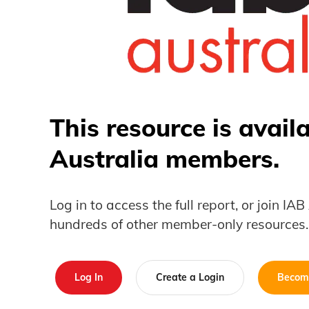
This resource is avail
Australia members.
Log in to access the full report, or join IA
hundreds of other member-only resources.
Log In
Create a Login
Becom