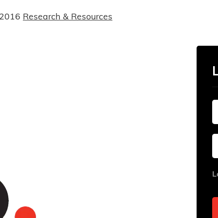
 2016
Research & Resources
L