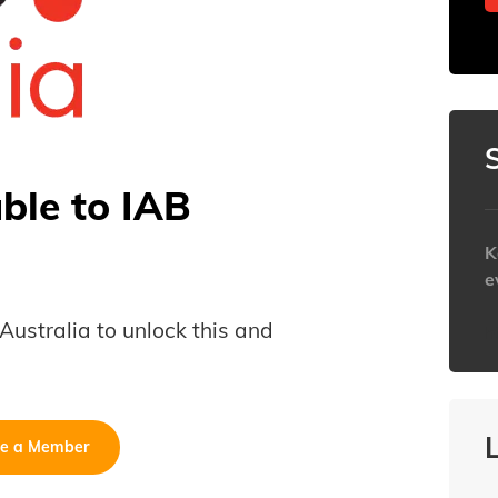
able to IAB
K
e
B Australia to unlock this and
h
e a Member