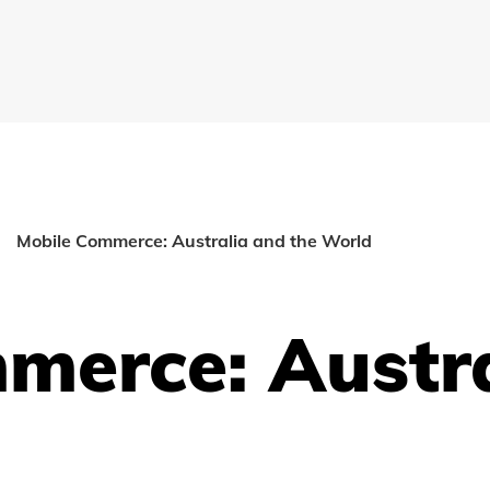
Mobile Commerce: Australia and the World
merce: Austr