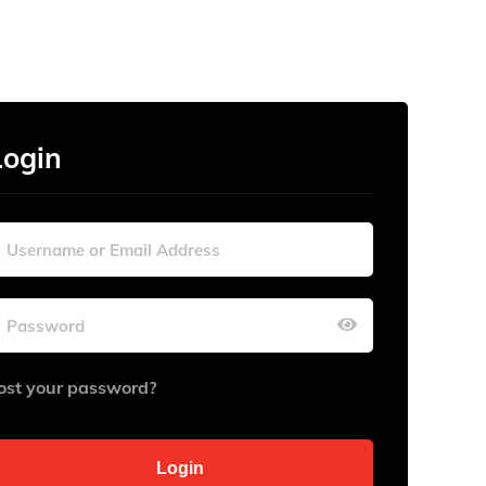
Login
ost your password?