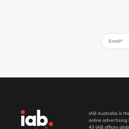
IAB Australia is th
online advertising 
43 IAB offices glob