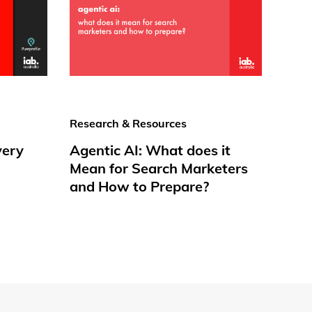
Research & Resources
very
Agentic AI: What does it
Mean for Search Marketers
and How to Prepare?