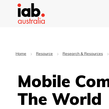
Home
Resource
Research & Resources
Mobile Com
The World