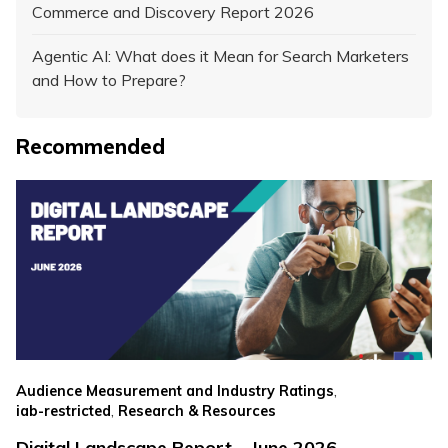
Commerce and Discovery Report 2026
Agentic AI: What does it Mean for Search Marketers
and How to Prepare?
Recommended
,
Audience Measurement and Industry Ratings
,
iab-restricted
Research & Resources
Digital Landscape Report – June 2026