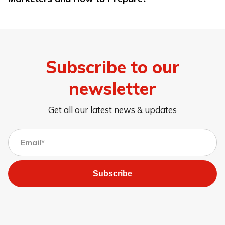
Subscribe to our
newsletter
Get all our latest news & updates
Subscribe