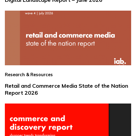
Research & Resources
Retail and Commerce Media State of the Nation
Report 2026