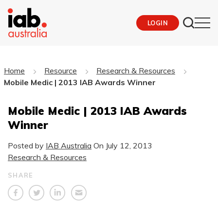
LOGIN
Home
Resource
Research & Resources
Mobile Medic | 2013 IAB Awards Winner
Mobile Medic | 2013 IAB Awards
Winner
Posted by
IAB Australia
On
July 12, 2013
Research & Resources
SHARE