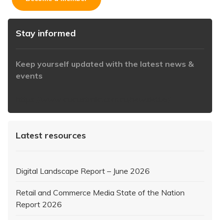
Stay informed
Keep yourself updated with the latest news &
events
https://www.iabaustralia.com.au/newsletter/
Latest resources
Digital Landscape Report – June 2026
Retail and Commerce Media State of the Nation
Report 2026