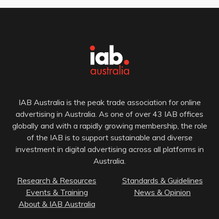
IAB Australia is the peak trade association for online
advertising in Australia. As one of over 43 IAB offices
globally and with a rapidly growing membership, the role
of the IAB is to support sustainable and diverse
investment in digital advertising across all platforms in
Australia.
Research & Resources
Standards & Guidelines
Events & Training
News & Opinion
About & IAB Australia