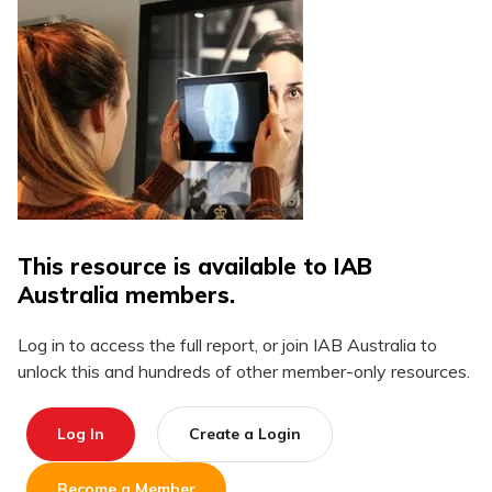
This resource is available to IAB
Australia members.
Log in to access the full report, or join IAB Australia to
unlock this and hundreds of other member-only resources.
Log In
Create a Login
Become a Member