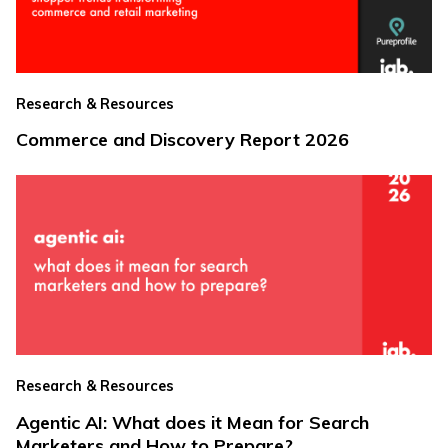
Research & Resources
Commerce and Discovery Report 2026
Research & Resources
Agentic AI: What does it Mean for Search
Marketers and How to Prepare?