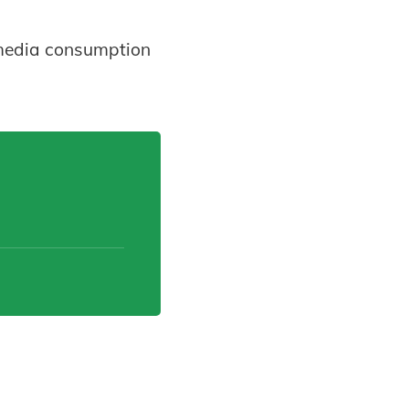
l media consumption