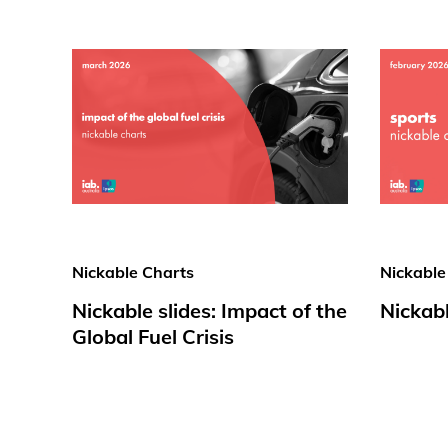
Nickable Charts
Nickable
Nickable slides: Impact of the
Nickabl
Global Fuel Crisis