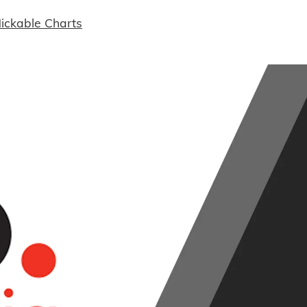
ickable Charts