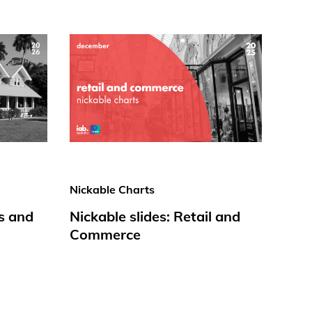
Nickable Charts
s and
Nickable slides: Retail and
Commerce