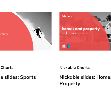
 Charts
Nickable Charts
e slides: Sports
Nickable slides: Home
Property