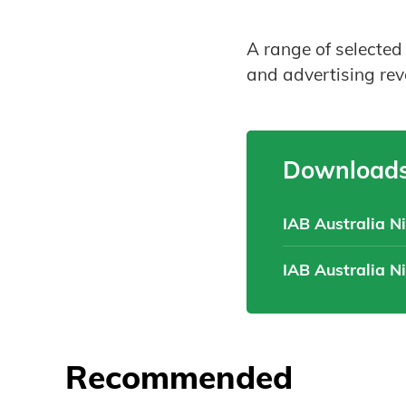
A range of selected
and advertising re
Downloads
IAB Australia N
IAB Australia N
Recommended