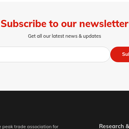
Subscribe to our newsletter
Get all our latest news & updates
Su
Research 
e peak trade association for