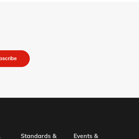
bscribe
&
Standards &
Events &