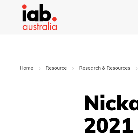
Home
Resource
Research & Resources
Nicka
2021