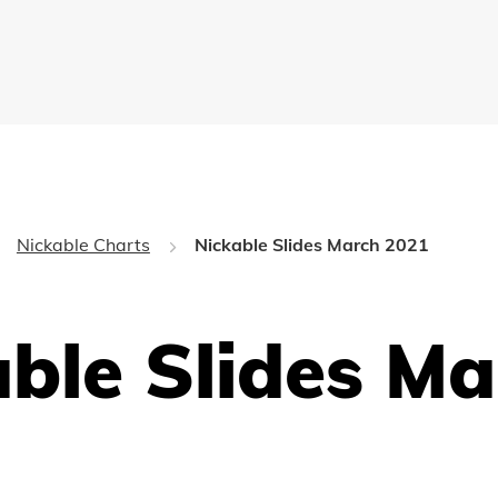
Nickable Charts
Nickable Slides March 2021
ble Slides Ma