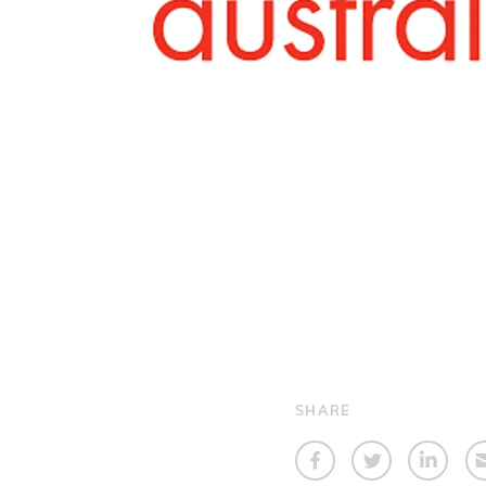
SHARE