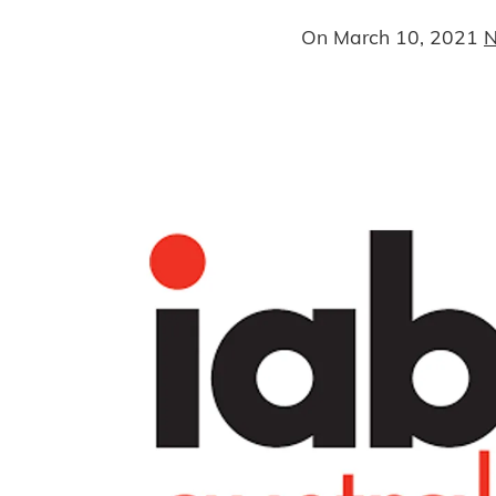
On
March 10, 2021
N