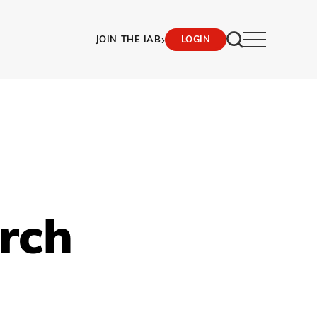
›
JOIN THE IAB
LOGIN
rch