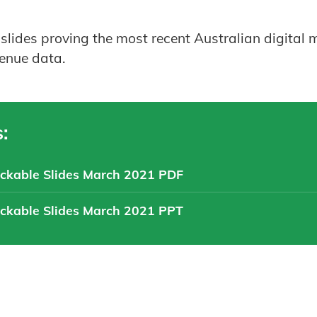
 slides proving the most recent Australian digita
venue data.
:
ickable Slides March 2021 PDF
ickable Slides March 2021 PPT