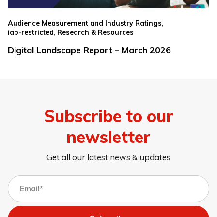
,
Audience Measurement and Industry Ratings
,
iab-restricted
Research & Resources
Digital Landscape Report – March 2026
Subscribe to our
newsletter
Get all our latest news & updates