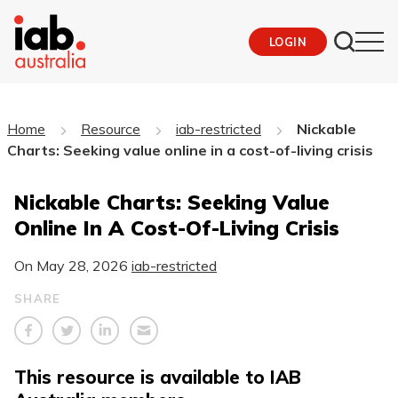
LOGIN
Home
Resource
iab-restricted
Nickable
Charts: Seeking value online in a cost-of-living crisis
Nickable Charts: Seeking Value
Online In A Cost-Of-Living Crisis
On
May 28, 2026
iab-restricted
SHARE
This resource is available to IAB