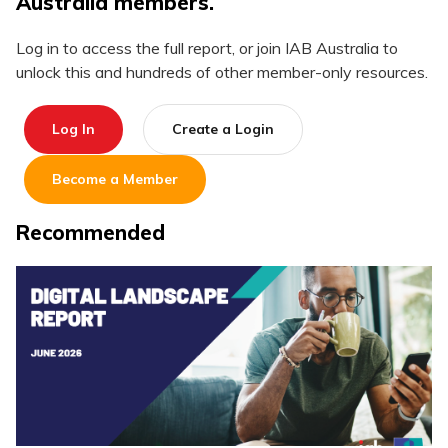
Australia members.
Log in to access the full report, or join IAB Australia to
unlock this and hundreds of other member-only resources.
Log In
Create a Login
Become a Member
Recommended