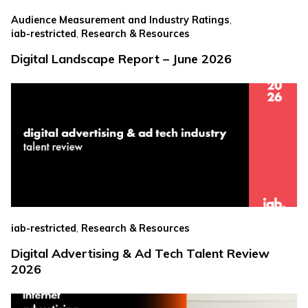
,
Audience Measurement and Industry Ratings
,
iab-restricted
Research & Resources
Digital Landscape Report – June 2026
,
iab-restricted
Research & Resources
Digital Advertising & Ad Tech Talent Review
2026