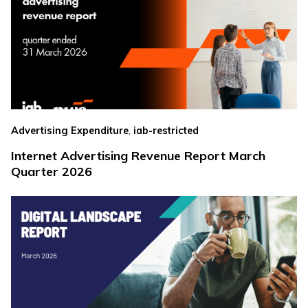
,
Advertising Expenditure
iab-restricted
Internet Advertising Revenue Report March
Quarter 2026