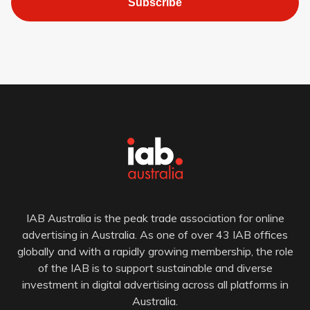
Subscribe
IAB Australia is the peak trade association for online
advertising in Australia. As one of over 43 IAB offices
globally and with a rapidly growing membership, the role
of the IAB is to support sustainable and diverse
investment in digital advertising across all platforms in
Australia.