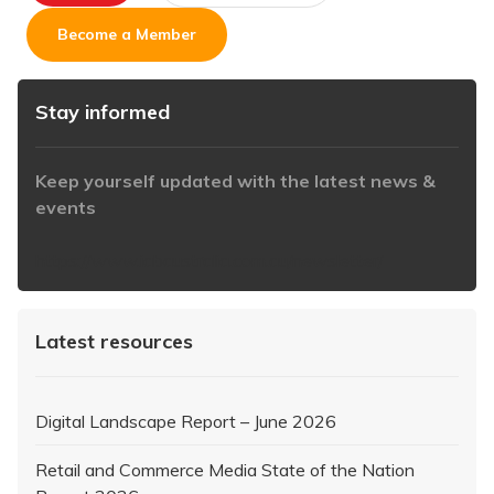
Become a Member
Stay informed
Keep yourself updated with the latest news &
events
https://www.iabaustralia.com.au/newsletter/
Latest resources
Digital Landscape Report – June 2026
Retail and Commerce Media State of the Nation