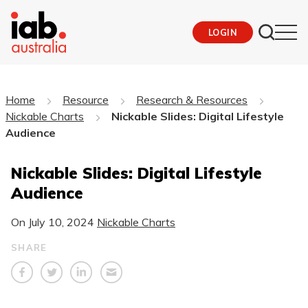
LOGIN
Home
Resource
Research & Resources
Nickable Charts
Nickable Slides: Digital Lifestyle
Audience
Nickable Slides: Digital Lifestyle
Audience
On
July 10, 2024
Nickable Charts
SHARE