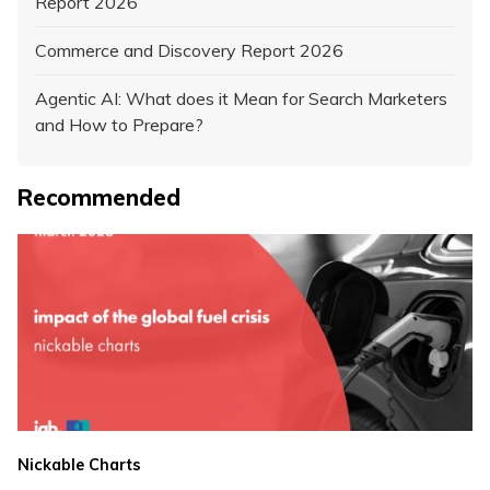
Report 2026
Commerce and Discovery Report 2026
Agentic AI: What does it Mean for Search Marketers
and How to Prepare?
Recommended
Nickable Charts