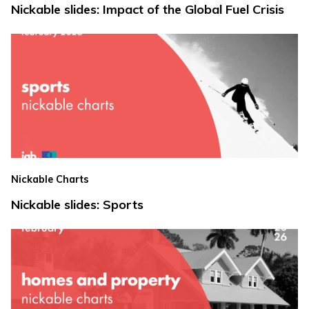
Nickable slides: Impact of the Global Fuel Crisis
Nickable Charts
Nickable slides: Sports