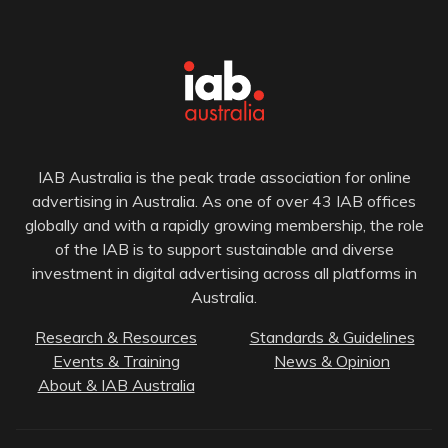
IAB Australia is the peak trade association for online
advertising in Australia. As one of over 43 IAB offices
globally and with a rapidly growing membership, the role
of the IAB is to support sustainable and diverse
investment in digital advertising across all platforms in
Australia.
Research & Resources
Standards & Guidelines
Events & Training
News & Opinion
About & IAB Australia