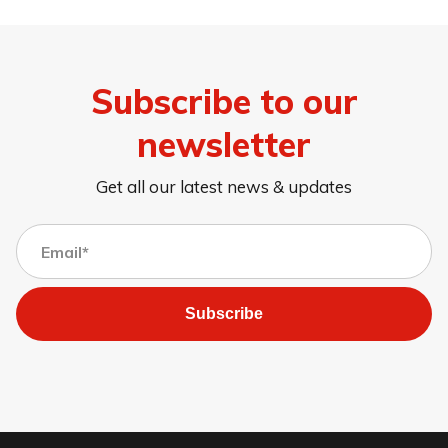
Subscribe to our
newsletter
Get all our latest news & updates
Subscribe