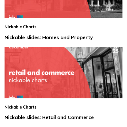
Nickable Charts
Nickable slides: Homes and Property
Nickable Charts
Nickable slides: Retail and Commerce