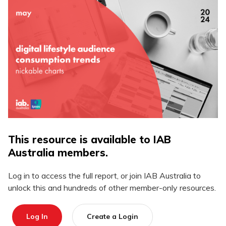
This resource is available to IAB
Australia members.
Log in to access the full report, or join IAB Australia to
unlock this and hundreds of other member-only resources.
Log In
Create a Login