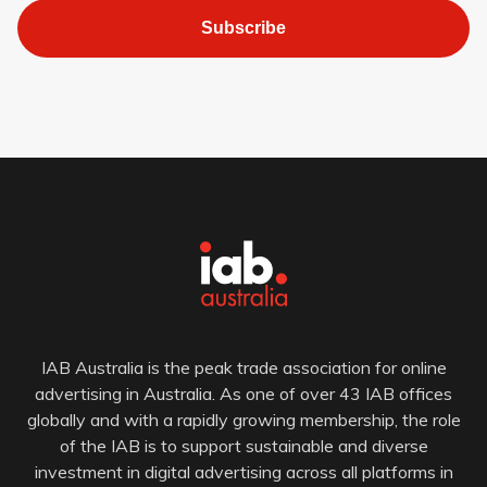
Subscribe
IAB Australia is the peak trade association for online
advertising in Australia. As one of over 43 IAB offices
globally and with a rapidly growing membership, the role
of the IAB is to support sustainable and diverse
investment in digital advertising across all platforms in