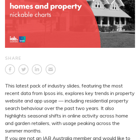
SHARE
This latest pack of industry slides, featuring the most
recent data from Ipsos iris, explores key trends in property
website and app usage — including residential property
search behaviour over the past two years. It also
highlights seasonal shifts in online activity across home
and garden retailers, with usage peaking across the
summer months.
If you are not an IAB Australia member and would like to