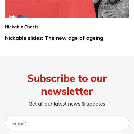
Nickable Charts
Nickable slides: The new age of ageing
Subscribe to our
newsletter
Get all our latest news & updates