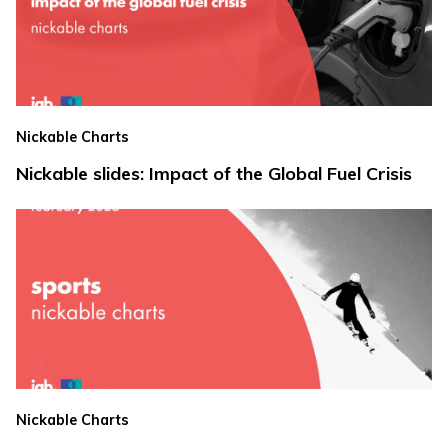
Nickable Charts
Nickable slides: Impact of the Global Fuel Crisis
Nickable Charts