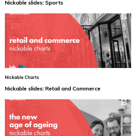
Nickable slides: Sports
Nickable Charts
Nickable slides: Retail and Commerce