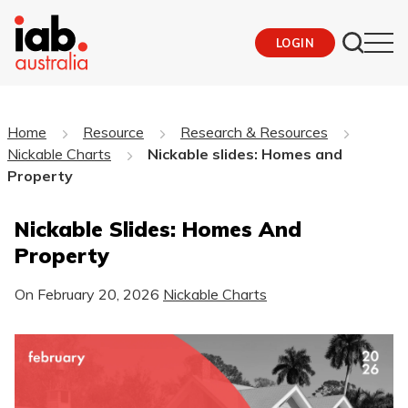
LOGIN
Home
Resource
Research & Resources
Nickable Charts
Nickable slides: Homes and
Property
Nickable Slides: Homes And
Property
On
February 20, 2026
Nickable Charts