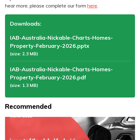
hear more, please complete our form
here
.
Downloads:
IAB-Australia-Nickable-Charts-Homes-
Property-February-2026.pptx
(size: 2.3 MB)
IAB-Australia-Nickable-Charts-Homes-
Property-February-2026.pdf
(size: 1.3 MB)
Recommended