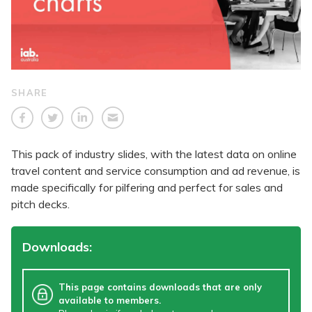
SHARE
This pack of industry slides, with the latest data on online
travel content and service consumption and ad revenue, is
made specifically for pilfering and perfect for sales and
pitch decks.
Downloads:
This page contains downloads that are only
available to members.