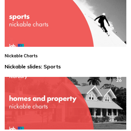
Nickable Charts
Nickable slides: Sports