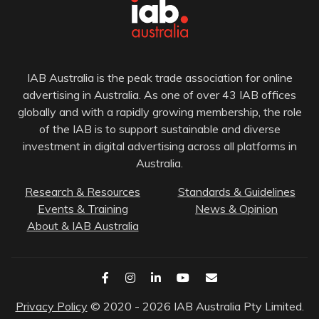
IAB Australia is the peak trade association for online
advertising in Australia. As one of over 43 IAB offices
globally and with a rapidly growing membership, the role
of the IAB is to support sustainable and diverse
investment in digital advertising across all platforms in
Australia.
Research & Resources
Standards & Guidelines
Events & Training
News & Opinion
About & IAB Australia
Privacy Policy
© 2020 - 2026 IAB Australia Pty Limited.