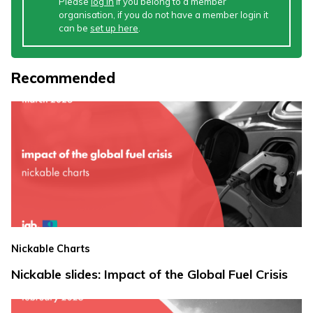
Please
log in
if you belong to a member
organisation, if you do not have a member login it
can be
set up here
.
Recommended
Nickable Charts
Nickable slides: Impact of the Global Fuel Crisis