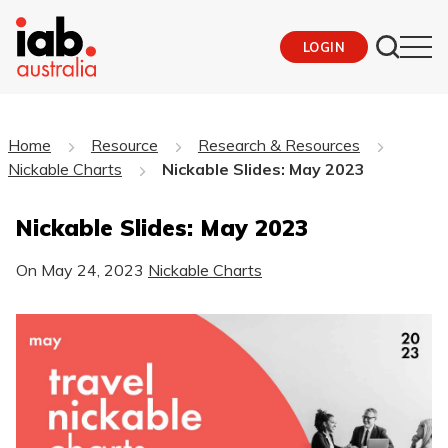
LOGIN
Home
Resource
Research & Resources
Nickable Charts
Nickable Slides: May 2023
Nickable Slides: May 2023
On
May 24, 2023
Nickable Charts