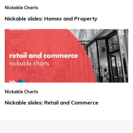
Nickable Charts
Nickable slides: Homes and Property
Nickable Charts
Nickable slides: Retail and Commerce