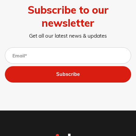
Subscribe to our
newsletter
Get all our latest news & updates
Subscribe