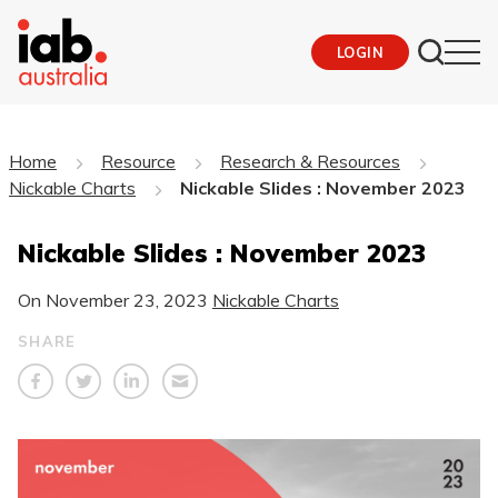
LOGIN
Home
Resource
Research & Resources
Nickable Charts
Nickable Slides : November 2023
Nickable Slides : November 2023
On
November 23, 2023
Nickable Charts
SHARE