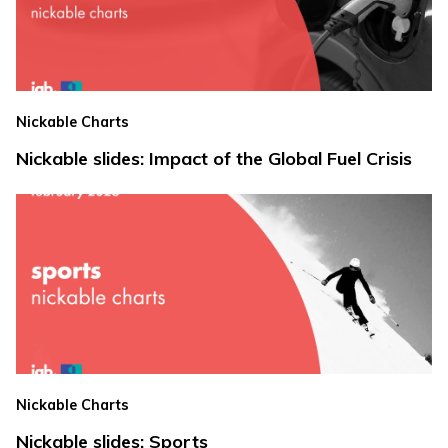
Nickable Charts
Nickable slides: Impact of the Global Fuel Crisis
Nickable Charts
Nickable slides: Sports