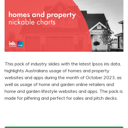
This pack of industry slides with the latest Ipsos iris data,
highlights Australians usage of homes and property
websites and apps during the month of October 2023, as
well as usage of home and garden online retailers and
home and garden lifestyle websites and apps. The pack is
made for pilfering and perfect for sales and pitch decks.