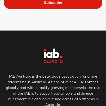
Subscribe
IAB Australia is the peak trade association for online
advertising in Australia. As one of over 43 IAB offices
globally and with a rapidly growing membership, the role
of the IAB is to support sustainable and diverse
investment in digital advertising across all platforms in
Australia.