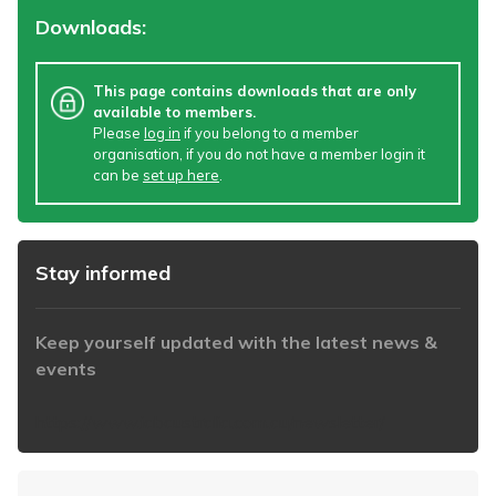
Downloads:
This page contains downloads that are only
available to members.
Please
log in
if you belong to a member
organisation, if you do not have a member login it
can be
set up here
.
Stay informed
Keep yourself updated with the latest news &
events
https://www.iabaustralia.com.au/newsletter/