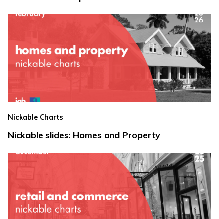
Nickable Charts
Nickable slides: Homes and Property