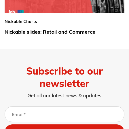
Nickable Charts
Nickable slides: Retail and Commerce
Subscribe to our
newsletter
Get all our latest news & updates