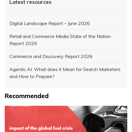
Latest resources
Digital Landscape Report – June 2026
Retail and Commerce Media State of the Nation
Report 2026
Commerce and Discovery Report 2026
Agentic AI: What does it Mean for Search Marketers
and How to Prepare?
Recommended