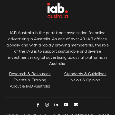
IAB Australia is the peak trade association for online
advertising in Australia. As one of over 43 IAB offices
globally and with a rapidly growing membership, the role
of the IAB is to support sustainable and diverse
investment in digital advertising across all platforms in
Australia.
Research & Resources
Standards & Guidelines
Events & Training
News & Opinion
About & IAB Australia