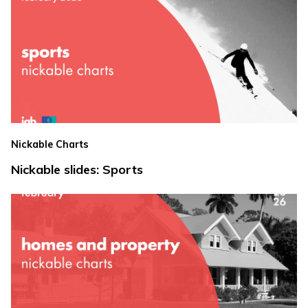
Nickable Charts
Nickable slides: Sports