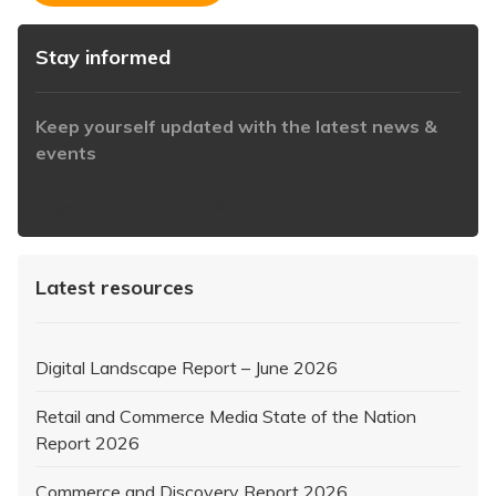
Stay informed
Keep yourself updated with the latest news &
events
https://www.iabaustralia.com.au/newsletter/
Latest resources
Digital Landscape Report – June 2026
Retail and Commerce Media State of the Nation
Report 2026
Commerce and Discovery Report 2026