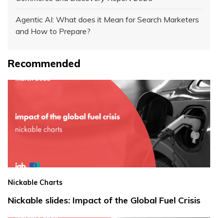
Agentic AI: What does it Mean for Search Marketers
and How to Prepare?
Recommended
Nickable Charts
Nickable slides: Impact of the Global Fuel Crisis