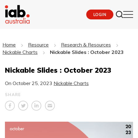
LOGIN
Home
Resource
Research & Resources
Nickable Charts
Nickable Slides : October 2023
Nickable Slides : October 2023
On
October 25, 2023
Nickable Charts
SHARE