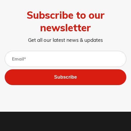
Subscribe to our
newsletter
Get all our latest news & updates
Subscribe