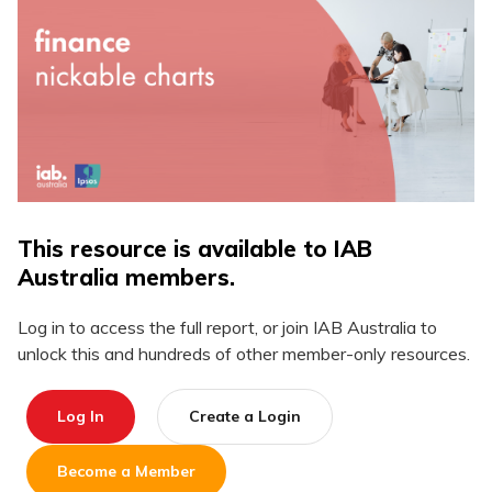
This resource is available to IAB
Australia members.
Log in to access the full report, or join IAB Australia to
unlock this and hundreds of other member-only resources.
Log In
Create a Login
Become a Member