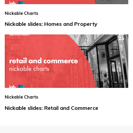
Nickable Charts
Nickable slides: Homes and Property
Nickable Charts
Nickable slides: Retail and Commerce