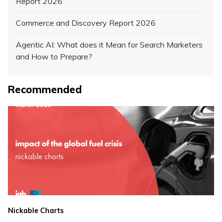
Report 2026
Commerce and Discovery Report 2026
Agentic AI: What does it Mean for Search Marketers
and How to Prepare?
Recommended
Nickable Charts