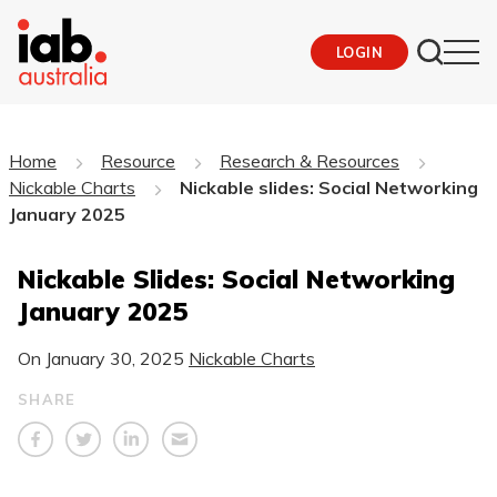
LOGIN
Home
Resource
Research & Resources
Nickable Charts
Nickable slides: Social Networking
January 2025
Nickable Slides: Social Networking
January 2025
On
January 30, 2025
Nickable Charts
SHARE