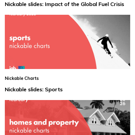
Nickable slides: Impact of the Global Fuel Crisis
Nickable Charts
Nickable slides: Sports