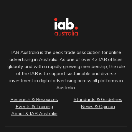
IAB Australia is the peak trade association for online
advertising in Australia. As one of over 43 IAB offices
globally and with a rapidly growing membership, the role
of the IAB is to support sustainable and diverse
investment in digital advertising across all platforms in
Australia.
Research & Resources
Standards & Guidelines
Events & Training
News & Opinion
About & IAB Australia