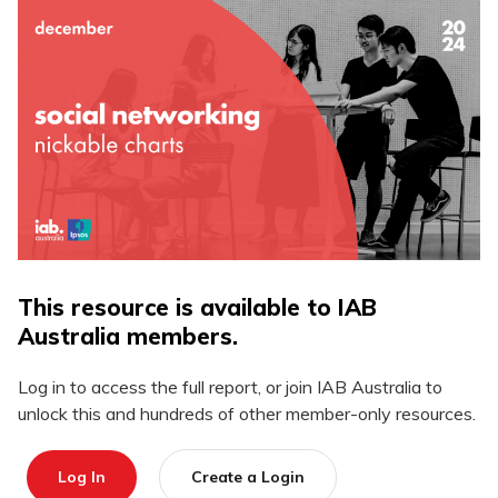
This resource is available to IAB
Australia members.
Log in to access the full report, or join IAB Australia to
unlock this and hundreds of other member-only resources.
Log In
Create a Login