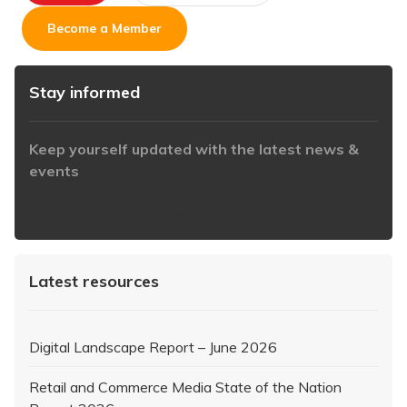
Become a Member
Stay informed
Keep yourself updated with the latest news &
events
https://www.iabaustralia.com.au/newsletter/
Latest resources
Digital Landscape Report – June 2026
Retail and Commerce Media State of the Nation