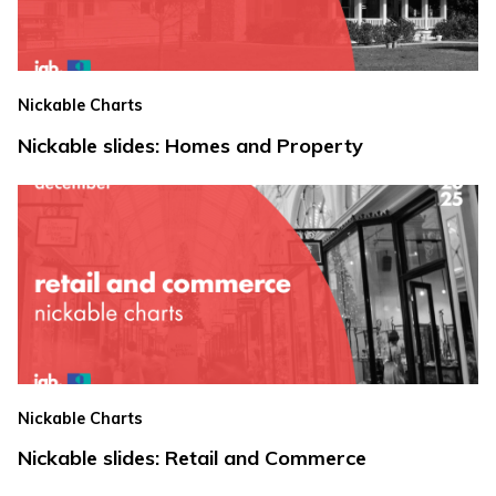
Nickable Charts
Nickable slides: Homes and Property
Nickable Charts
Nickable slides: Retail and Commerce