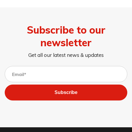
Subscribe to our
newsletter
Get all our latest news & updates
Subscribe