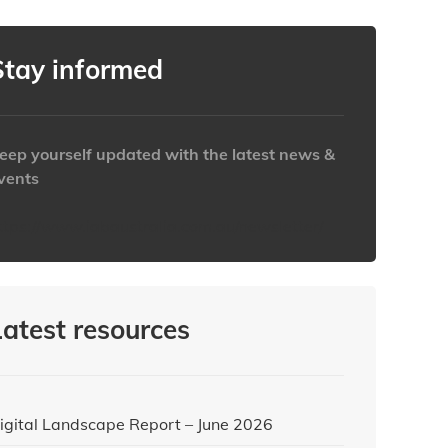
Stay informed
eep yourself updated with the latest news &
vents
ttps://www.iabaustralia.com.au/newsletter/
Latest resources
igital Landscape Report – June 2026