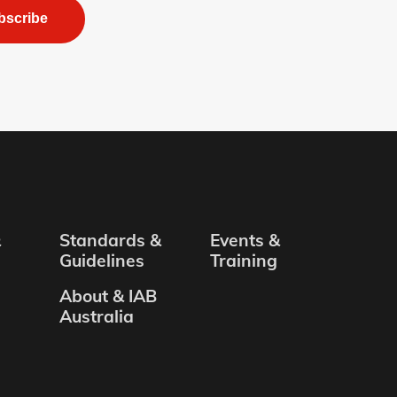
bscribe
&
Standards &
Events &
Guidelines
Training
About & IAB
Australia