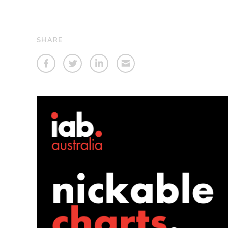
SHARE