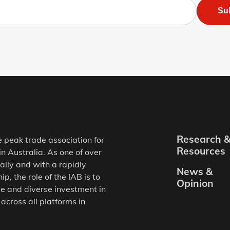
Su
Research 
e peak trade association for
Resources
in Australia. As one of over
ally and with a rapidly
News &
, the role of the IAB is to
Opinion
e and diverse investment in
 across all platforms in