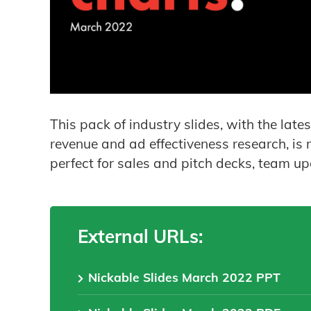
This pack of industry slides, with the lat
revenue and ad effectiveness research, is m
perfect for sales and pitch decks, team u
External URLs:
Nickable Slides March 2022 PPT