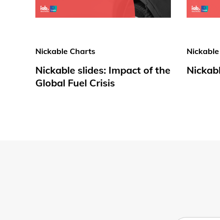
Nickable Charts
Nickable
Nickable slides: Impact of the
Nickabl
Global Fuel Crisis