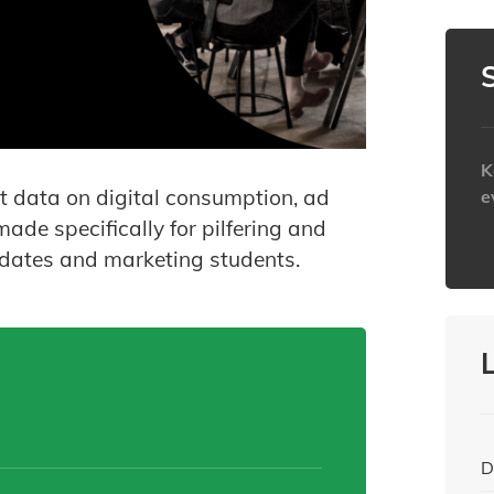
K
est data on digital consumption, ad
e
ade specifically for pilfering and
h
pdates and marketing students.
D