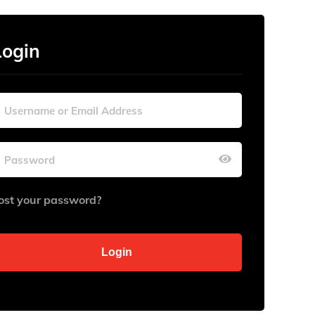
Login
ost your password?