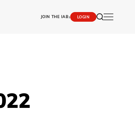
›
JOIN THE IAB
LOGIN
022