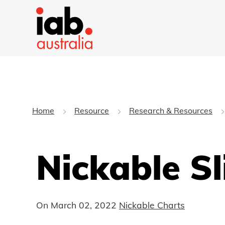
Home
Resource
Research & Resources
Nickable S
On
March 02, 2022
Nickable Charts