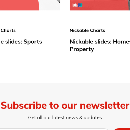
 Charts
Nickable Charts
e slides: Sports
Nickable slides: Home
Property
Subscribe to our newsletter
Get all our latest news & updates