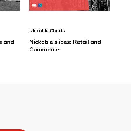
Nickable Charts
s and
Nickable slides: Retail and
Commerce