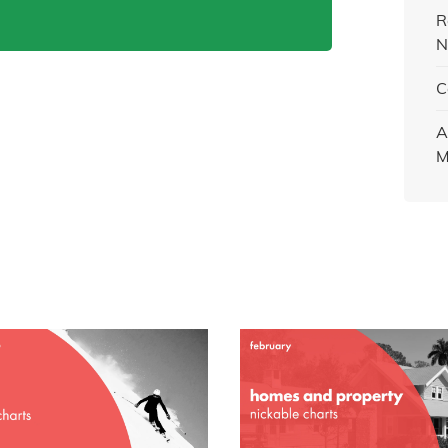
R
N
C
A
M