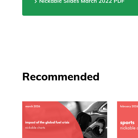
Nickable Slides March 2022 PDF
Recommended