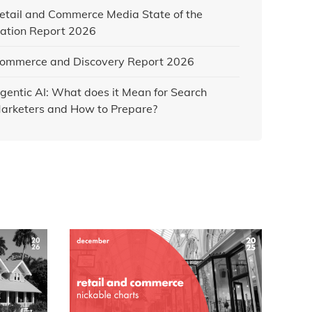
etail and Commerce Media State of the
ation Report 2026
ommerce and Discovery Report 2026
gentic AI: What does it Mean for Search
arketers and How to Prepare?