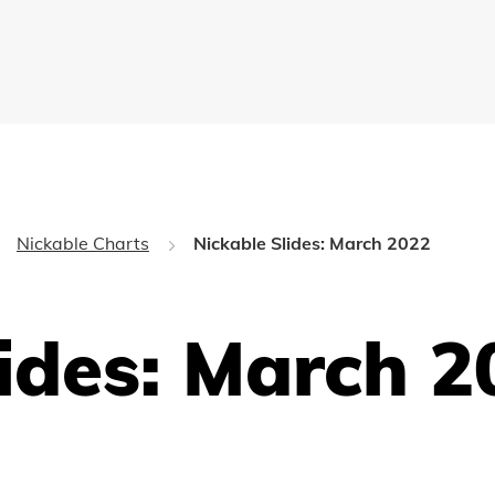
Nickable Charts
Nickable Slides: March 2022
lides: March 2