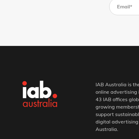
IAB Australia is th
online advertising 
43 IAB offices glob
growing membership
support sustainabl
digital advertising
Australia.