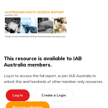
This resource is available to IAB
Australia members.
Log in to access the full report, or join IAB Australia to
unlock this and hundreds of other member-only resources.
Log In
Create a Login
Become a Member