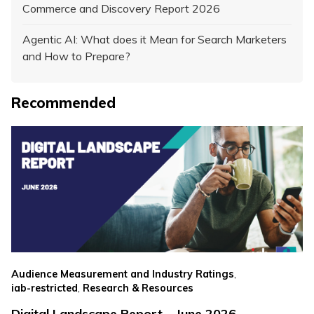
Commerce and Discovery Report 2026
Agentic AI: What does it Mean for Search Marketers
and How to Prepare?
Recommended
,
Audience Measurement and Industry Ratings
,
iab-restricted
Research & Resources
Digital Landscape Report – June 2026