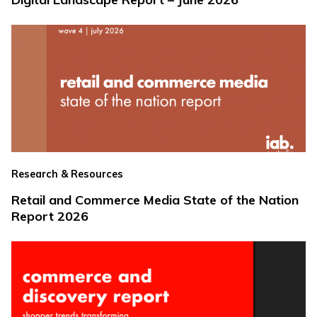
Research & Resources
Retail and Commerce Media State of the Nation
Report 2026