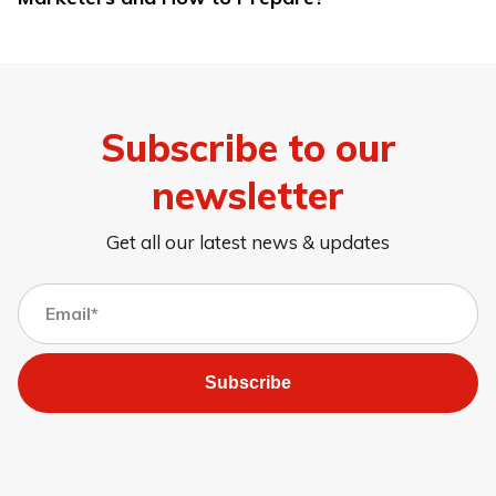
Subscribe to our
newsletter
Get all our latest news & updates
Subscribe