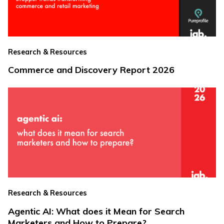
Research & Resources
Commerce and Discovery Report 2026
Research & Resources
Agentic AI: What does it Mean for Search
Marketers and How to Prepare?