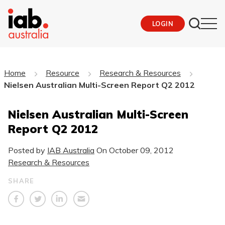
LOGIN
Home
Resource
Research & Resources
Nielsen Australian Multi-Screen Report Q2 2012
Nielsen Australian Multi-Screen
Report Q2 2012
Posted by
IAB Australia
On
October 09, 2012
Research & Resources
SHARE