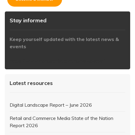
Stay informed
Keep yourself updated with the latest news &
events
https://www.iabaustralia.com.au/newsletter/
Latest resources
Digital Landscape Report – June 2026
Retail and Commerce Media State of the Nation
Report 2026