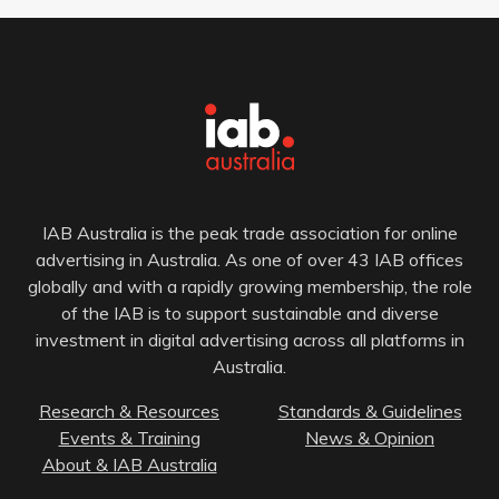
IAB Australia is the peak trade association for online
advertising in Australia. As one of over 43 IAB offices
globally and with a rapidly growing membership, the role
of the IAB is to support sustainable and diverse
investment in digital advertising across all platforms in
Australia.
Research & Resources
Standards & Guidelines
Events & Training
News & Opinion
About & IAB Australia