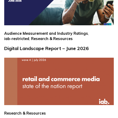
,
Audience Measurement and Industry Ratings
,
iab-restricted
Research & Resources
Digital Landscape Report – June 2026
Research & Resources