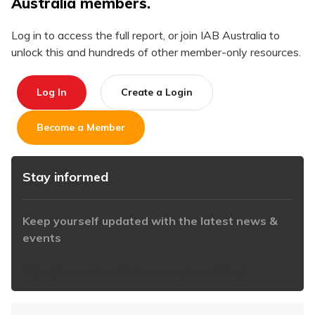
Australia members.
Log in to access the full report, or join IAB Australia to
unlock this and hundreds of other member-only resources.
Log In
Create a Login
Become a Member
Stay informed
Keep yourself updated with the latest news &
events
https://www.iabaustralia.com.au/newsletter/