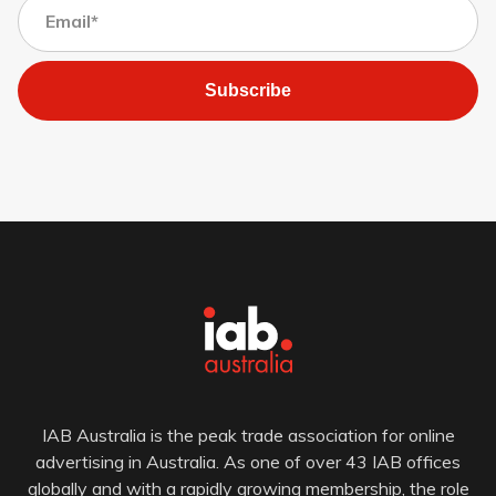
Subscribe
IAB Australia is the peak trade association for online
advertising in Australia. As one of over 43 IAB offices
globally and with a rapidly growing membership, the role