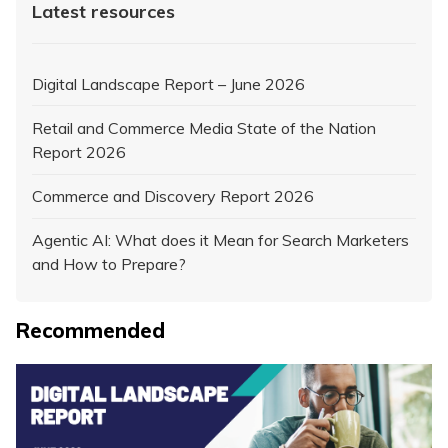
Latest resources
Digital Landscape Report – June 2026
Retail and Commerce Media State of the Nation
Report 2026
Commerce and Discovery Report 2026
Agentic AI: What does it Mean for Search Marketers
and How to Prepare?
Recommended