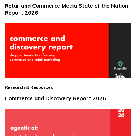
Retail and Commerce Media State of the Nation
Report 2026
Research & Resources
Commerce and Discovery Report 2026