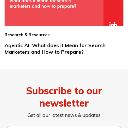
Research & Resources
Agentic AI: What does it Mean for Search
Marketers and How to Prepare?
Subscribe to our
newsletter
Get all our latest news & updates