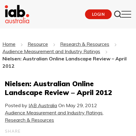
LOGIN
Home
Resource
Research & Resources
Audience Measurement and Industry Ratings
Nielsen: Australian Online Landscape Review – April
2012
Nielsen: Australian Online
Landscape Review – April 2012
Posted by
IAB Australia
On
May 29, 2012
Audience Measurement and Industry Ratings
,
Research & Resources
SHARE