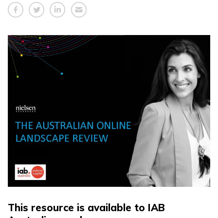
This resource is available to IAB