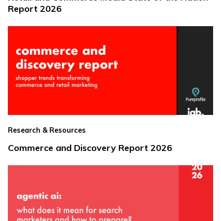
Report 2026
Research & Resources
Commerce and Discovery Report 2026