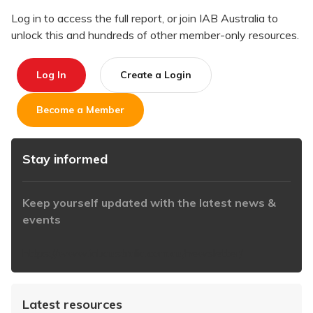
Log in to access the full report, or join IAB Australia to
unlock this and hundreds of other member-only resources.
Log In
Create a Login
Become a Member
Stay informed
Keep yourself updated with the latest news &
events
https://www.iabaustralia.com.au/newsletter/
Latest resources