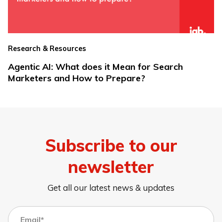
Research & Resources
Agentic AI: What does it Mean for Search
Marketers and How to Prepare?
Subscribe to our
newsletter
Get all our latest news & updates