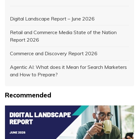
Digital Landscape Report – June 2026
Retail and Commerce Media State of the Nation
Report 2026
Commerce and Discovery Report 2026
Agentic AI: What does it Mean for Search Marketers
and How to Prepare?
Recommended