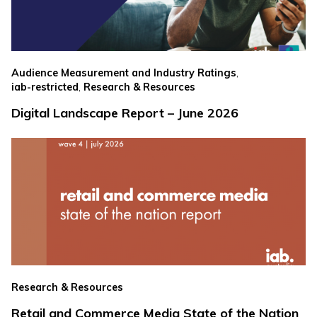
,
Audience Measurement and Industry Ratings
,
iab-restricted
Research & Resources
Digital Landscape Report – June 2026
Research & Resources
Retail and Commerce Media State of the Nation