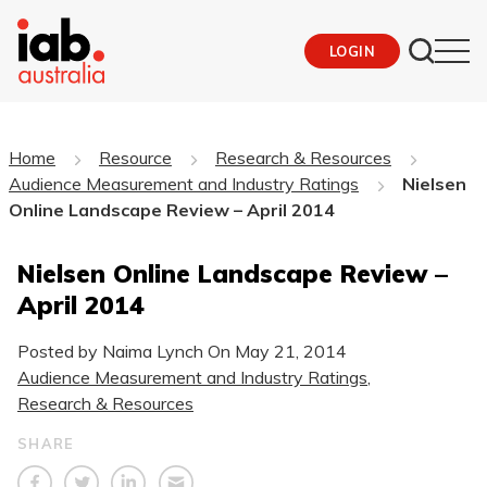
LOGIN
Home
Resource
Research & Resources
Audience Measurement and Industry Ratings
Nielsen
Online Landscape Review – April 2014
Nielsen Online Landscape Review –
April 2014
Posted by Naima Lynch On
May 21, 2014
Audience Measurement and Industry Ratings
,
Research & Resources
SHARE