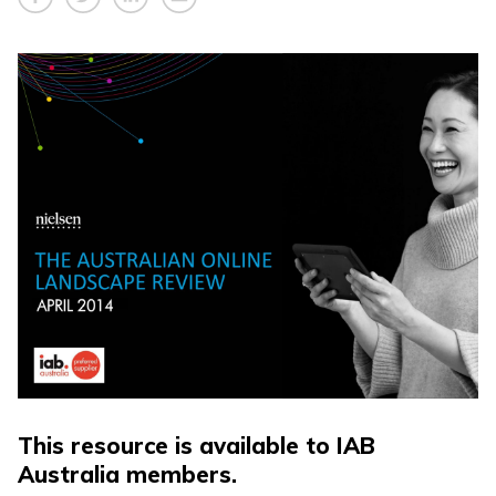
This resource is available to IAB
Australia members.