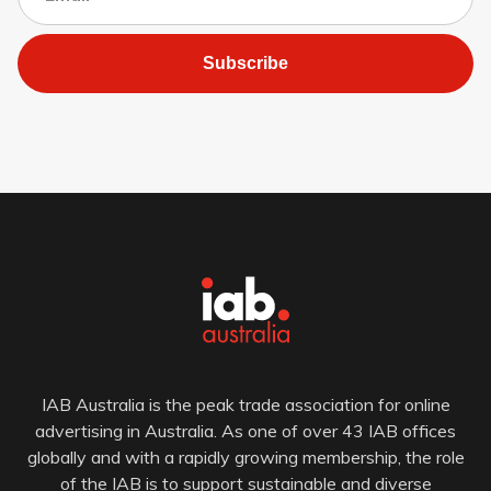
Subscribe
IAB Australia is the peak trade association for online
advertising in Australia. As one of over 43 IAB offices
globally and with a rapidly growing membership, the role
of the IAB is to support sustainable and diverse