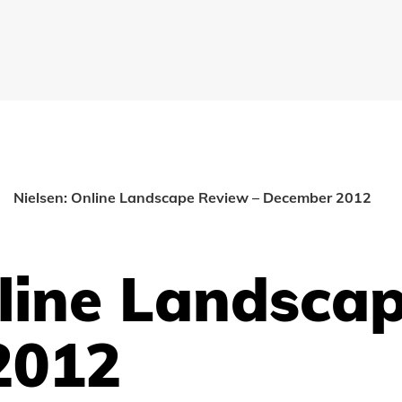
Nielsen: Online Landscape Review – December 2012
nline Landsca
2012