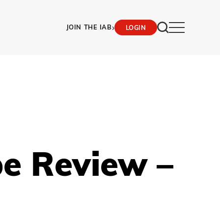
›
JOIN THE IAB
LOGIN
pe Review –