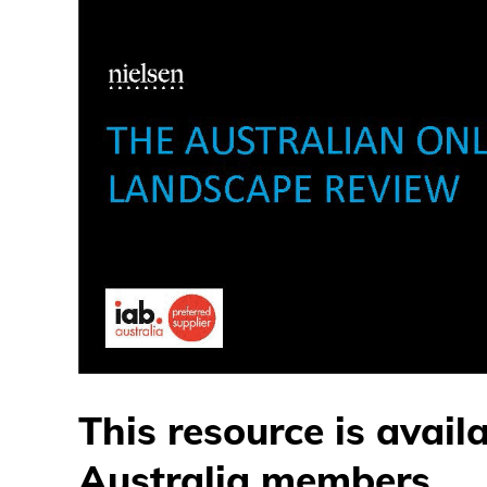
This resource is avail
Australia members.