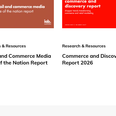
 & Resources
Research & Resources
 and Commerce Media
Commerce and Disco
f the Nation Report
Report 2026