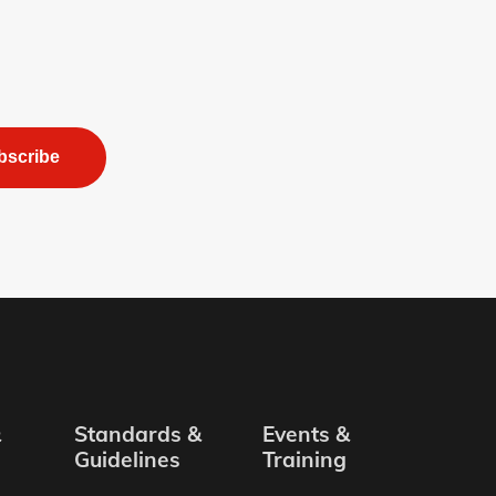
bscribe
&
Standards &
Events &
Guidelines
Training