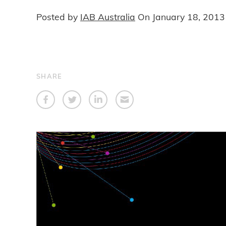
Posted by
IAB Australia
On
January 18, 2013
SHARE