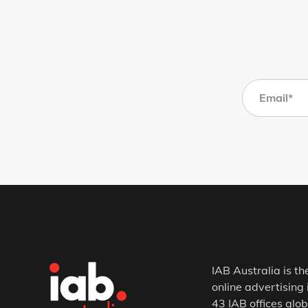
IAB Australia is th
online advertising 
43 IAB offices glob