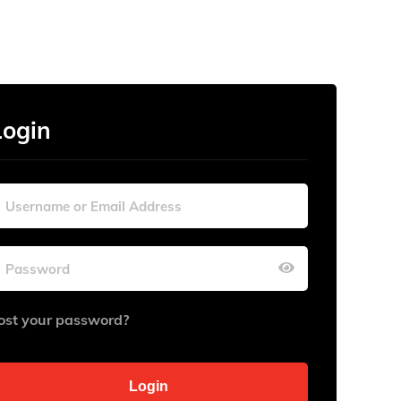
Login
ost your password?