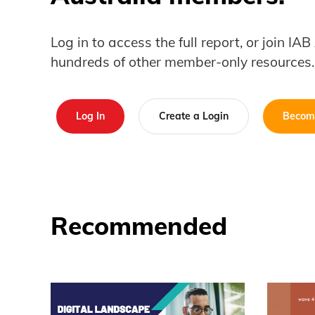
Log in to access the full report, or join IA
hundreds of other member-only resources.
Log In
Create a Login
Becom
Recommended