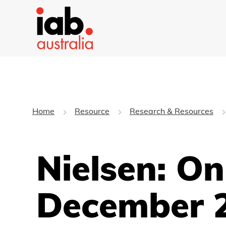
Home
Resource
Research & Resources
Nielsen: O
December 