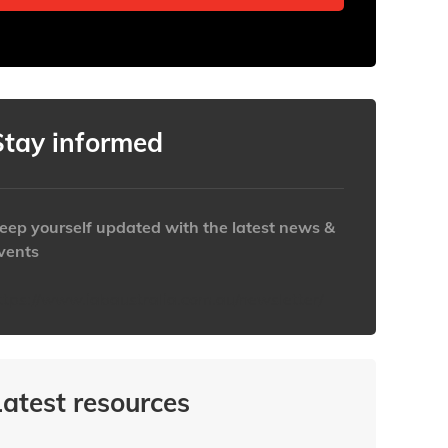
Stay informed
eep yourself updated with the latest news &
vents
ttps://www.iabaustralia.com.au/newsletter/
Latest resources