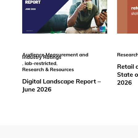
Audience Measurement and
Research
Industry Ratings
,
iab-restricted
,
Retail
Research & Resources
State o
Digital Landscape Report –
2026
June 2026