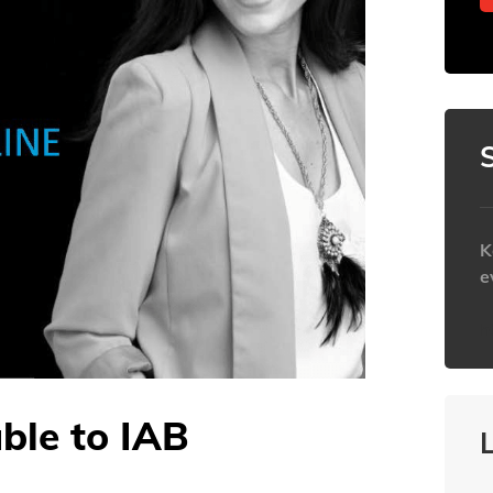
K
e
h
able to IAB