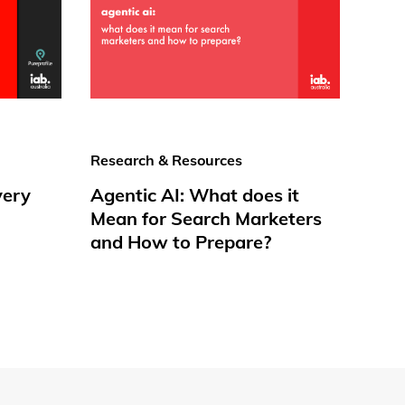
Research & Resources
very
Agentic AI: What does it
Mean for Search Marketers
and How to Prepare?