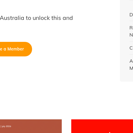
D
B Australia to unlock this and
R
N
C
e a Member
A
M