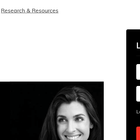
Research & Resources
L