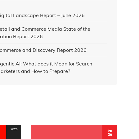
igital Landscape Report – June 2026
etail and Commerce Media State of the
ation Report 2026
ommerce and Discovery Report 2026
gentic AI: What does it Mean for Search
arketers and How to Prepare?