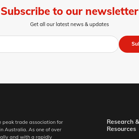
Subscribe to our newsletter
Get all our latest news & updates
Su
Research 
e peak trade association for
Resources
in Australia. As one of over
ally and with a rapidly