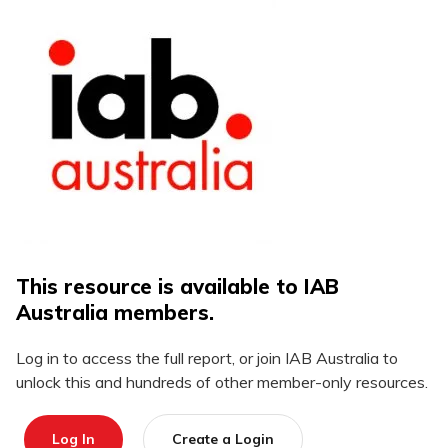
This resource is available to IAB
Australia members.
Log in to access the full report, or join IAB Australia to
unlock this and hundreds of other member-only resources.
Log In
Create a Login