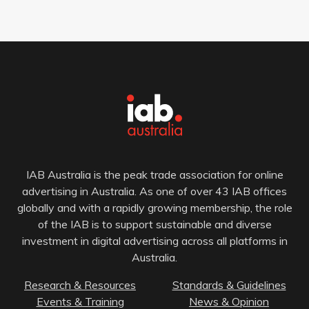
IAB Australia is the peak trade association for online
advertising in Australia. As one of over 43 IAB offices
globally and with a rapidly growing membership, the role
of the IAB is to support sustainable and diverse
investment in digital advertising across all platforms in
Australia.
Research & Resources
Standards & Guidelines
Events & Training
News & Opinion