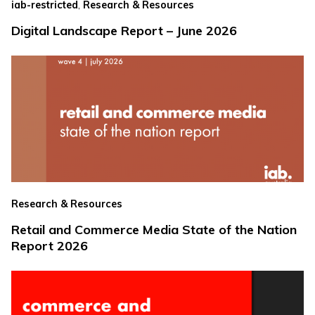
,
iab-restricted
Research & Resources
Digital Landscape Report – June 2026
Research & Resources
Retail and Commerce Media State of the Nation
Report 2026