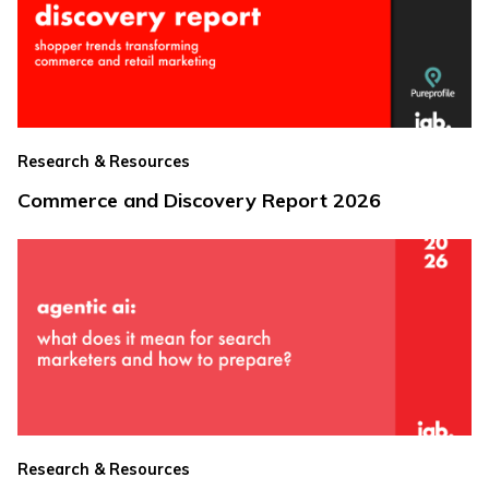
Research & Resources
Commerce and Discovery Report 2026
Research & Resources