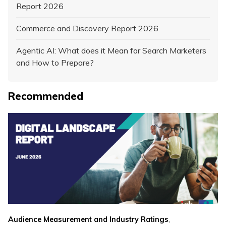
Report 2026
Commerce and Discovery Report 2026
Agentic AI: What does it Mean for Search Marketers
and How to Prepare?
Recommended
,
Audience Measurement and Industry Ratings