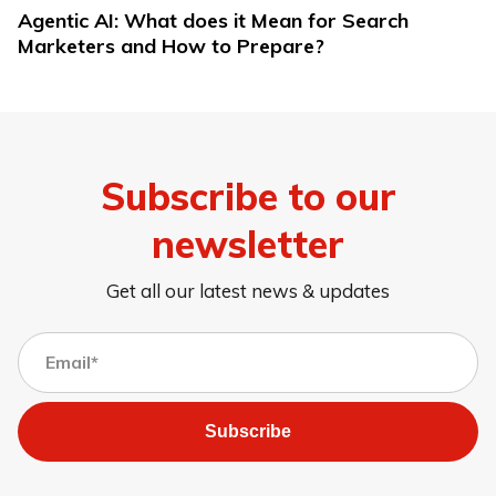
Agentic AI: What does it Mean for Search
Marketers and How to Prepare?
Subscribe to our
newsletter
Get all our latest news & updates
Subscribe