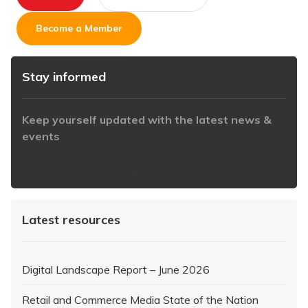
Become a Member
Stay informed
Keep yourself updated with the latest news &
events
https://www.iabaustralia.com.au/newsletter/
Latest resources
Digital Landscape Report – June 2026
Retail and Commerce Media State of the Nation