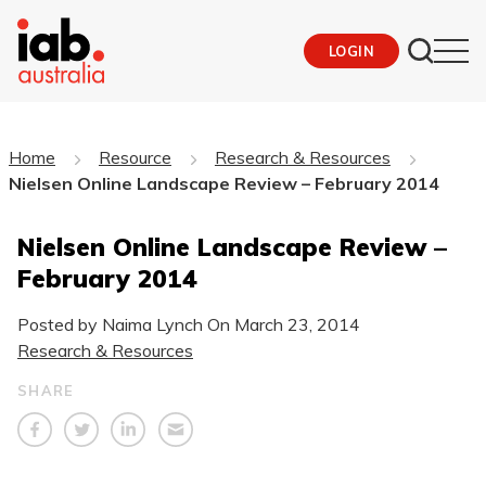
LOGIN
Home
Resource
Research & Resources
Nielsen Online Landscape Review – February 2014
Nielsen Online Landscape Review –
February 2014
Posted by Naima Lynch On
March 23, 2014
Research & Resources
SHARE