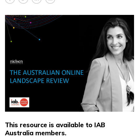
This resource is available to IAB
Australia members.