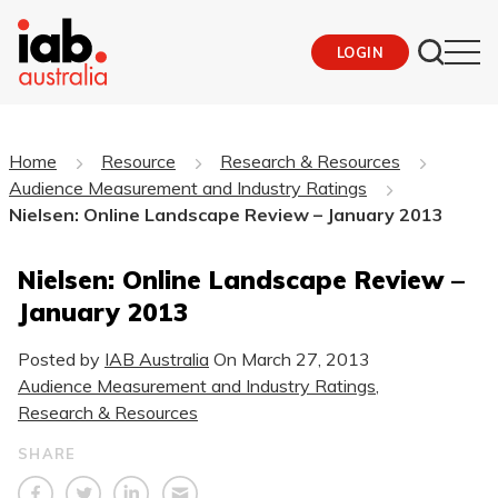
LOGIN
Home
Resource
Research & Resources
Audience Measurement and Industry Ratings
Nielsen: Online Landscape Review – January 2013
Nielsen: Online Landscape Review –
January 2013
Posted by
IAB Australia
On
March 27, 2013
Audience Measurement and Industry Ratings
,
Research & Resources
SHARE