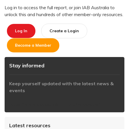
Log in to access the full report, or join IAB Australia to
unlock this and hundreds of other member-only resources.
Log In
Create a Login
Become a Member
Stay informed
Keep yourself updated with the latest news &
events
https://www.iabaustralia.com.au/newsletter/
Latest resources