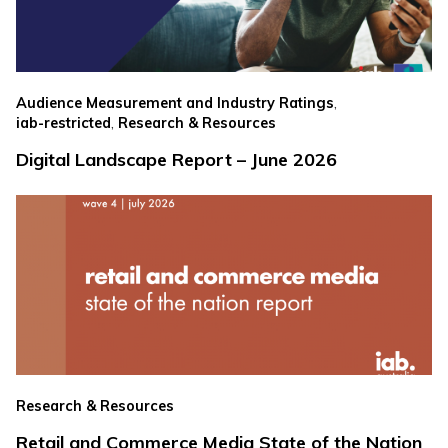
,
Audience Measurement and Industry Ratings
,
iab-restricted
Research & Resources
Digital Landscape Report – June 2026
Research & Resources
Retail and Commerce Media State of the Nation