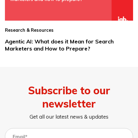
Research & Resources
Agentic AI: What does it Mean for Search
Marketers and How to Prepare?
Subscribe to our
newsletter
Get all our latest news & updates