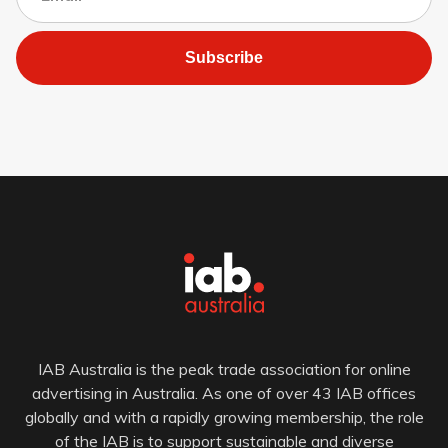
Subscribe
IAB Australia is the peak trade association for online
advertising in Australia. As one of over 43 IAB offices
globally and with a rapidly growing membership, the role
of the IAB is to support sustainable and diverse