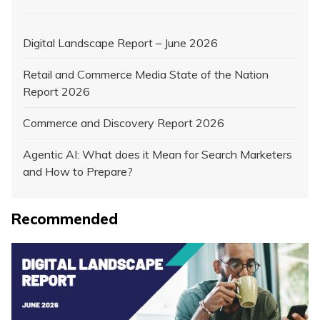
Digital Landscape Report – June 2026
Retail and Commerce Media State of the Nation
Report 2026
Commerce and Discovery Report 2026
Agentic AI: What does it Mean for Search Marketers
and How to Prepare?
Recommended