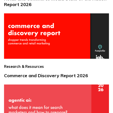
Report 2026
Research & Resources
Commerce and Discovery Report 2026