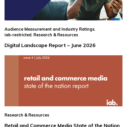
,
Audience Measurement and Industry Ratings
,
iab-restricted
Research & Resources
Digital Landscape Report – June 2026
Research & Resources
Retail and Commerce Media State of the Nation