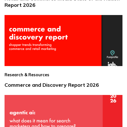
Report 2026
Research & Resources
Commerce and Discovery Report 2026