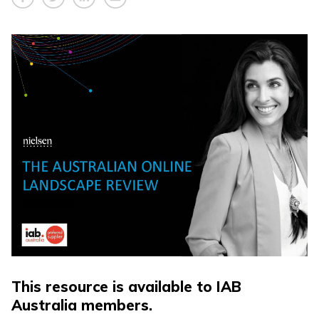
This resource is available to IAB
Australia members.