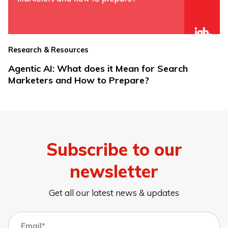
Research & Resources
Agentic AI: What does it Mean for Search
Marketers and How to Prepare?
Subscribe to our
newsletter
Get all our latest news & updates