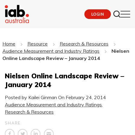
LOGIN
Home
Resource
Research & Resources
Audience Measurement and Industry Ratings
Nielsen
Online Landscape Review – January 2014
Nielsen Online Landscape Review –
January 2014
Posted by Kailei Ginman On
February 24, 2014
Audience Measurement and Industry Ratings
,
Research & Resources
SHARE