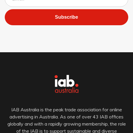
Subscribe
IAB Australia is the peak trade association for online
advertising in Australia. As one of over 43 IAB offices
globally and with a rapidly growing membership, the role
of the IAB is to support sustainable and diverse