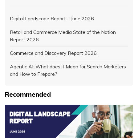
Digital Landscape Report – June 2026
Retail and Commerce Media State of the Nation
Report 2026
Commerce and Discovery Report 2026
Agentic AI: What does it Mean for Search Marketers
and How to Prepare?
Recommended