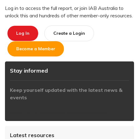
Log in to access the full report, or join IAB Australia to
unlock this and hundreds of other member-only resources.
Log In
Create a Login
Become a Member
Stay informed
Keep yourself updated with the latest news &
events
https://www.iabaustralia.com.au/newsletter/
Latest resources