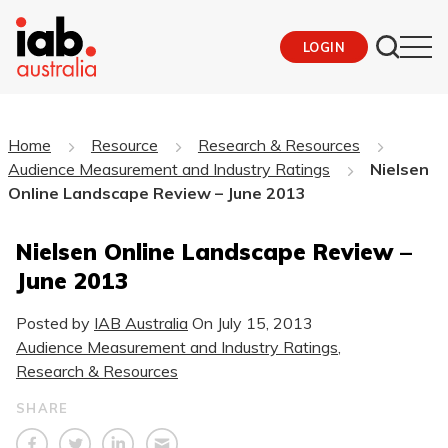
LOGIN
Home
Resource
Research & Resources
Audience Measurement and Industry Ratings
Nielsen
Online Landscape Review – June 2013
Nielsen Online Landscape Review –
June 2013
Posted by
IAB Australia
On
July 15, 2013
Audience Measurement and Industry Ratings
,
Research & Resources
SHARE