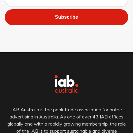
Subscribe
IAB Australia is the peak trade association for online
advertising in Australia. As one of over 43 IAB offices
globally and with a rapidly growing membership, the role
of the IAB is to support sustainable and diverse