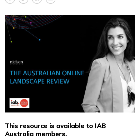
This resource is available to IAB
Australia members.