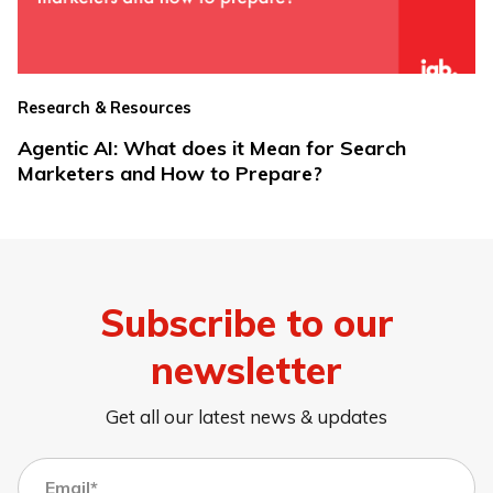
Research & Resources
Agentic AI: What does it Mean for Search
Marketers and How to Prepare?
Subscribe to our
newsletter
Get all our latest news & updates