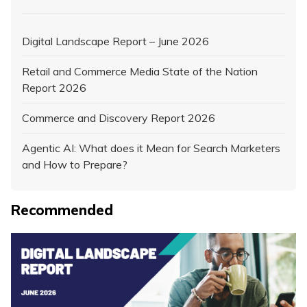
Digital Landscape Report – June 2026
Retail and Commerce Media State of the Nation
Report 2026
Commerce and Discovery Report 2026
Agentic AI: What does it Mean for Search Marketers
and How to Prepare?
Recommended