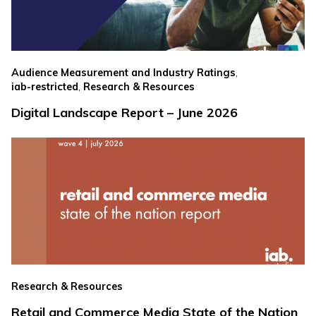
,
Audience Measurement and Industry Ratings
,
iab-restricted
Research & Resources
Digital Landscape Report – June 2026
Research & Resources
Retail and Commerce Media State of the Nation