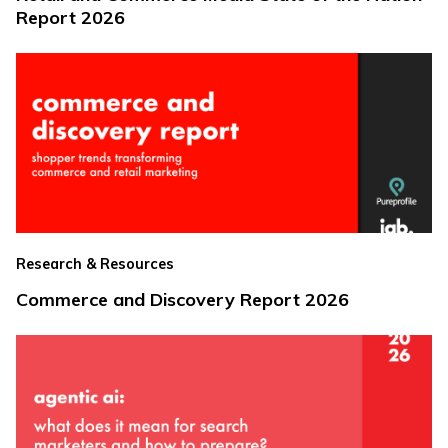
Report 2026
Research & Resources
Commerce and Discovery Report 2026