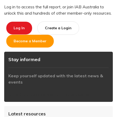
Log in to access the full report, or join IAB Australia to
unlock this and hundreds of other member-only resources.
Log In
Create a Login
Become a Member
Stay informed
Keep yourself updated with the latest news &
events
https://www.iabaustralia.com.au/newsletter/
Latest resources