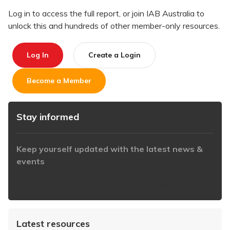
Log in to access the full report, or join IAB Australia to
unlock this and hundreds of other member-only resources.
Log In
Create a Login
Become a Member
Stay informed
Keep yourself updated with the latest news &
events
https://www.iabaustralia.com.au/newsletter/
Latest resources