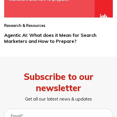
Research & Resources
Agentic AI: What does it Mean for Search
Marketers and How to Prepare?
Subscribe to our
newsletter
Get all our latest news & updates