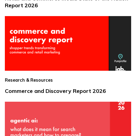
Report 2026
Research & Resources
Commerce and Discovery Report 2026