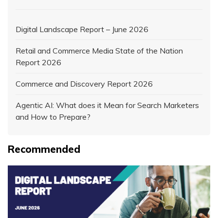
Digital Landscape Report – June 2026
Retail and Commerce Media State of the Nation
Report 2026
Commerce and Discovery Report 2026
Agentic AI: What does it Mean for Search Marketers
and How to Prepare?
Recommended