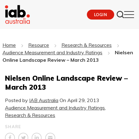
LOGIN
Home
Resource
Research & Resources
Audience Measurement and Industry Ratings
Nielsen
Online Landscape Review – March 2013
Nielsen Online Landscape Review –
March 2013
Posted by
IAB Australia
On
April 29, 2013
Audience Measurement and Industry Ratings
,
Research & Resources
SHARE