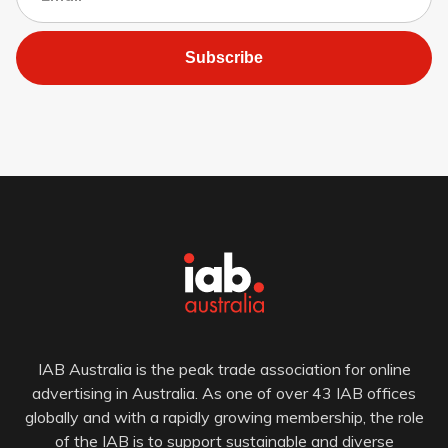
Subscribe
IAB Australia is the peak trade association for online
advertising in Australia. As one of over 43 IAB offices
globally and with a rapidly growing membership, the role
of the IAB is to support sustainable and diverse