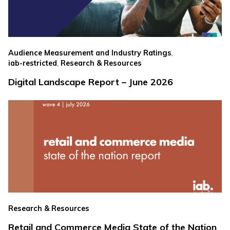
,
Audience Measurement and Industry Ratings
,
iab-restricted
Research & Resources
Digital Landscape Report – June 2026
Research & Resources
Retail and Commerce Media State of the Nation