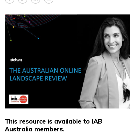
This resource is available to IAB
Australia members.