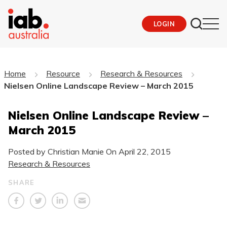
LOGIN
Home
Resource
Research & Resources
Nielsen Online Landscape Review – March 2015
Nielsen Online Landscape Review –
March 2015
Posted by Christian Manie On
April 22, 2015
Research & Resources
SHARE