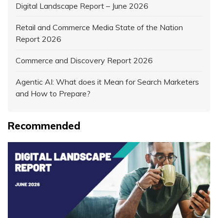
Digital Landscape Report – June 2026
Retail and Commerce Media State of the Nation
Report 2026
Commerce and Discovery Report 2026
Agentic AI: What does it Mean for Search Marketers
and How to Prepare?
Recommended