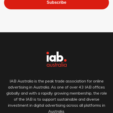
Subscribe
IAB Australia is the peak trade association for online
advertising in Australia. As one of over 43 IAB offices
globally and with a rapidly growing membership, the role
of the IAB is to support sustainable and diverse
investment in digital advertising across all platforms in
Australia.