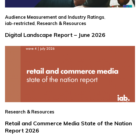
,
Audience Measurement and Industry Ratings
,
iab-restricted
Research & Resources
Digital Landscape Report – June 2026
Research & Resources
Retail and Commerce Media State of the Nation
Report 2026