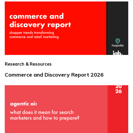
Research & Resources
Commerce and Discovery Report 2026