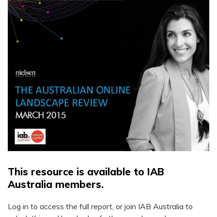
This resource is available to IAB
Australia members.
Log in to access the full report, or join IAB Australia to