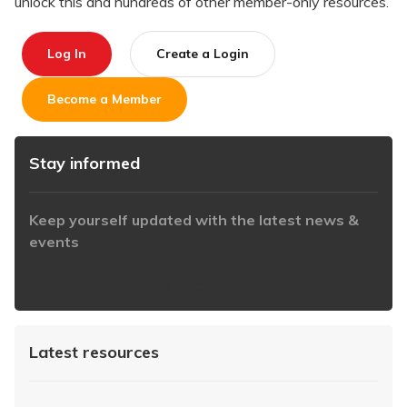
unlock this and hundreds of other member-only resources.
Log In
Create a Login
Become a Member
Stay informed
Keep yourself updated with the latest news &
events
https://www.iabaustralia.com.au/newsletter/
Latest resources