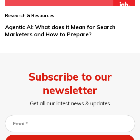
Research & Resources
Agentic AI: What does it Mean for Search
Marketers and How to Prepare?
Subscribe to our
newsletter
Get all our latest news & updates