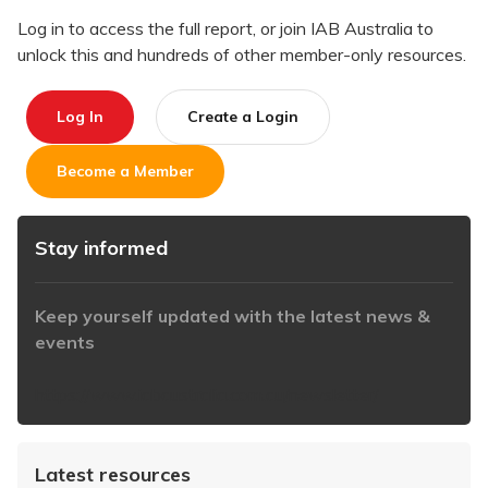
Log in to access the full report, or join IAB Australia to
unlock this and hundreds of other member-only resources.
Log In
Create a Login
Become a Member
Stay informed
Keep yourself updated with the latest news &
events
https://www.iabaustralia.com.au/newsletter/
Latest resources