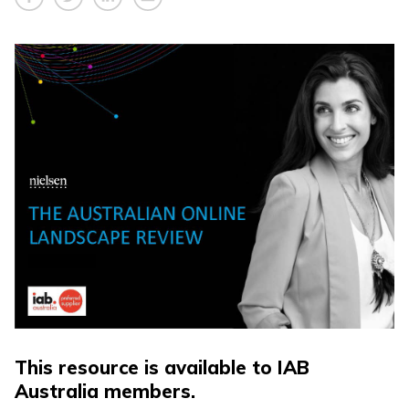
This resource is available to IAB
Australia members.