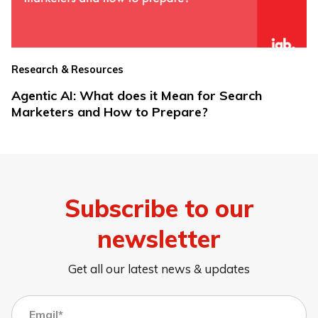
Research & Resources
Agentic AI: What does it Mean for Search
Marketers and How to Prepare?
Subscribe to our
newsletter
Get all our latest news & updates