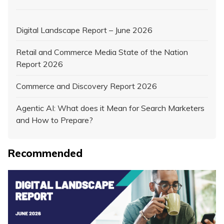
Digital Landscape Report – June 2026
Retail and Commerce Media State of the Nation
Report 2026
Commerce and Discovery Report 2026
Agentic AI: What does it Mean for Search Marketers
and How to Prepare?
Recommended