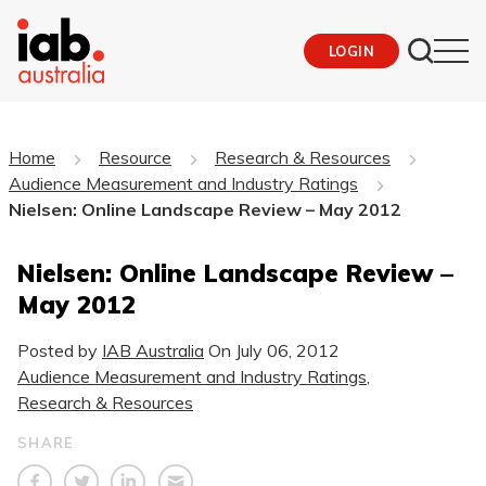
LOGIN
Home
Resource
Research & Resources
Audience Measurement and Industry Ratings
Nielsen: Online Landscape Review – May 2012
Nielsen: Online Landscape Review –
May 2012
Posted by
IAB Australia
On
July 06, 2012
Audience Measurement and Industry Ratings
,
Research & Resources
SHARE