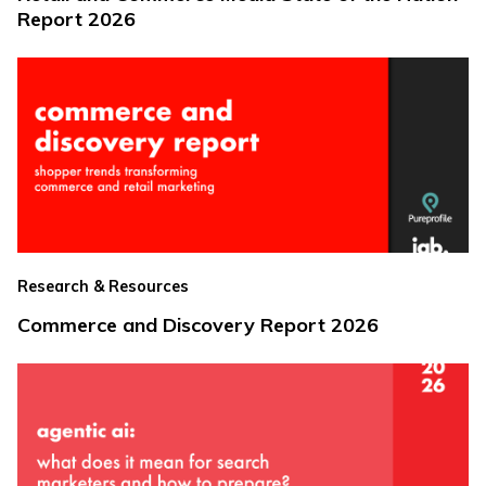
Report 2026
Research & Resources
Commerce and Discovery Report 2026