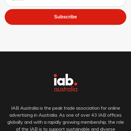
Subscribe
IAB Australia is the peak trade association for online
advertising in Australia. As one of over 43 IAB offices
globally and with a rapidly growing membership, the role
of the IAB is to support sustainable and diverse