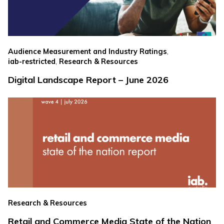
,
Audience Measurement and Industry Ratings
,
iab-restricted
Research & Resources
Digital Landscape Report – June 2026
Research & Resources
Retail and Commerce Media State of the Nation