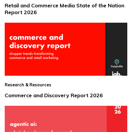
Retail and Commerce Media State of the Nation
Report 2026
Research & Resources
Commerce and Discovery Report 2026