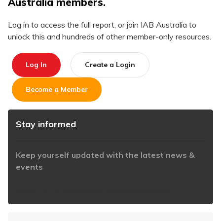
Australia members.
Log in to access the full report, or join IAB Australia to
unlock this and hundreds of other member-only resources.
Log In
Create a Login
Become a Member
Stay informed
Keep yourself updated with the latest news &
events
https://www.iabaustralia.com.au/newsletter/