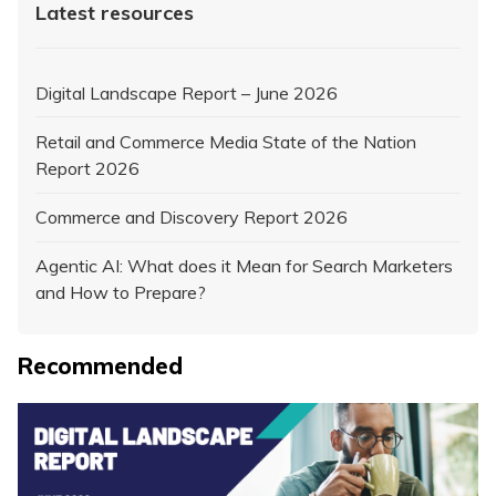
Latest resources
Digital Landscape Report – June 2026
Retail and Commerce Media State of the Nation
Report 2026
Commerce and Discovery Report 2026
Agentic AI: What does it Mean for Search Marketers
and How to Prepare?
Recommended