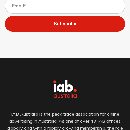
Subscribe
IAB Australia is the peak trade association for online
advertising in Australia. As one of over 43 IAB offices
globally and with a rapidly growing membership, the role