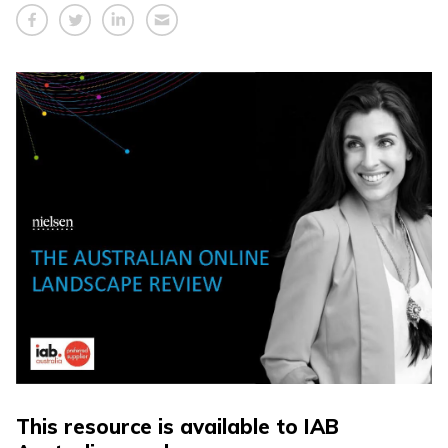
This resource is available to IAB