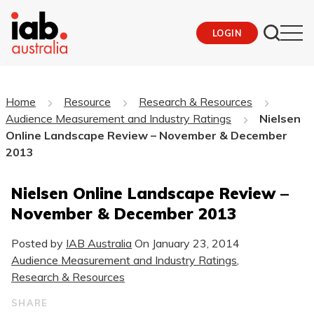
LOGIN
Home
Resource
Research & Resources
Audience Measurement and Industry Ratings
Nielsen
Online Landscape Review – November & December
2013
Nielsen Online Landscape Review –
November & December 2013
Posted by
IAB Australia
On
January 23, 2014
Audience Measurement and Industry Ratings
,
Research & Resources
SHARE