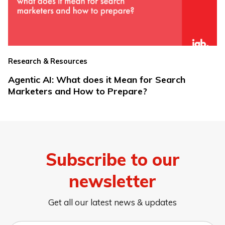
Research & Resources
Agentic AI: What does it Mean for Search
Marketers and How to Prepare?
Subscribe to our
newsletter
Get all our latest news & updates