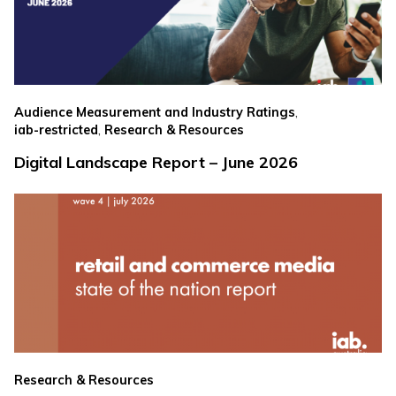
,
Audience Measurement and Industry Ratings
,
iab-restricted
Research & Resources
Digital Landscape Report – June 2026
Research & Resources