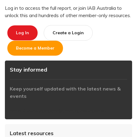
Log in to access the full report, or join IAB Australia to
unlock this and hundreds of other member-only resources.
Log In
Create a Login
Become a Member
Stay informed
Keep yourself updated with the latest news &
events
https://www.iabaustralia.com.au/newsletter/
Latest resources