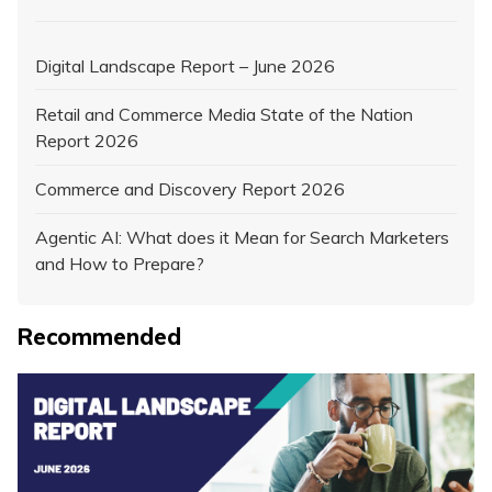
Digital Landscape Report – June 2026
Retail and Commerce Media State of the Nation
Report 2026
Commerce and Discovery Report 2026
Agentic AI: What does it Mean for Search Marketers
and How to Prepare?
Recommended