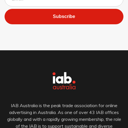
Subscribe
IAB Australia is the peak trade association for online
advertising in Australia. As one of over 43 IAB offices
globally and with a rapidly growing membership, the role
of the IAB is to support sustainable and diverse