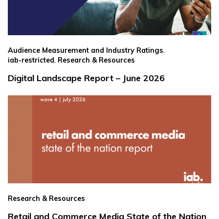
,
Audience Measurement and Industry Ratings
,
iab-restricted
Research & Resources
Digital Landscape Report – June 2026
Research & Resources
Retail and Commerce Media State of the Nation