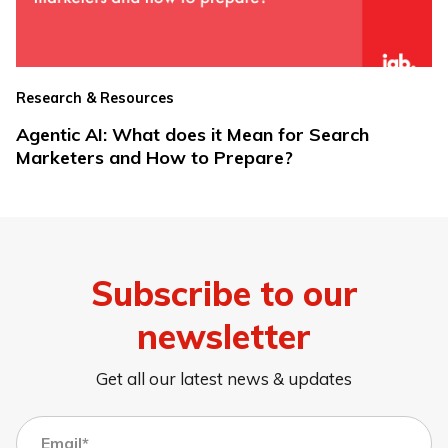
Research & Resources
Agentic AI: What does it Mean for Search
Marketers and How to Prepare?
Subscribe to our
newsletter
Get all our latest news & updates