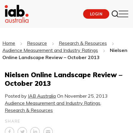
LOGIN
Home
Resource
Research & Resources
Audience Measurement and Industry Ratings
Nielsen
Online Landscape Review – October 2013
Nielsen Online Landscape Review –
October 2013
Posted by
IAB Australia
On
November 25, 2013
Audience Measurement and Industry Ratings
,
Research & Resources
SHARE