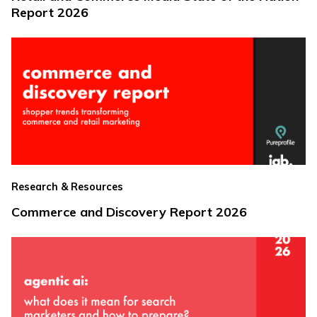
Report 2026
Research & Resources
Commerce and Discovery Report 2026