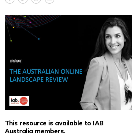
This resource is available to IAB
Australia members.