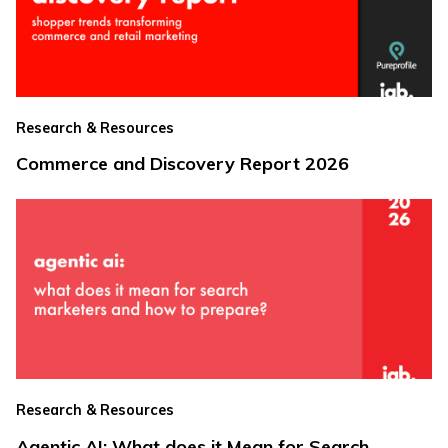
Research & Resources
Commerce and Discovery Report 2026
Research & Resources
Agentic AI: What does it Mean for Search