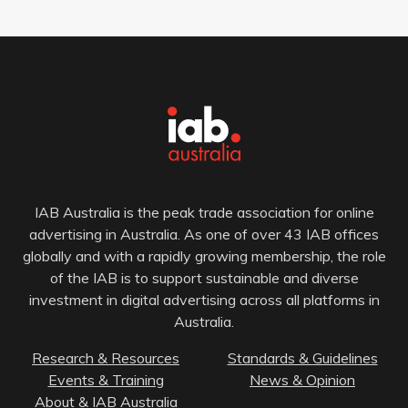
IAB Australia is the peak trade association for online
advertising in Australia. As one of over 43 IAB offices
globally and with a rapidly growing membership, the role
of the IAB is to support sustainable and diverse
investment in digital advertising across all platforms in
Australia.
Research & Resources
Standards & Guidelines
Events & Training
News & Opinion
About & IAB Australia