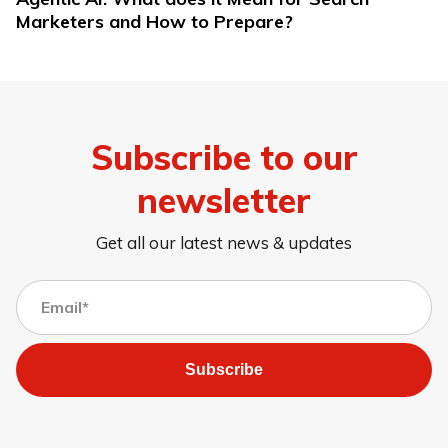
Marketers and How to Prepare?
Subscribe to our
newsletter
Get all our latest news & updates
Subscribe