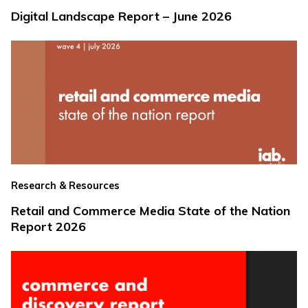
Digital Landscape Report – June 2026
Research & Resources
Retail and Commerce Media State of the Nation
Report 2026