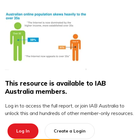
This resource is available to IAB
Australia members.
Log in to access the full report, or join IAB Australia to
unlock this and hundreds of other member-only resources.
Log In
Create a Login