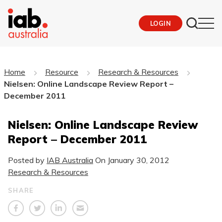
LOGIN
Home
Resource
Research & Resources
Nielsen: Online Landscape Review Report –
December 2011
Nielsen: Online Landscape Review
Report – December 2011
Posted by
IAB Australia
On
January 30, 2012
Research & Resources
SHARE