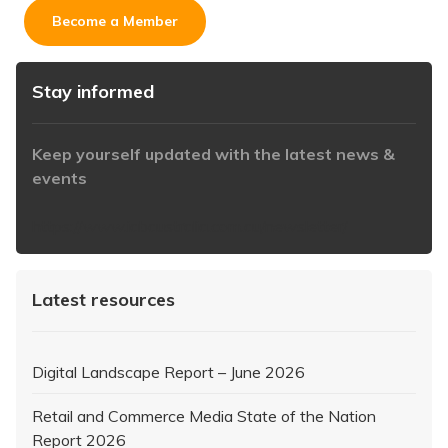
Become a Member
Stay informed
Keep yourself updated with the latest news &
events
https://www.iabaustralia.com.au/newsletter/
Latest resources
Digital Landscape Report – June 2026
Retail and Commerce Media State of the Nation
Report 2026