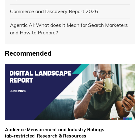
Commerce and Discovery Report 2026
Agentic AI: What does it Mean for Search Marketers
and How to Prepare?
Recommended
,
Audience Measurement and Industry Ratings
,
iab-restricted
Research & Resources