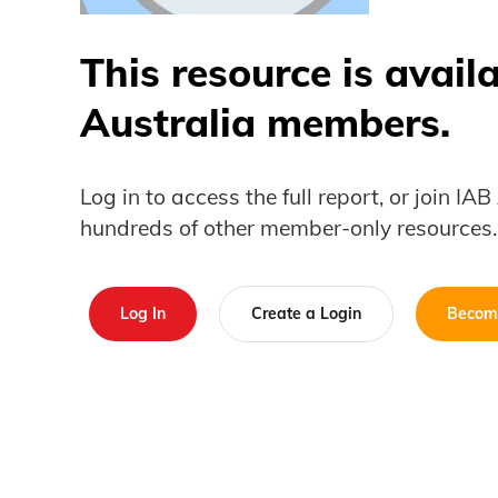
This resource is avail
Australia members.
Log in to access the full report, or join IA
hundreds of other member-only resources.
Log In
Create a Login
Becom