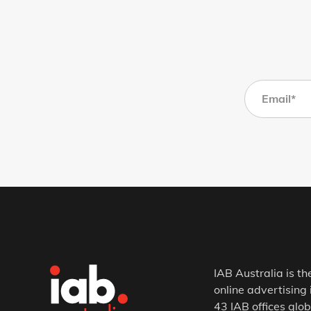
IAB Australia is th
online advertising 
43 IAB offices glob