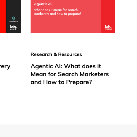
Research & Resources
very
Agentic AI: What does it
Mean for Search Marketers
and How to Prepare?