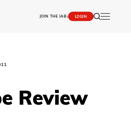
›
JOIN THE IAB
LOGIN
011
pe Review