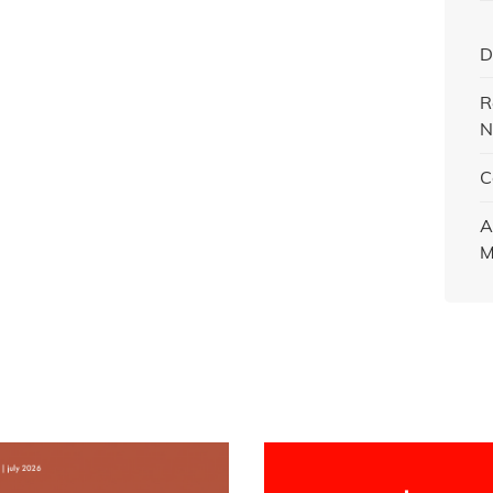
D
R
N
C
A
M