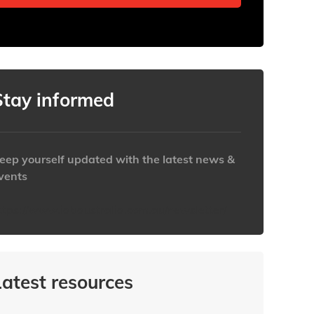
Stay informed
eep yourself updated with the latest news &
vents
ttps://www.iabaustralia.com.au/newsletter/
Latest resources