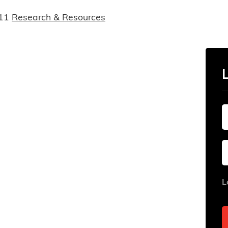
11
Research & Resources
L