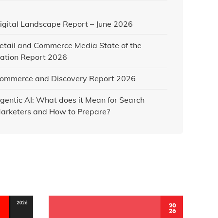
igital Landscape Report – June 2026
etail and Commerce Media State of the
ation Report 2026
ommerce and Discovery Report 2026
gentic AI: What does it Mean for Search
arketers and How to Prepare?