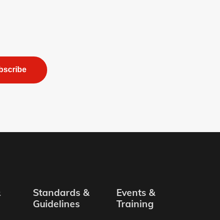
bscribe
&
Standards &
Events &
Guidelines
Training