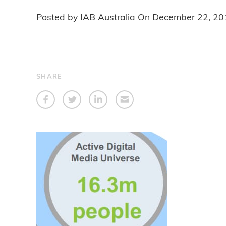
Posted by
IAB Australia
On
December 22, 20
SHARE