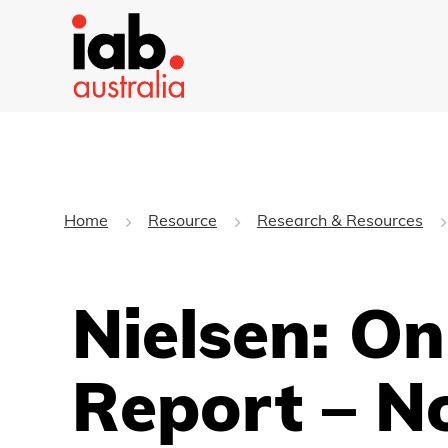
Home
Resource
Research & Resources
Nielsen: O
Report – N