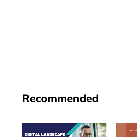
Recommended