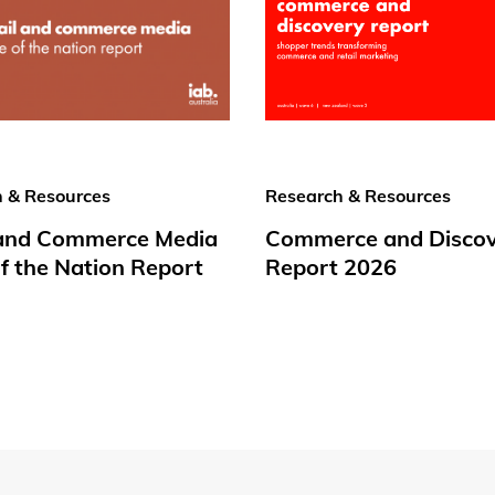
 & Resources
Research & Resources
 and Commerce Media
Commerce and Disco
f the Nation Report
Report 2026