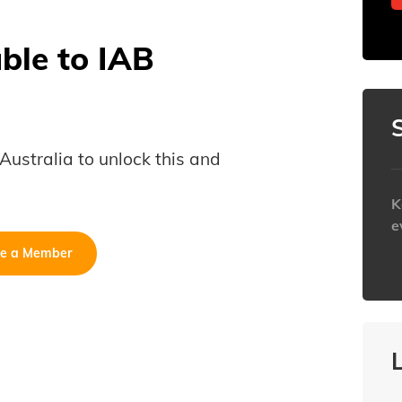
able to IAB
B Australia to unlock this and
K
e
e a Member
h