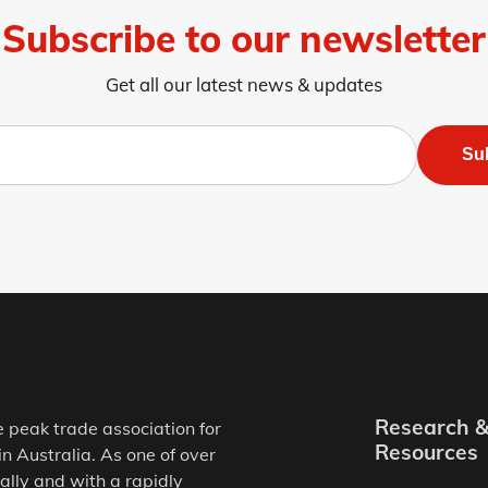
Subscribe to our newsletter
Get all our latest news & updates
Su
Research 
e peak trade association for
Resources
in Australia. As one of over
ally and with a rapidly