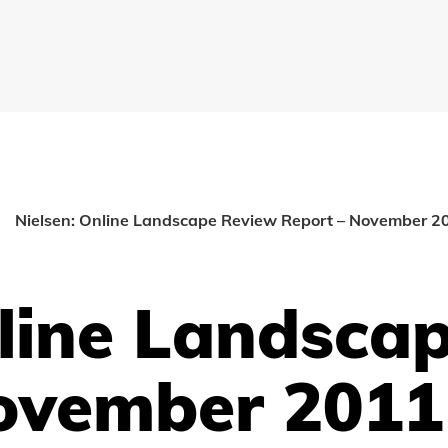
Nielsen: Online Landscape Review Report – November 2
nline Landsca
ovember 2011