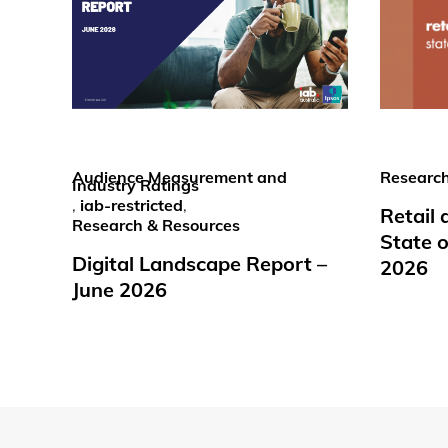
Audience Measurement and
Research
Industry Ratings
,
iab-restricted
,
Retail
Research & Resources
State o
Digital Landscape Report –
2026
June 2026