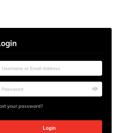
Login
ost your password?