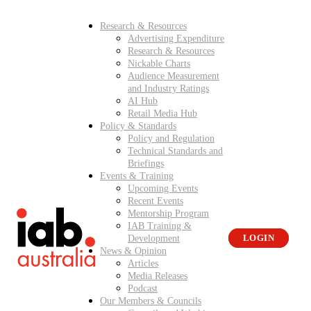
Research & Resources
Advertising Expenditure
Research & Resources
Nickable Charts
Audience Measurement
and Industry Ratings
AI Hub
Retail Media Hub
Policy & Standards
Policy and Regulation
Technical Standards and
Briefings
Events & Training
Upcoming Events
Recent Events
Mentorship Program
IAB Training &
Development
LOGIN
News & Opinion
Articles
Media Releases
Podcast
Our Members & Councils