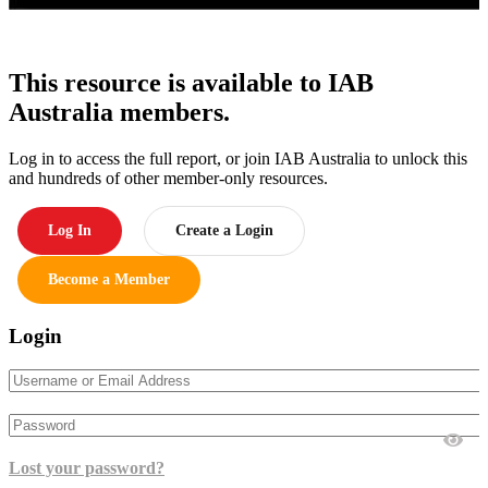
This resource is available to IAB
Australia members.
Log in to access the full report, or join IAB Australia to unlock this
and hundreds of other member-only resources.
Log In
Create a Login
Become a Member
Login
Lost your password?