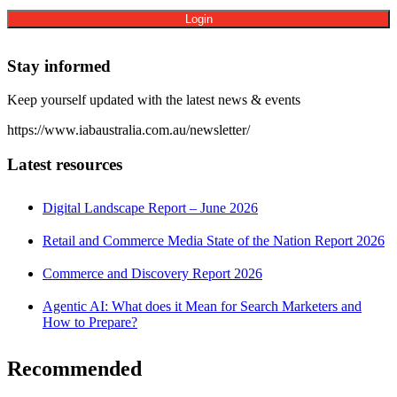
Stay informed
Keep yourself updated with the latest news & events
https://www.iabaustralia.com.au/newsletter/
Latest resources
Digital Landscape Report – June 2026
Retail and Commerce Media State of the Nation Report 2026
Commerce and Discovery Report 2026
Agentic AI: What does it Mean for Search Marketers and
How to Prepare?
Recommended