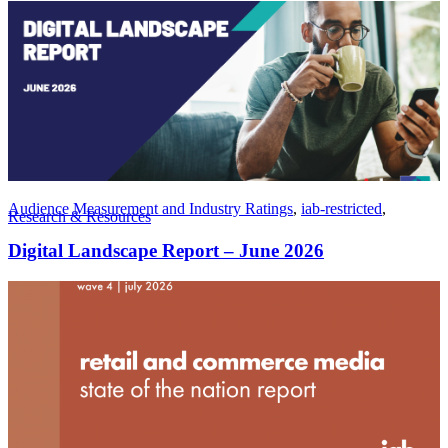
Audience Measurement and Industry Ratings
,
iab-restricted
,
Research & Resources
Digital Landscape Report – June 2026