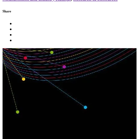
Share