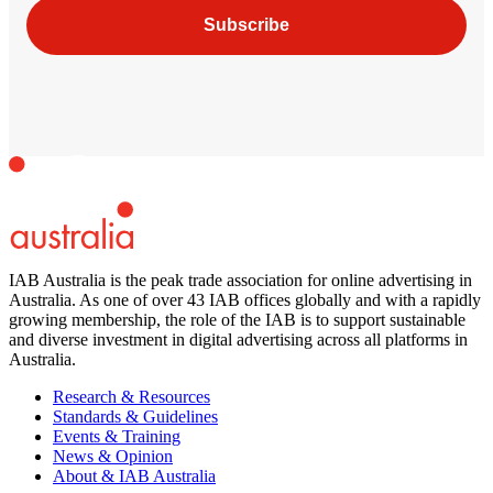
Subscribe
IAB Australia is the peak trade association for online advertising in
Australia. As one of over 43 IAB offices globally and with a rapidly
growing membership, the role of the IAB is to support sustainable
and diverse investment in digital advertising across all platforms in
Australia.
Research & Resources
Standards & Guidelines
Events & Training
News & Opinion
About & IAB Australia