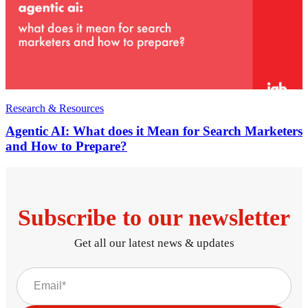
Research & Resources
Agentic AI: What does it Mean for Search Marketers
and How to Prepare?
Subscribe to our newsletter
Get all our latest news & updates