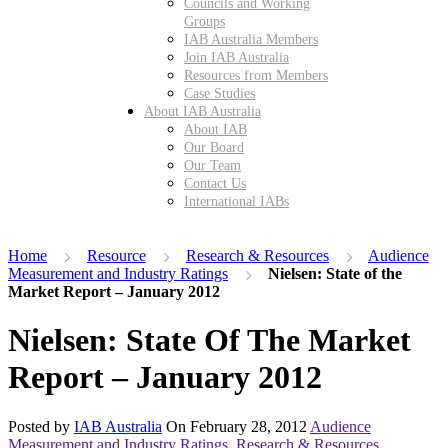
Councils and Working
Groups
IAB Australia Members
Join IAB Australia
Resources from Members
Case Studies
About IAB Australia
About IAB
Our Board
Our Team
Contact Us
International IABs
Home
Resource
Research & Resources
Audience
Measurement and Industry Ratings
Nielsen: State of the
Market Report – January 2012
Nielsen: State Of The Market
Report – January 2012
Posted by
IAB Australia
On
February 28, 2012
Audience
Measurement and Industry Ratings
,
Research & Resources