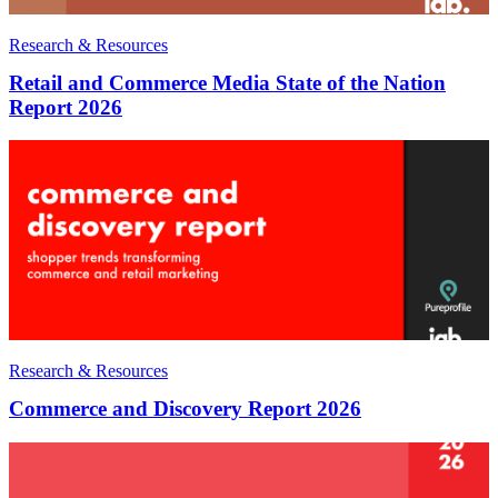
Research & Resources
Retail and Commerce Media State of the Nation
Report 2026
Research & Resources
Commerce and Discovery Report 2026