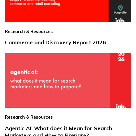
Research & Resources
Commerce and Discovery Report 2026
Research & Resources
Agentic AI: What does it Mean for Search
Marketers and How to Prepare?