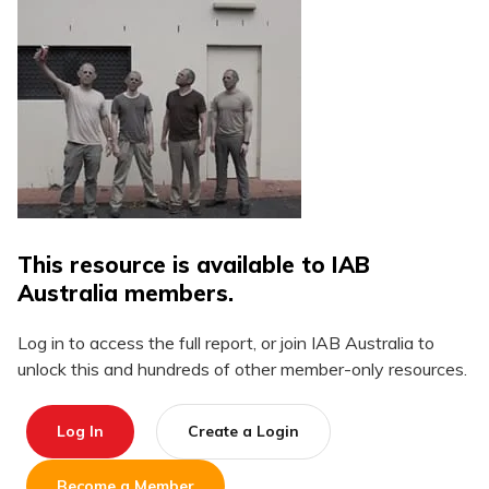
This resource is available to IAB
Australia members.
Log in to access the full report, or join IAB Australia to
unlock this and hundreds of other member-only resources.
Log In
Create a Login
Become a Member