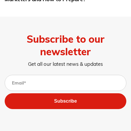
Subscribe to our
newsletter
Get all our latest news & updates
Subscribe