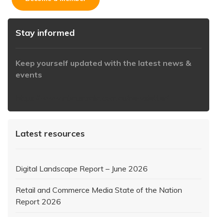
Stay informed
Keep yourself updated with the latest news &
events
https://www.iabaustralia.com.au/newsletter/
Latest resources
Digital Landscape Report – June 2026
Retail and Commerce Media State of the Nation
Report 2026