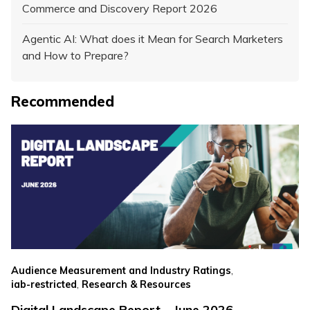
Commerce and Discovery Report 2026
Agentic AI: What does it Mean for Search Marketers
and How to Prepare?
Recommended
,
Audience Measurement and Industry Ratings
,
iab-restricted
Research & Resources
Digital Landscape Report – June 2026