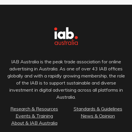
IAB Australia is the peak trade association for online
advertising in Australia. As one of over 43 IAB offices
globally and with a rapidly growing membership, the role
of the IAB is to support sustainable and diverse
investment in digital advertising across all platforms in
Australia.
Research & Resources
Standards & Guidelines
Events & Training
News & Opinion
About & IAB Australia