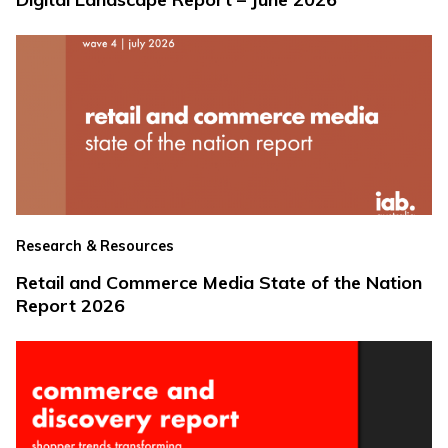
Research & Resources
Retail and Commerce Media State of the Nation
Report 2026