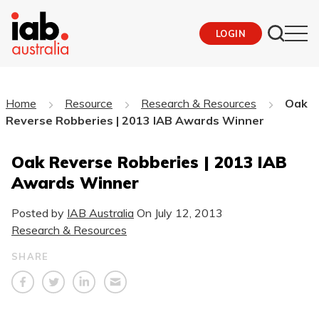
LOGIN
Home
Resource
Research & Resources
Oak
Reverse Robberies | 2013 IAB Awards Winner
Oak Reverse Robberies | 2013 IAB
Awards Winner
Posted by
IAB Australia
On
July 12, 2013
Research & Resources
SHARE