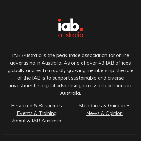
IAB Australia is the peak trade association for online
advertising in Australia. As one of over 43 IAB offices
globally and with a rapidly growing membership, the role
of the IAB is to support sustainable and diverse
investment in digital advertising across all platforms in
Australia.
Research & Resources
Standards & Guidelines
Events & Training
News & Opinion
About & IAB Australia