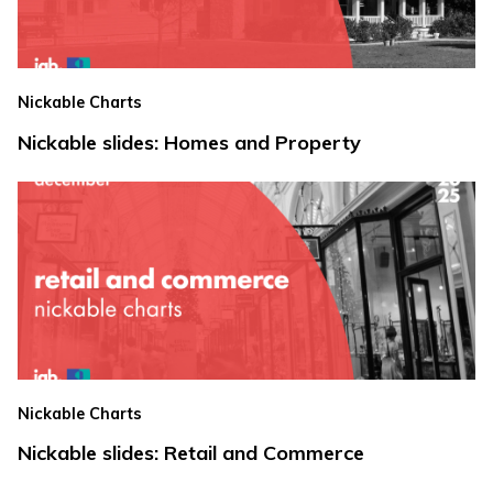
Nickable Charts
Nickable slides: Homes and Property
Nickable Charts
Nickable slides: Retail and Commerce