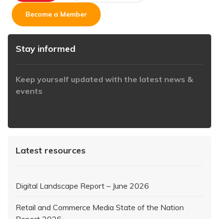
Become a Member
Stay informed
Keep yourself updated with the latest news &
events
https://www.iabaustralia.com.au/newsletter/
Latest resources
Digital Landscape Report – June 2026
Retail and Commerce Media State of the Nation
Report 2026