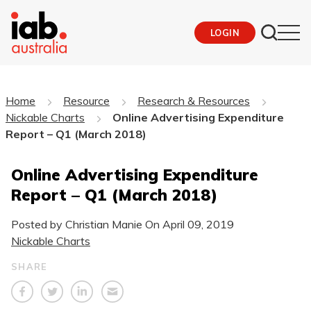
LOGIN
Home
Resource
Research & Resources
Nickable Charts
Online Advertising Expenditure
Report – Q1 (March 2018)
Online Advertising Expenditure
Report – Q1 (March 2018)
Posted by Christian Manie On
April 09, 2019
Nickable Charts
SHARE