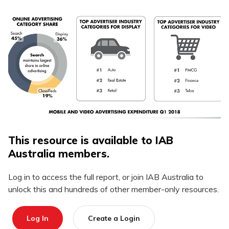
This resource is available to IAB
Australia members.
Log in to access the full report, or join IAB Australia to
unlock this and hundreds of other member-only resources.
Log In
Create a Login