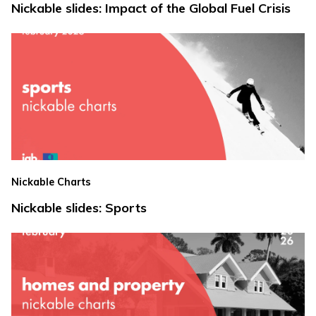
Nickable slides: Impact of the Global Fuel Crisis
Nickable Charts
Nickable slides: Sports