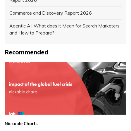
Commerce and Discovery Report 2026
Agentic AI: What does it Mean for Search Marketers
and How to Prepare?
Recommended
Nickable Charts