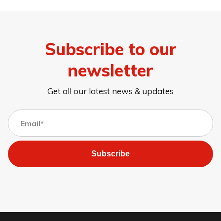
Subscribe to our
newsletter
Get all our latest news & updates
Subscribe