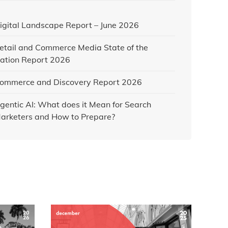
igital Landscape Report – June 2026
etail and Commerce Media State of the
ation Report 2026
ommerce and Discovery Report 2026
gentic AI: What does it Mean for Search
arketers and How to Prepare?