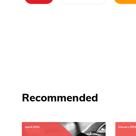
Recommended