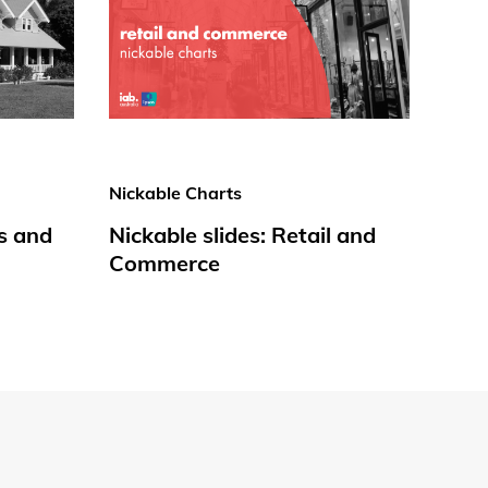
Nickable Charts
s and
Nickable slides: Retail and
Commerce