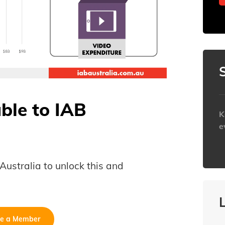
able to IAB
K
e
h
B Australia to unlock this and
e a Member