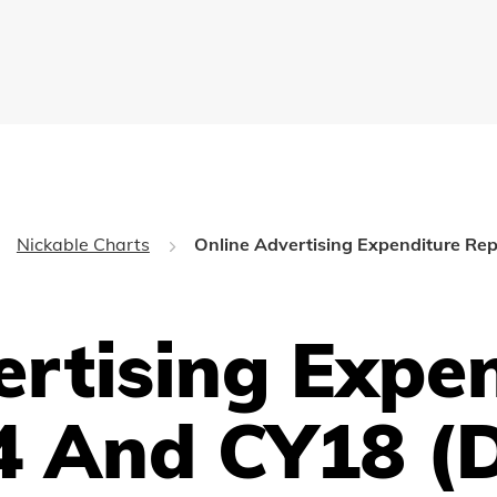
Nickable Charts
Online Advertising Expenditure Re
ertising Expe
4 And CY18 (D