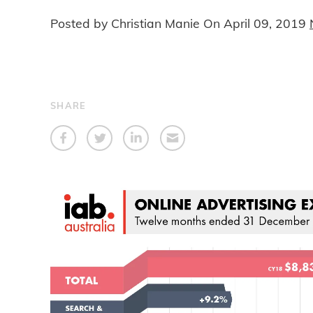
Posted by Christian Manie On
April 09, 2019
SHARE