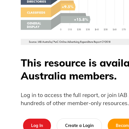
This resource is avail
Australia members.
Log in to access the full report, or join IA
hundreds of other member-only resources.
Log In
Create a Login
Becom