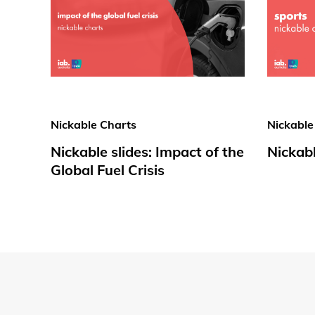
Nickable Charts
Nickable
Nickable slides: Impact of the
Nickabl
Global Fuel Crisis