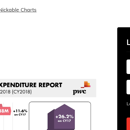
Nickable Charts
L