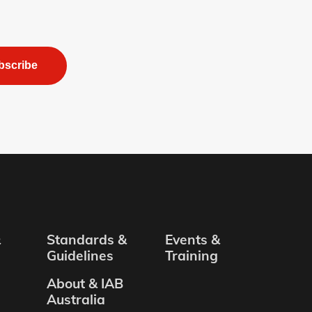
bscribe
&
Standards &
Events &
Guidelines
Training
About & IAB
Australia