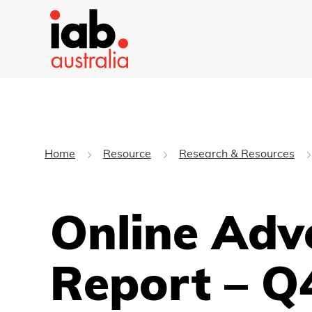
Home
Resource
Research & Resources
Online Adv
Report – Q