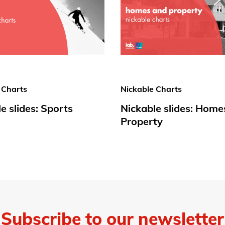
 Charts
Nickable Charts
e slides: Sports
Nickable slides: Home
Property
Subscribe to our newsletter