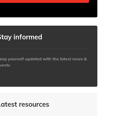
Stay informed
eep yourself updated with the latest news &
vents
ttps://www.iabaustralia.com.au/newsletter/
Latest resources