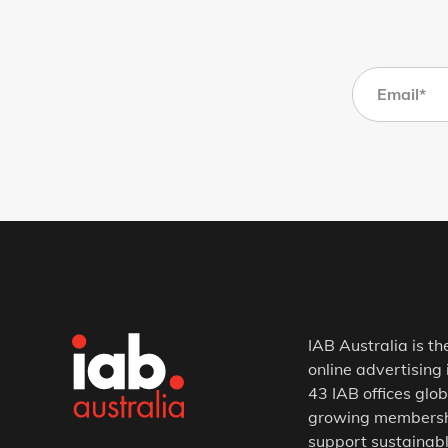
IAB Australia is th
online advertising 
43 IAB offices glob
growing membership
support sustainabl