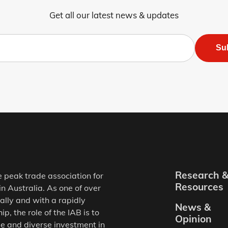
Get all our latest news & updates
Su
Research 
e peak trade association for
Resources
in Australia. As one of over
ally and with a rapidly
News &
, the role of the IAB is to
Opinion
e and diverse investment in