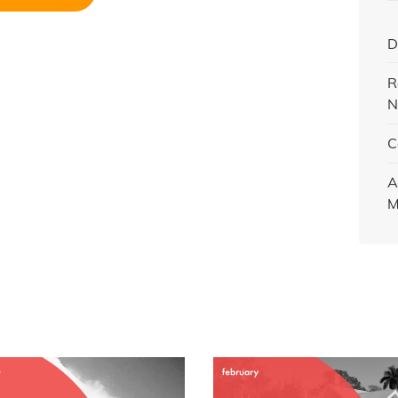
D
R
N
C
A
M