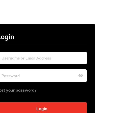
Login
ost your password?