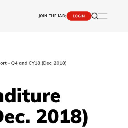
›
JOIN THE IAB
LOGIN
port – Q4 and CY18 (Dec. 2018)
nditure
ec. 2018)