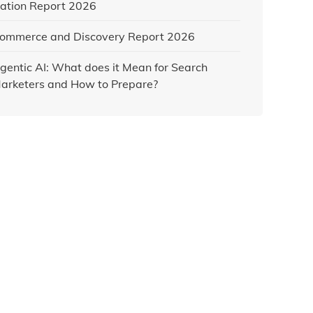
ation Report 2026
ommerce and Discovery Report 2026
gentic AI: What does it Mean for Search
arketers and How to Prepare?