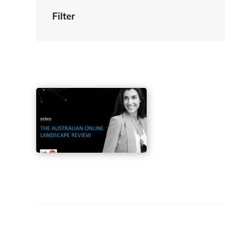
Filter
By Tag