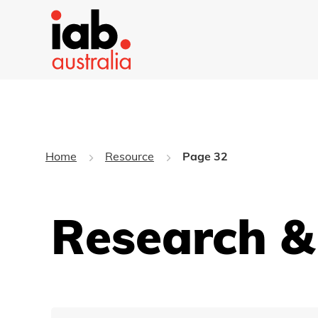
Home
Resource
Page 32
Research &