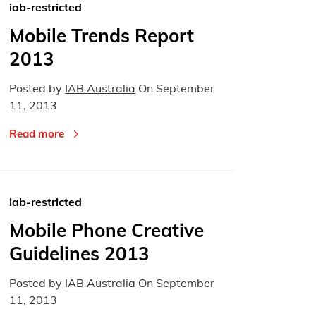
iab-restricted
Mobile Trends Report
2013
Posted by
IAB Australia
On
September
11, 2013
Read more
iab-restricted
Mobile Phone Creative
Guidelines 2013
Posted by
IAB Australia
On
September
11, 2013