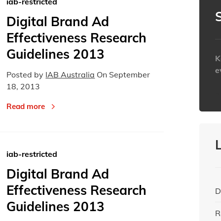
iab-restricted
Today
Today
Digital Brand Ad
Effectiveness Research
Guidelines 2013
K
e
Posted by
IAB Australia
On
September
18, 2013
h
Read more
iab-restricted
Digital Brand Ad
Effectiveness Research
D
Guidelines 2013
R