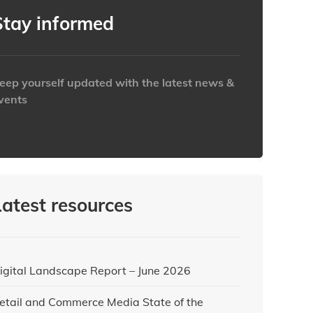
Clear
Clear
Close
Close
Stay informed
eep yourself updated with the latest news &
vents
ttps://www.iabaustralia.com.au/newsletter/
Latest resources
igital Landscape Report – June 2026
etail and Commerce Media State of the