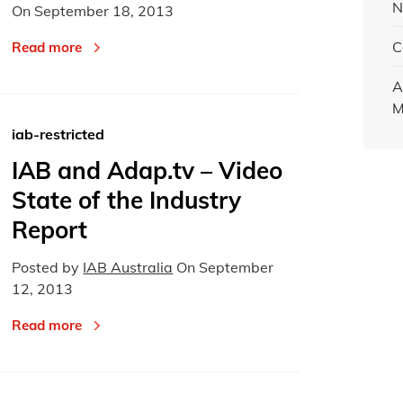
N
On
September 18, 2013
C
Read more
A
M
iab-restricted
IAB and Adap.tv – Video
State of the Industry
Report
Posted by
IAB Australia
On
September
12, 2013
Read more