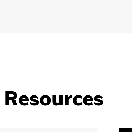
 Resources