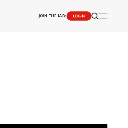
›
JOIN THE IAB
LOGIN