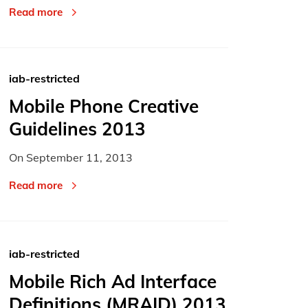
Read more
iab-restricted
Mobile Phone Creative
Guidelines 2013
On
September 11, 2013
Read more
iab-restricted
Mobile Rich Ad Interface
Definitions (MRAID) 2013