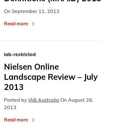
On
September 11, 2013
Read more
iab-restricted
Nielsen Online
Landscape Review – July
2013
Posted by
IAB Australia
On
August 26,
2013
Read more