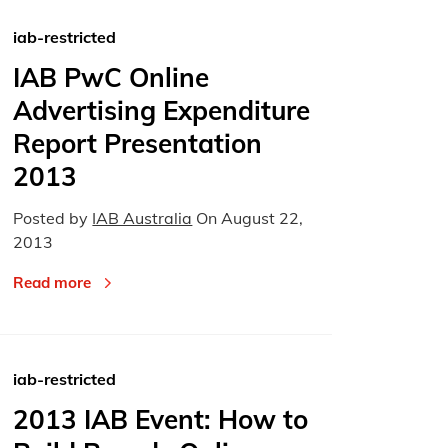
iab-restricted
IAB PwC Online
Advertising Expenditure
Report Presentation
2013
Posted by
IAB Australia
On
August 22,
2013
Read more
iab-restricted
2013 IAB Event: How to