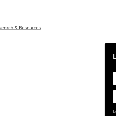
search & Resources
L