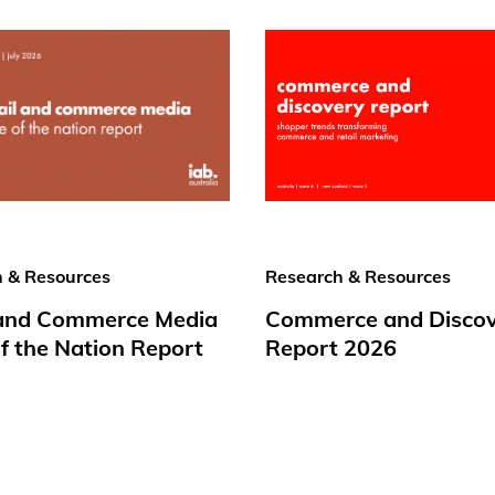
 & Resources
Research & Resources
 and Commerce Media
Commerce and Disco
f the Nation Report
Report 2026