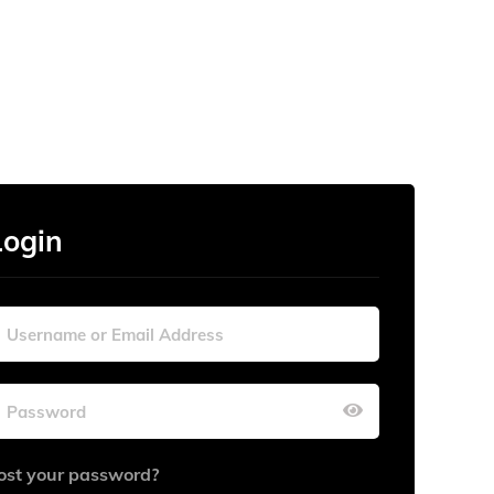
Login
ost your password?