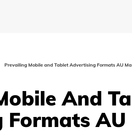
Prevailing Mobile and Tablet Advertising Formats AU M
Mobile And Ta
g Formats AU