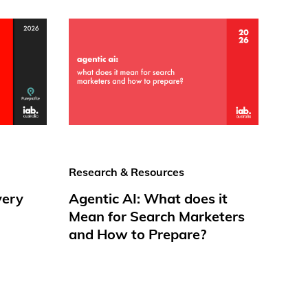
Research & Resources
very
Agentic AI: What does it
Mean for Search Marketers
and How to Prepare?