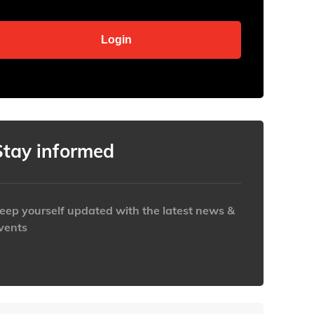
Stay informed
eep yourself updated with the latest news &
vents
ttps://www.iabaustralia.com.au/newsletter/