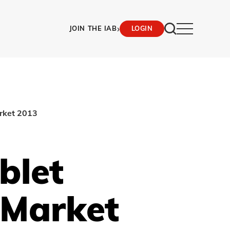
›
JOIN THE IAB
LOGIN
arket 2013
blet
 Market