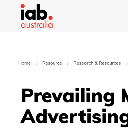
Home
Resource
Research & Resources
Prevailing 
Advertisin