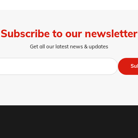
Subscribe to our newsletter
Get all our latest news & updates
Su