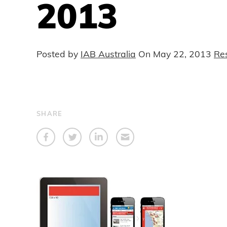
2013
Posted by
IAB Australia
On
May 22, 2013
Re
SHARE