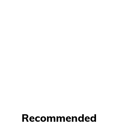
Recommended