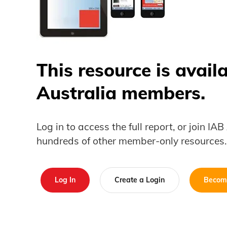
This resource is avail
Australia members.
Log in to access the full report, or join IA
hundreds of other member-only resources.
Log In
Create a Login
Becom