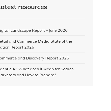
Latest resources
igital Landscape Report – June 2026
etail and Commerce Media State of the
ation Report 2026
ommerce and Discovery Report 2026
gentic AI: What does it Mean for Search
arketers and How to Prepare?