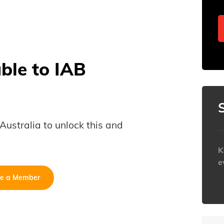
able to IAB
B Australia to unlock this and
K
e
e a Member
h