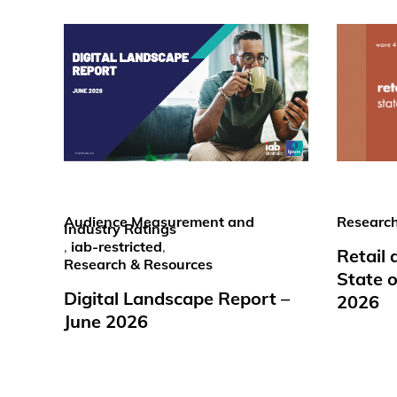
Audience Measurement and
Research
Industry Ratings
,
iab-restricted
,
Retail
Research & Resources
State o
Digital Landscape Report –
2026
June 2026