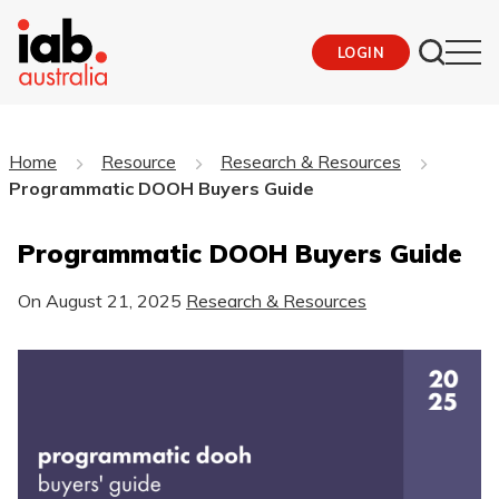
LOGIN
Home
Resource
Research & Resources
Programmatic DOOH Buyers Guide
Programmatic DOOH Buyers Guide
On
August 21, 2025
Research & Resources