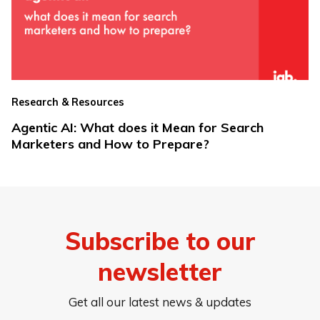
Research & Resources
Agentic AI: What does it Mean for Search
Marketers and How to Prepare?
Subscribe to our
newsletter
Get all our latest news & updates