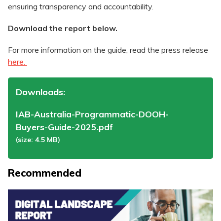
ensuring transparency and accountability.
Download the report below.
For more information on the guide, read the press release
here.
Downloads:
IAB-Australia-Programmatic-DOOH-
Buyers-Guide-2025.pdf
(size: 4.5 MB)
Recommended