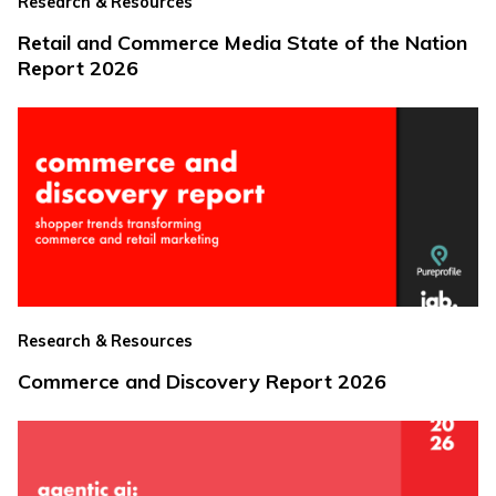
Research & Resources
Retail and Commerce Media State of the Nation
Report 2026
Research & Resources
Commerce and Discovery Report 2026