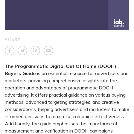
SHARE
The
Programmatic Digital Out Of Home (DOOH)
Buyers Guide
is an essential resource for advertisers and
marketers, providing comprehensive insights into the
operation and advantages of programmatic DOOH
advertising. It offers practical guidance on various buying
methods, advanced targeting strategies, and creative
considerations, helping advertisers and marketers to make
informed decisions to maximise campaign effectiveness.
Additionally, the guide emphasises the importance of
measurement and verification in DOOH campaigns,