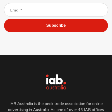
Subscribe
IAB Australia is the peak trade association for online
advertising in Australia. As one of over 43 IAB offices