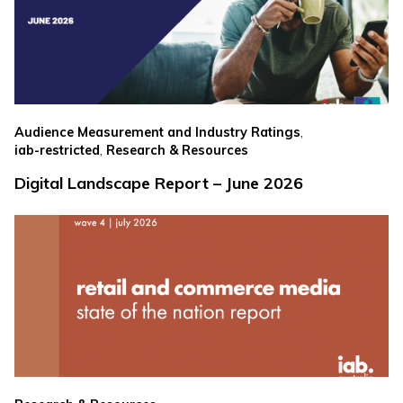
,
Audience Measurement and Industry Ratings
,
iab-restricted
Research & Resources
Digital Landscape Report – June 2026