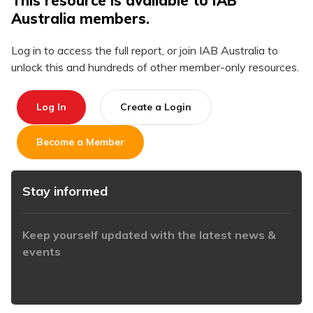
This resource is available to IAB
Australia members.
Log in to access the full report, or join IAB Australia to
unlock this and hundreds of other member-only resources.
Log In
Create a Login
Become a Member
Stay informed
Keep yourself updated with the latest news &
events
https://www.iabaustralia.com.au/newsletter/