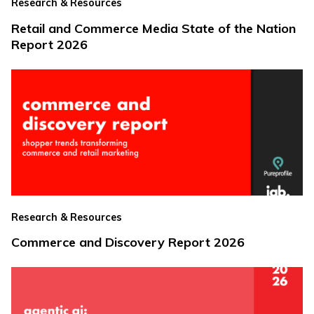
Research & Resources
Retail and Commerce Media State of the Nation
Report 2026
Research & Resources
Commerce and Discovery Report 2026