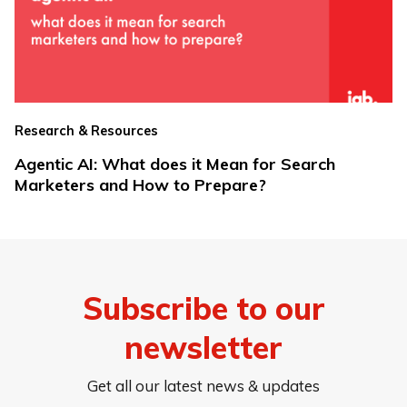
Research & Resources
Agentic AI: What does it Mean for Search
Marketers and How to Prepare?
Subscribe to our
newsletter
Get all our latest news & updates