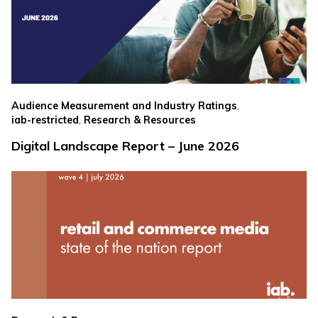
,
Audience Measurement and Industry Ratings
,
iab-restricted
Research & Resources
Digital Landscape Report – June 2026