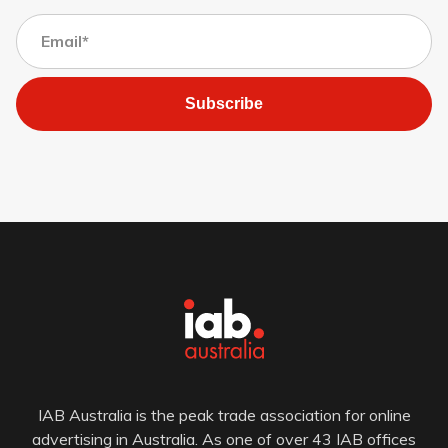
Subscribe
IAB Australia is the peak trade association for online
advertising in Australia. As one of over 43 IAB offices