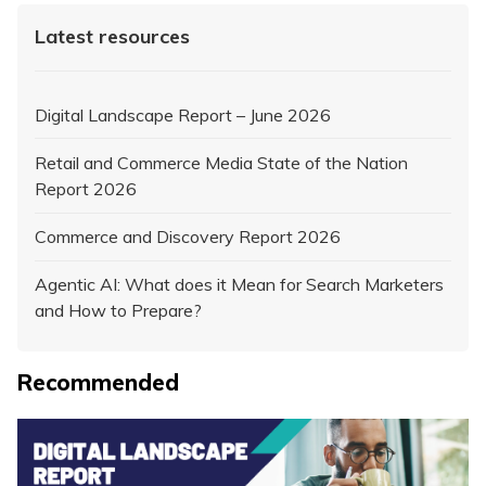
Latest resources
Digital Landscape Report – June 2026
Retail and Commerce Media State of the Nation
Report 2026
Commerce and Discovery Report 2026
Agentic AI: What does it Mean for Search Marketers
and How to Prepare?
Recommended