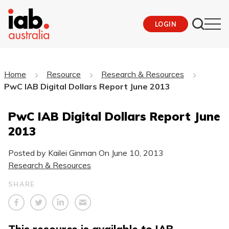
LOGIN
Home
Resource
Research & Resources
PwC IAB Digital Dollars Report June 2013
PwC IAB Digital Dollars Report June
2013
Posted by Kailei Ginman On
June 10, 2013
Research & Resources
SHARE