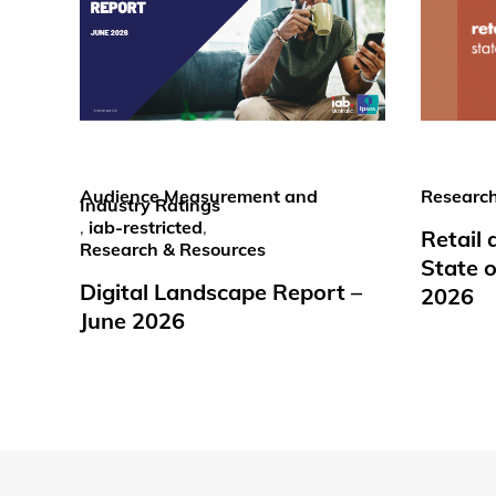
Audience Measurement and
Research
Industry Ratings
,
iab-restricted
,
Retail
Research & Resources
State o
Digital Landscape Report –
2026
June 2026