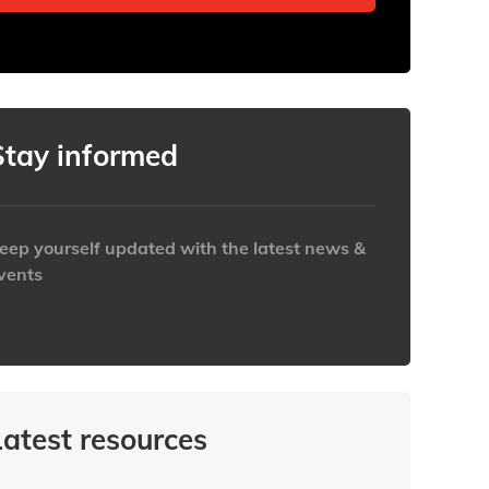
Stay informed
eep yourself updated with the latest news &
vents
ttps://www.iabaustralia.com.au/newsletter/
Latest resources