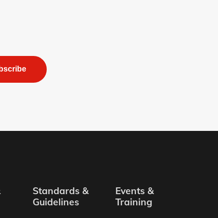
bscribe
&
Standards &
Events &
Guidelines
Training