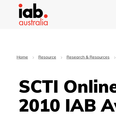
Home
Resource
Research & Resources
SCTI Online
2010 IAB 