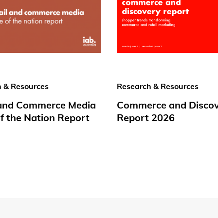
 & Resources
Research & Resources
 and Commerce Media
Commerce and Disco
f the Nation Report
Report 2026