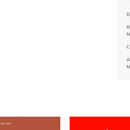
D
R
N
C
A
M