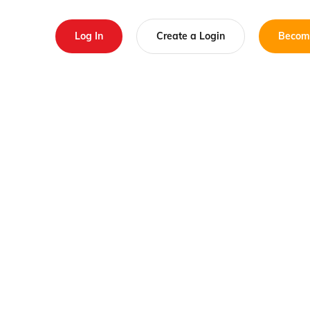
Log In
Create a Login
Becom