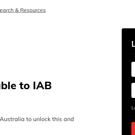
earch & Resources
able to IAB
L
B Australia to unlock this and