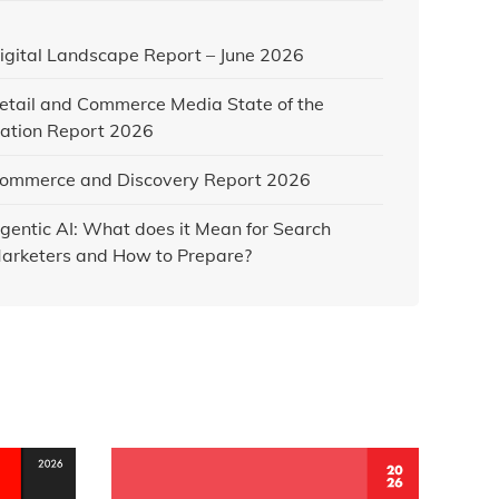
igital Landscape Report – June 2026
etail and Commerce Media State of the
ation Report 2026
ommerce and Discovery Report 2026
gentic AI: What does it Mean for Search
arketers and How to Prepare?