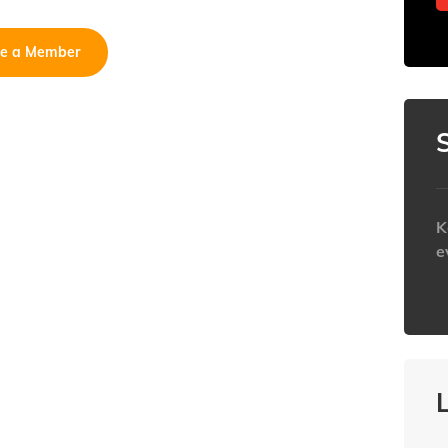
e a Member
K
e
h