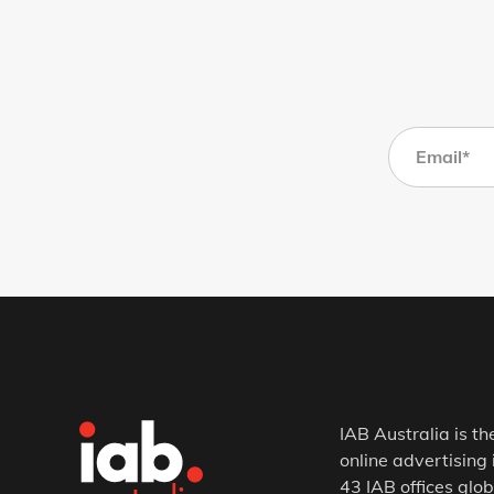
IAB Australia is th
online advertising 
43 IAB offices glob