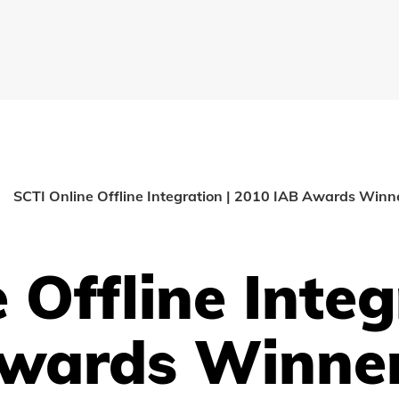
SCTI Online Offline Integration | 2010 IAB Awards Winn
 Offline Integ
Awards Winne