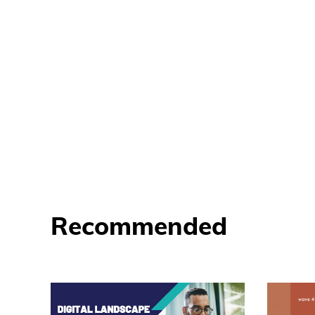
Recommended