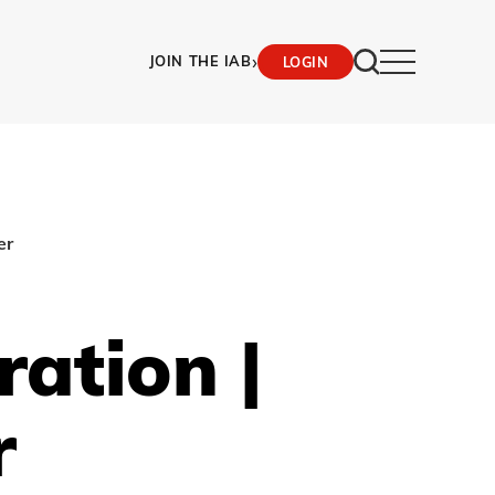
›
JOIN THE IAB
LOGIN
er
ration |
r