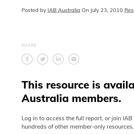
Posted by
IAB Australia
On
July 23, 2010
Res
SHARE
This resource is avail
Australia members.
Log in to access the full report, or join IA
hundreds of other member-only resources.