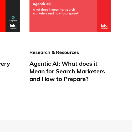
Research & Resources
very
Agentic AI: What does it
Mean for Search Marketers
and How to Prepare?