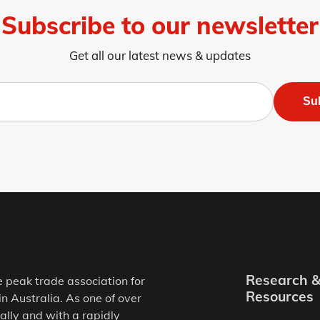
Subscribe to our newsletter
Get all our latest news & updates
Su
Research 
e peak trade association for
Resources
in Australia. As one of over
ally and with a rapidly