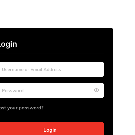
Login
ost your password?