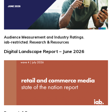
,
Audience Measurement and Industry Ratings
,
iab-restricted
Research & Resources
Digital Landscape Report – June 2026