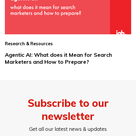
Research & Resources
Agentic AI: What does it Mean for Search
Marketers and How to Prepare?
Subscribe to our
newsletter
Get all our latest news & updates