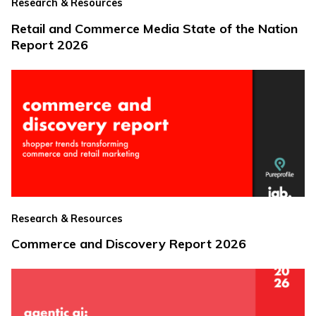
Research & Resources
Retail and Commerce Media State of the Nation
Report 2026
Research & Resources
Commerce and Discovery Report 2026