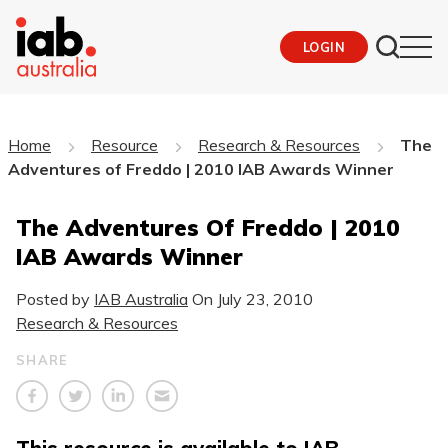
LOGIN
Home
Resource
Research & Resources
The
Adventures of Freddo | 2010 IAB Awards Winner
The Adventures Of Freddo | 2010
IAB Awards Winner
Posted by
IAB Australia
On
July 23, 2010
Research & Resources
SHARE