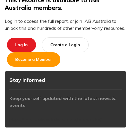
This resource is available to IAB
Australia members.
Log in to access the full report, or join IAB Australia to
unlock this and hundreds of other member-only resources.
Log In
Create a Login
Become a Member
Stay informed
Keep yourself updated with the latest news &
events
https://www.iabaustralia.com.au/newsletter/