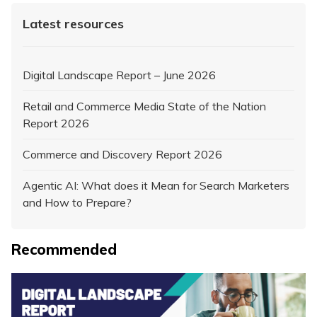
Latest resources
Digital Landscape Report – June 2026
Retail and Commerce Media State of the Nation
Report 2026
Commerce and Discovery Report 2026
Agentic AI: What does it Mean for Search Marketers
and How to Prepare?
Recommended