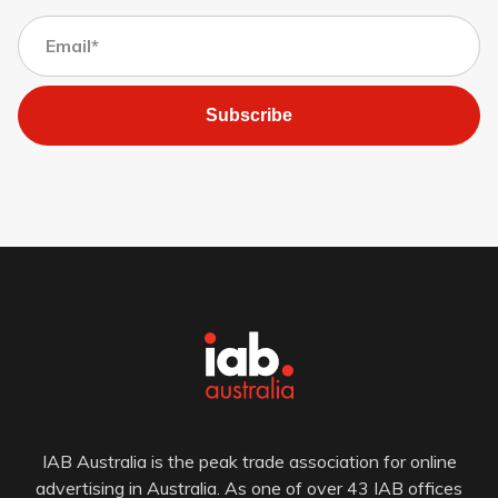
Subscribe
IAB Australia is the peak trade association for online
advertising in Australia. As one of over 43 IAB offices