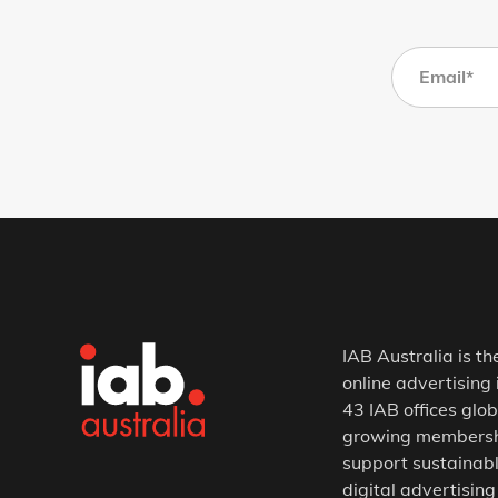
IAB Australia is th
online advertising 
43 IAB offices glob
growing membership
support sustainabl
digital advertising