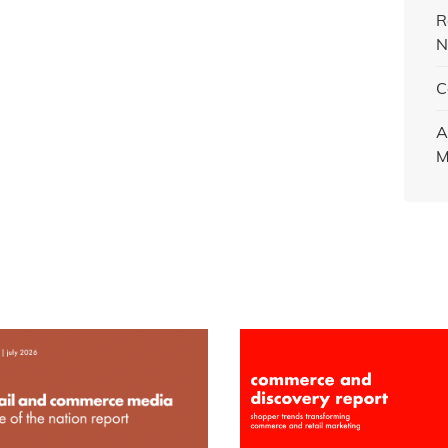
R
N
C
A
M