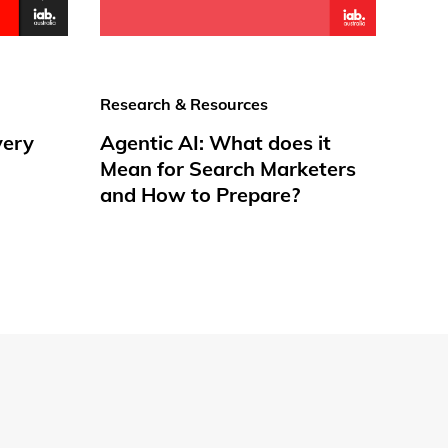
Research & Resources
very
Agentic AI: What does it
Mean for Search Marketers
and How to Prepare?