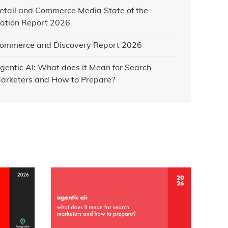
etail and Commerce Media State of the
ation Report 2026
ommerce and Discovery Report 2026
gentic AI: What does it Mean for Search
arketers and How to Prepare?