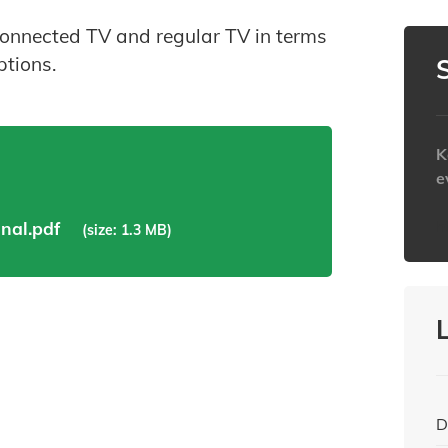
connected TV and regular TV in terms
ptions.
K
e
h
nal.pdf
(size: 1.3 MB)
D