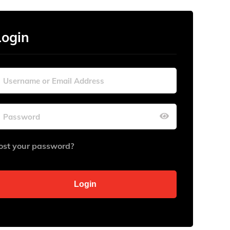
Login
ost your password?