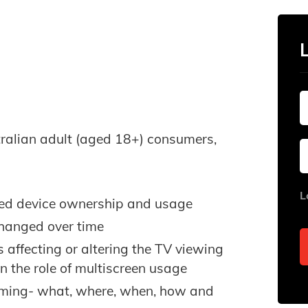
tralian adult (aged 18+) consumers,
L
cted device ownership and usage
changed over time
affecting or altering the TV viewing
n the role of multiscreen usage
eaming- what, where, when, how and