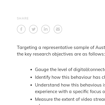
SHARE
Targeting a representative sample of Aus
the key research objectives are as follows:
Gauge the level of digital/conne
Identify how this behaviour has 
Understand how this behavious is 
experience with a specific focus o
Measure the extent of video str