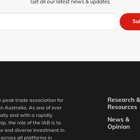
Get all our latest news & updates
Su
Research 
e peak trade association for
Resources
in Australia. As one of over
ally and with a rapidly
News &
, the role of the IAB is to
Opinion
e and diverse investment in
 across all platforms in