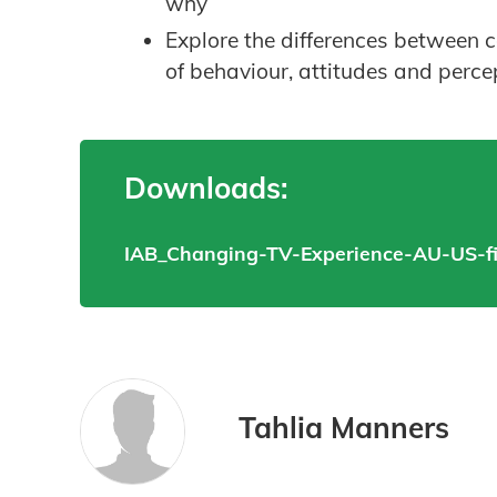
why
Explore the differences between 
of behaviour, attitudes and perce
Downloads:
IAB_Changing-TV-Experience-AU-US-fi
Tahlia Manners