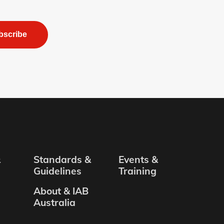
bscribe
&
Standards &
Events &
Guidelines
Training
About & IAB
Australia