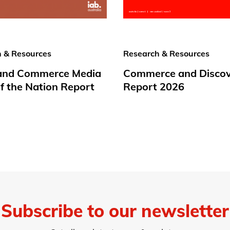
 & Resources
Research & Resources
 and Commerce Media
Commerce and Disco
f the Nation Report
Report 2026
Subscribe to our newsletter