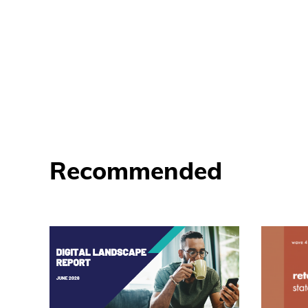
Recommended