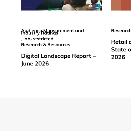
Audience Measurement and
Research
Industry Ratings
,
iab-restricted
,
Retail
Research & Resources
State o
Digital Landscape Report –
2026
June 2026