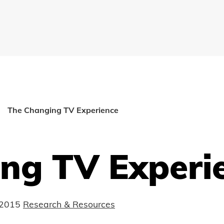
The Changing TV Experience
ng TV Experi
 2015
Research & Resources