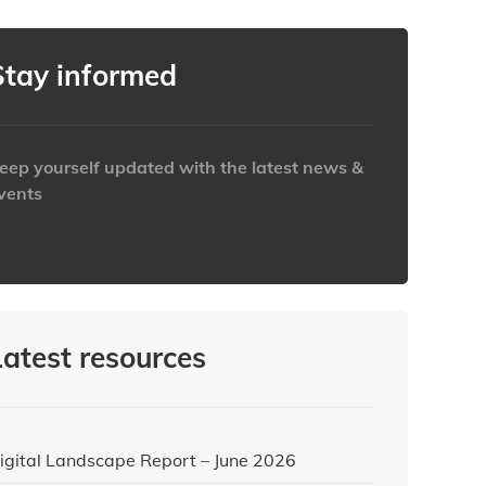
Stay informed
eep yourself updated with the latest news &
vents
ttps://www.iabaustralia.com.au/newsletter/
Latest resources
igital Landscape Report – June 2026