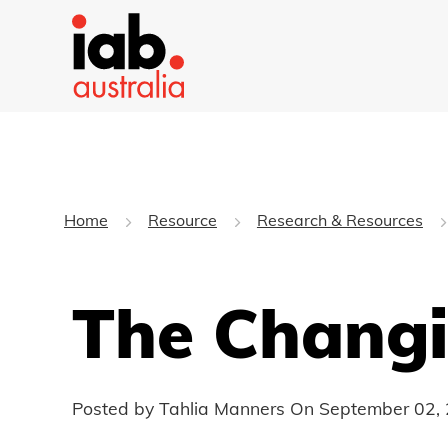
Home
Resource
Research & Resources
The Changi
Posted by Tahlia Manners On
September 02,