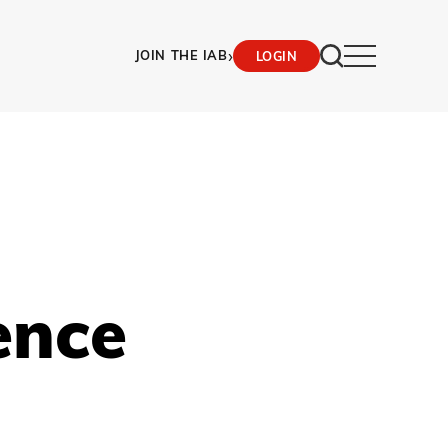
›
JOIN THE IAB
LOGIN
ence