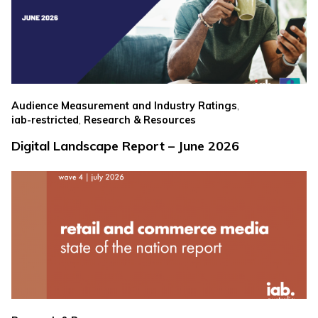
,
Audience Measurement and Industry Ratings
,
iab-restricted
Research & Resources
Digital Landscape Report – June 2026