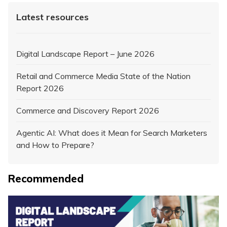
Latest resources
Digital Landscape Report – June 2026
Retail and Commerce Media State of the Nation
Report 2026
Commerce and Discovery Report 2026
Agentic AI: What does it Mean for Search Marketers
and How to Prepare?
Recommended