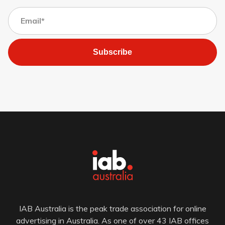
Subscribe
IAB Australia is the peak trade association for online
advertising in Australia. As one of over 43 IAB offices