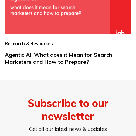
Research & Resources
Agentic AI: What does it Mean for Search
Marketers and How to Prepare?
Subscribe to our
newsletter
Get all our latest news & updates