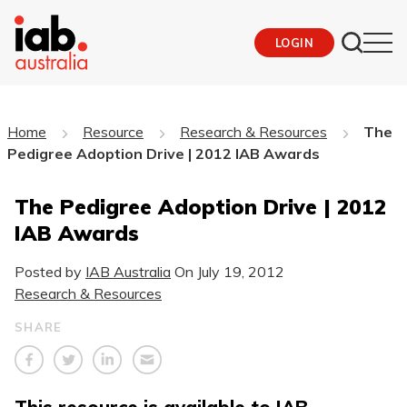
LOGIN
Home
Resource
Research & Resources
The
Pedigree Adoption Drive | 2012 IAB Awards
The Pedigree Adoption Drive | 2012
IAB Awards
Posted by
IAB Australia
On
July 19, 2012
Research & Resources
SHARE