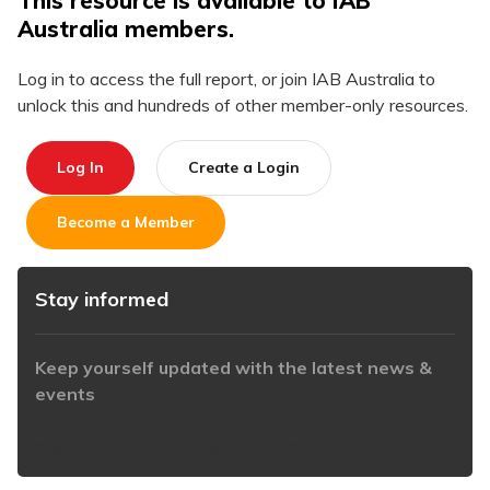
This resource is available to IAB
Australia members.
Log in to access the full report, or join IAB Australia to
unlock this and hundreds of other member-only resources.
Log In
Create a Login
Become a Member
Stay informed
Keep yourself updated with the latest news &
events
https://www.iabaustralia.com.au/newsletter/