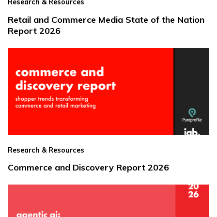
Research & Resources
Retail and Commerce Media State of the Nation
Report 2026
Research & Resources
Commerce and Discovery Report 2026