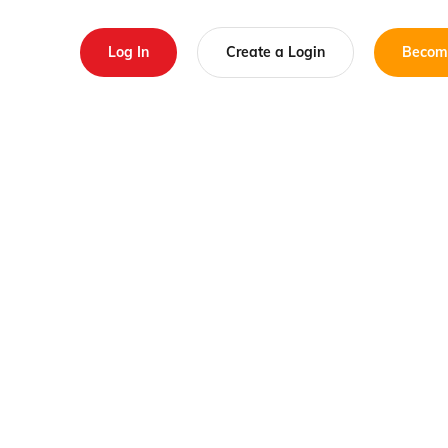
Log In
Create a Login
Becom