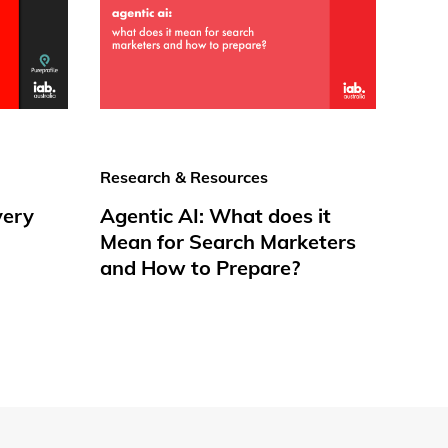
Research & Resources
very
Agentic AI: What does it
Mean for Search Marketers
and How to Prepare?