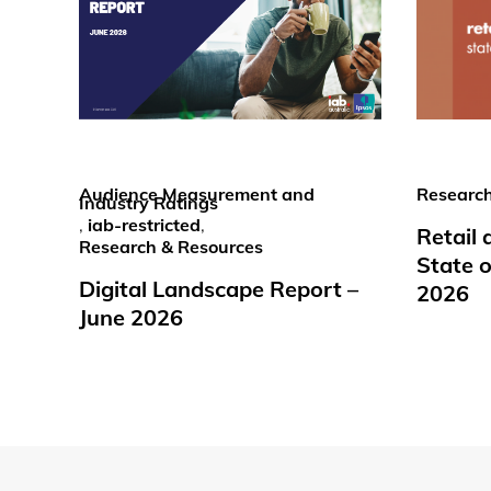
Audience Measurement and
Research
Industry Ratings
,
iab-restricted
,
Retail
Research & Resources
State o
Digital Landscape Report –
2026
June 2026