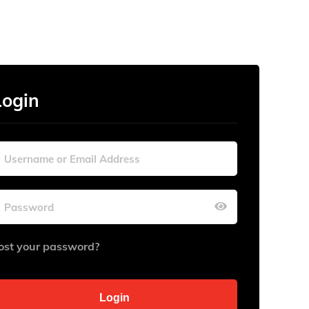
Login
ost your password?