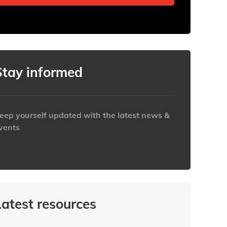
Stay informed
eep yourself updated with the latest news &
vents
ttps://www.iabaustralia.com.au/newsletter/
Latest resources