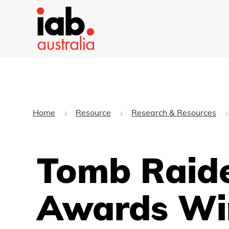
Home
Resource
Research & Resources
Tomb Raide
Awards Wi