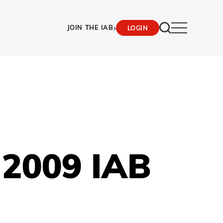
›
JOIN THE IAB
LOGIN
 2009 IAB