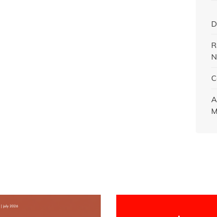
D
R
N
C
A
M