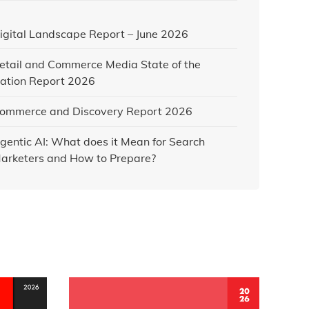
igital Landscape Report – June 2026
etail and Commerce Media State of the
ation Report 2026
ommerce and Discovery Report 2026
gentic AI: What does it Mean for Search
arketers and How to Prepare?