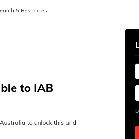
earch & Resources
able to IAB
L
B Australia to unlock this and