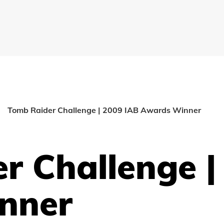
Tomb Raider Challenge | 2009 IAB Awards Winner
r Challenge |
nner