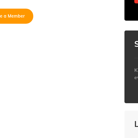
e a Member
K
e
h