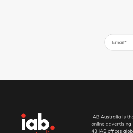
IAB Australia is th
online advertising 
43 IAB offices glob