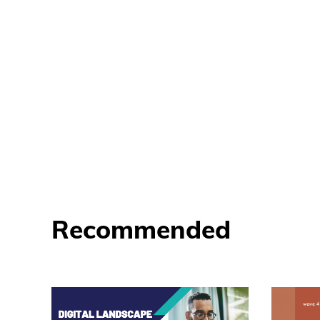
Recommended