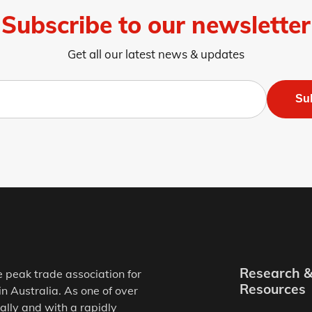
Subscribe to our newsletter
Get all our latest news & updates
Su
Research 
e peak trade association for
Resources
in Australia. As one of over
ally and with a rapidly