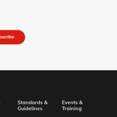
bscribe
&
Standards &
Events &
Guidelines
Training