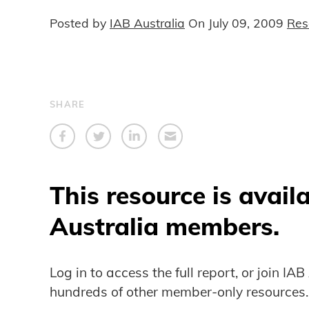
Posted by
IAB Australia
On
July 09, 2009
Res
SHARE
This resource is avail
Australia members.
Log in to access the full report, or join IA
hundreds of other member-only resources.