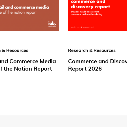
 & Resources
Research & Resources
 and Commerce Media
Commerce and Disco
f the Nation Report
Report 2026