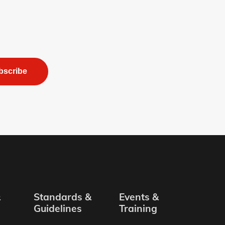
bscribe
&
Standards &
Events &
Guidelines
Training