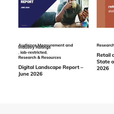
Audience Measurement and
Research
Industry Ratings
,
iab-restricted
,
Retail
Research & Resources
State o
Digital Landscape Report –
2026
June 2026