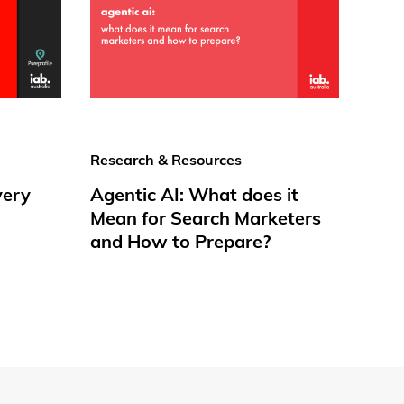
Research & Resources
very
Agentic AI: What does it
Mean for Search Marketers
and How to Prepare?