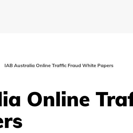
IAB Australia Online Traffic Fraud White Papers
ia Online Tra
ers