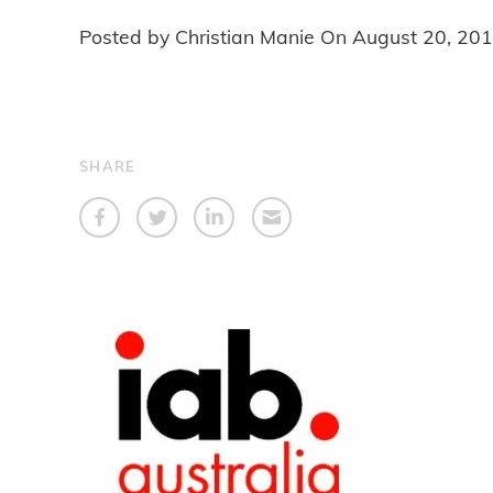
Posted by Christian Manie On
August 20, 20
SHARE