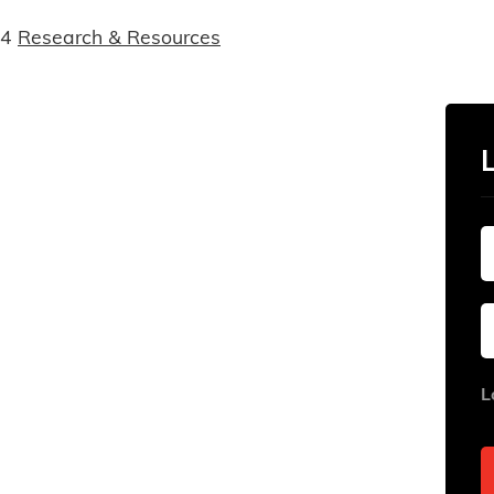
14
Research & Resources
L