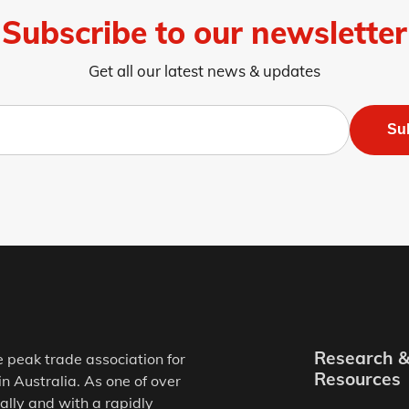
Subscribe to our newsletter
Get all our latest news & updates
Su
Research 
e peak trade association for
Resources
in Australia. As one of over
ally and with a rapidly