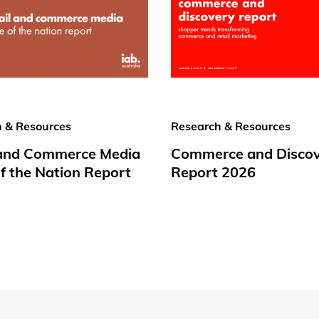
 & Resources
Research & Resources
 and Commerce Media
Commerce and Disco
f the Nation Report
Report 2026