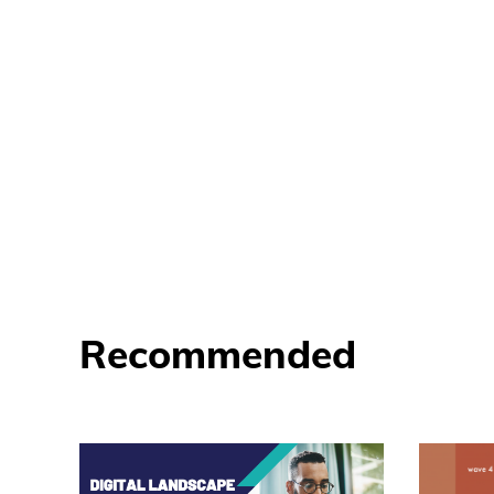
Recommended