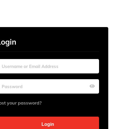
Login
ost your password?