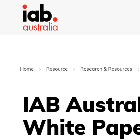
Home
Resource
Research & Resources
IAB Austral
White Pap