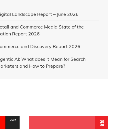
igital Landscape Report – June 2026
etail and Commerce Media State of the
ation Report 2026
ommerce and Discovery Report 2026
gentic AI: What does it Mean for Search
arketers and How to Prepare?