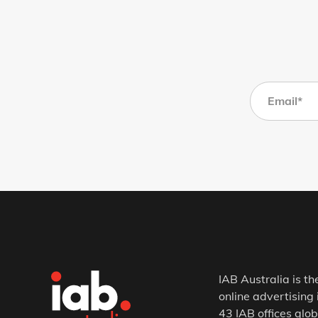
IAB Australia is th
online advertising 
43 IAB offices glob