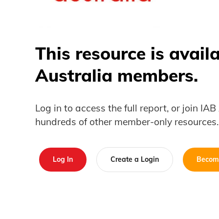
This resource is avail
Australia members.
Log in to access the full report, or join IA
hundreds of other member-only resources.
Log In
Create a Login
Becom