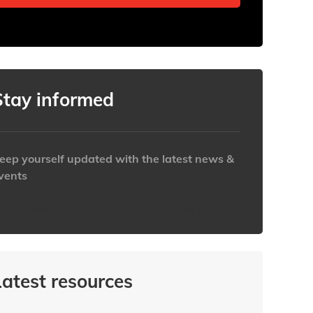
Stay informed
eep yourself updated with the latest news &
vents
ttps://www.iabaustralia.com.au/newsletter/
Latest resources