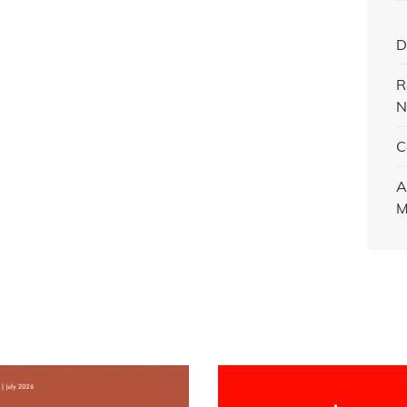
D
R
N
C
A
M