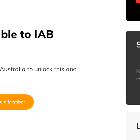
able to IAB
B Australia to unlock this and
K
e
h
e a Member