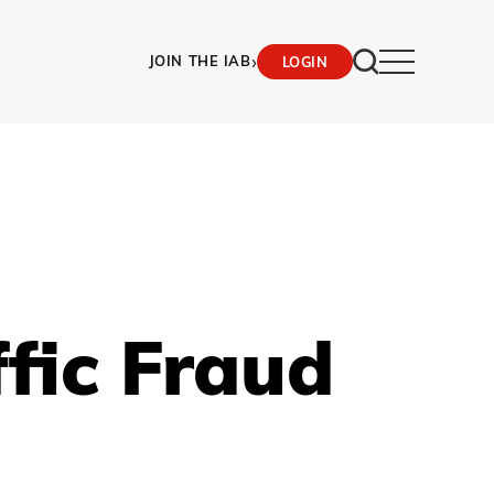
›
JOIN THE IAB
LOGIN
ffic Fraud