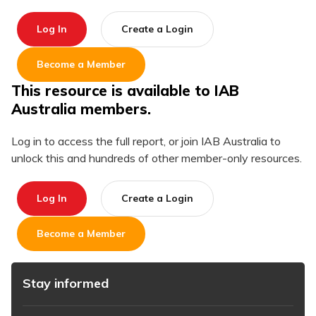
Log In
Create a Login
Become a Member
This resource is available to IAB
Australia members.
Log in to access the full report, or join IAB Australia to
unlock this and hundreds of other member-only resources.
Log In
Create a Login
Become a Member
Stay informed