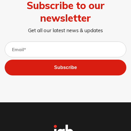
Subscribe to our
newsletter
Get all our latest news & updates
Subscribe