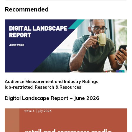
Recommended
,
Audience Measurement and Industry Ratings
,
iab-restricted
Research & Resources
Digital Landscape Report – June 2026