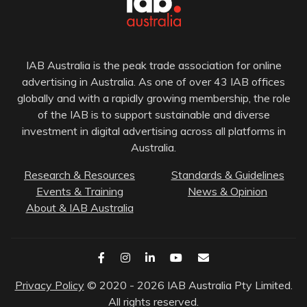
IAB Australia is the peak trade association for online
advertising in Australia. As one of over 43 IAB offices
globally and with a rapidly growing membership, the role
of the IAB is to support sustainable and diverse
investment in digital advertising across all platforms in
Australia.
Research & Resources
Standards & Guidelines
Events & Training
News & Opinion
About & IAB Australia
Privacy Policy
© 2020 - 2026 IAB Australia Pty Limited.
All rights reserved.