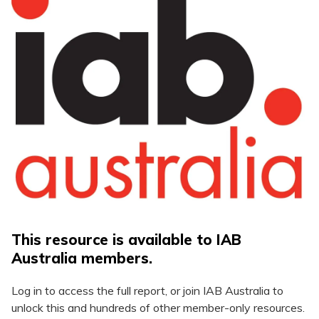
This resource is available to IAB
Australia members.
Log in to access the full report, or join IAB Australia to
unlock this and hundreds of other member-only resources.