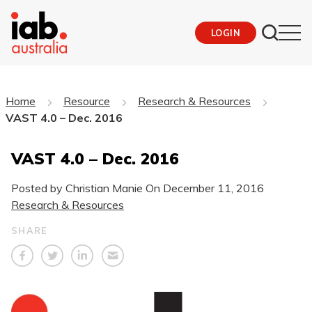
LOGIN
Home
Resource
Research & Resources
VAST 4.0 – Dec. 2016
VAST 4.0 – Dec. 2016
Posted by Christian Manie On
December 11, 2016
Research & Resources
SHARE