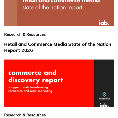
Research & Resources
Retail and Commerce Media State of the Nation
Report 2026
Research & Resources