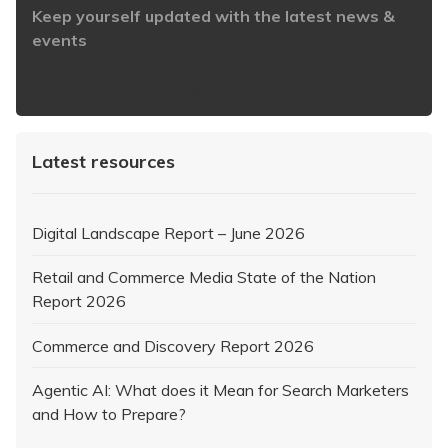
Keep yourself updated with the latest news &
events
https://www.iabaustralia.com.au/newsletter/
Latest resources
Digital Landscape Report – June 2026
Retail and Commerce Media State of the Nation
Report 2026
Commerce and Discovery Report 2026
Agentic AI: What does it Mean for Search Marketers
and How to Prepare?