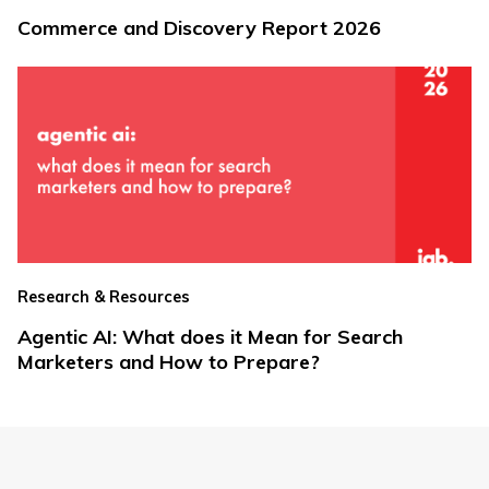
Commerce and Discovery Report 2026
Research & Resources
Agentic AI: What does it Mean for Search
Marketers and How to Prepare?