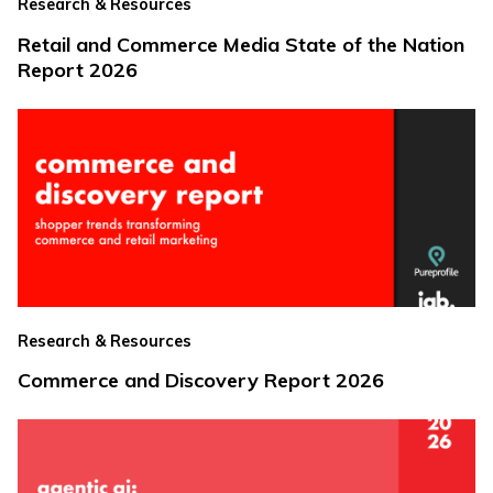
Research & Resources
Retail and Commerce Media State of the Nation
Report 2026
Research & Resources
Commerce and Discovery Report 2026