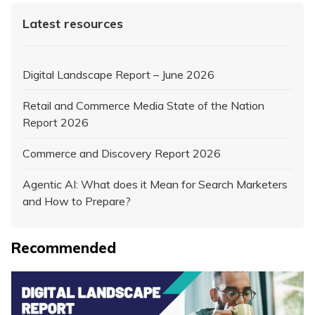
Latest resources
Digital Landscape Report – June 2026
Retail and Commerce Media State of the Nation
Report 2026
Commerce and Discovery Report 2026
Agentic AI: What does it Mean for Search Marketers
and How to Prepare?
Recommended