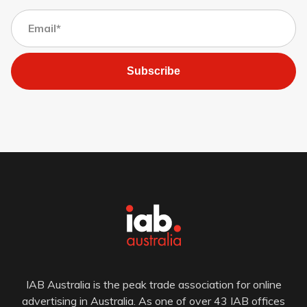
Subscribe
IAB Australia is the peak trade association for online
advertising in Australia. As one of over 43 IAB offices