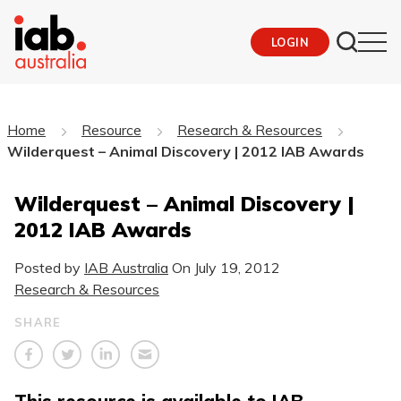
LOGIN
Home
Resource
Research & Resources
Wilderquest – Animal Discovery | 2012 IAB Awards
Wilderquest – Animal Discovery |
2012 IAB Awards
Posted by
IAB Australia
On
July 19, 2012
Research & Resources
SHARE