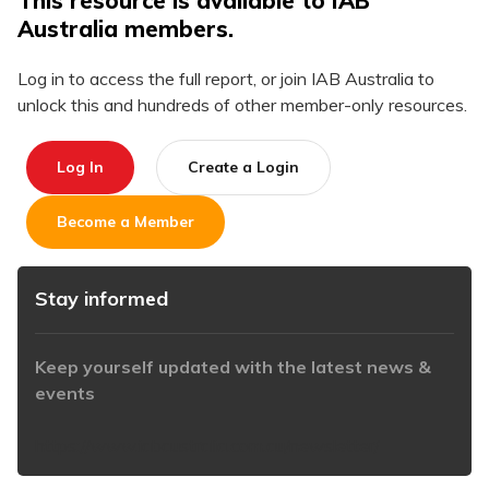
This resource is available to IAB
Australia members.
Log in to access the full report, or join IAB Australia to
unlock this and hundreds of other member-only resources.
Log In
Create a Login
Become a Member
Stay informed
Keep yourself updated with the latest news &
events
https://www.iabaustralia.com.au/newsletter/