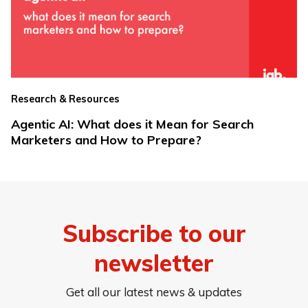
Research & Resources
Agentic AI: What does it Mean for Search
Marketers and How to Prepare?
Subscribe to our
newsletter
Get all our latest news & updates