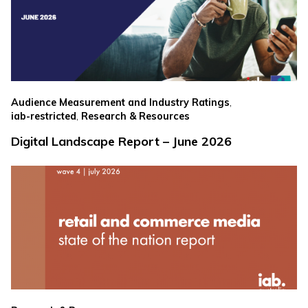
,
Audience Measurement and Industry Ratings
,
iab-restricted
Research & Resources
Digital Landscape Report – June 2026